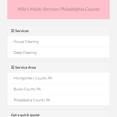
Mila's Maids Services Philadelphia County
☰ Services
House Cleaning
Deep Cleaning
☰ Service Area
Montgomery County PA
Bucks County PA
Philadelphia County PA
Get a quick quote