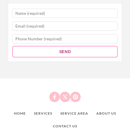
SEND
HOME
SERVICES
SERVICE AREA
ABOUT US
CONTACT US