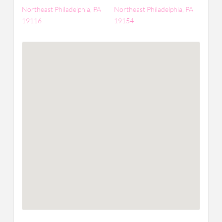
Northeast Philadelphia, PA
Northeast Philadelphia, PA
19116
19154