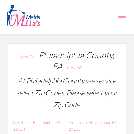
Philadelphia County,
☆⋆｡°✩
PA
☆⋆｡°✩
At Philadelphia County we service
select Zip Codes. Please select your
Zip Code.
Northeast Philadelphia, PA
Northeast Philadelphia, PA
19114
19115