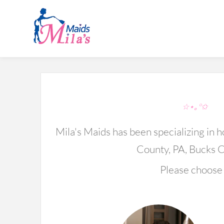
S
☆⋆｡°✩
Mila's Maids has been specializing in
County, PA, Bucks C
Please choose 