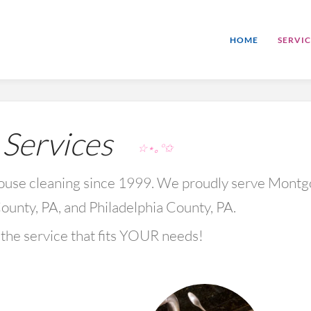
HOME
SERVIC
ervices
☆⋆｡°✩
 house cleaning since 1999. We proudly serve Mont
ounty, PA, and Philadelphia County, PA.
the service that fits YOUR needs!