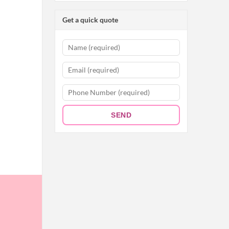
Get a quick quote
SEND