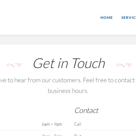
HOME
SERVIC
Get in Touch
☆⋆｡°✩
☆⋆｡°✩
e to hear from our customers. Feel free to contact
business hours.
Contact
6am – 9pm
Call