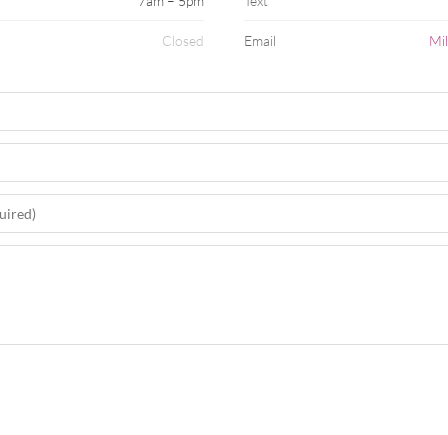
7am – 5pm
Text
Closed
Email
Mi