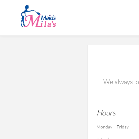
We always lov
Hours
Monday – Friday