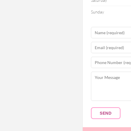
Saturday
Sunday
SEND