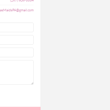
(267) 808-5554
lasMaidsPA@gmail.com