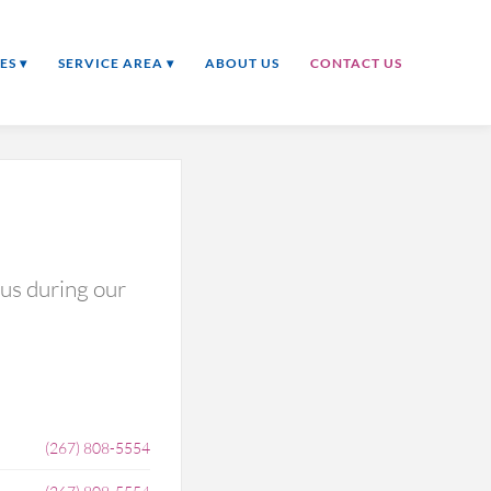
ES ▾
SERVICE AREA ▾
ABOUT US
CONTACT US
 us during our
(267) 808-5554