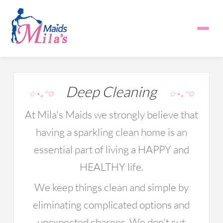
Deep Cleaning
☆⋆｡°✩
☆⋆｡°✩
At Mila's Maids we strongly believe that
having a sparkling clean home is an
essential part of living a HAPPY and
HEALTHY life.
We keep things clean and simple by
eliminating complicated options and
unexpected charges. We don't cut