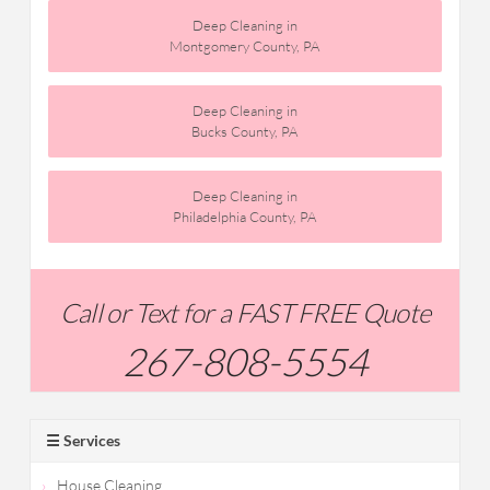
Deep Cleaning in
Montgomery County, PA
Deep Cleaning in
Bucks County, PA
Deep Cleaning in
Philadelphia County, PA
Call or Text for a FAST FREE Quote
267-808-5554
☰ Services
House Cleaning