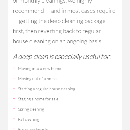
or monthly cleanings, we highly
recommend — and in most cases require
— getting the deep cleaning package
first, then reverting back to regular
house cleaning on an ongoing basis.
A deep clean is especially useful for:
Moving into a new home
Moving out of a home
Starting a regular house cleaning
Staging a home for sale
Spring cleaning
Fall cleaning
Pre or post-party