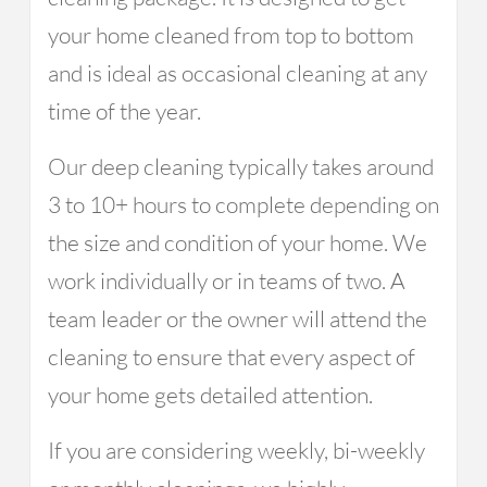
your home cleaned from top to bottom
and is ideal as occasional cleaning at any
time of the year.
Our deep cleaning typically takes around
3 to 10+ hours to complete depending on
the size and condition of your home. We
work individually or in teams of two. A
team leader or the owner will attend the
cleaning to ensure that every aspect of
your home gets detailed attention.
If you are considering weekly, bi-weekly