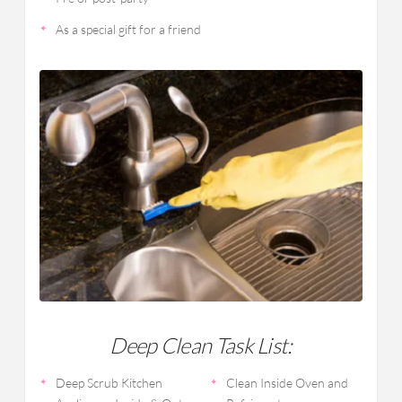
As a special gift for a friend
Deep Clean Task List:
Deep Scrub Kitchen
Clean Inside Oven and