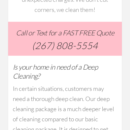
corners, we clean them!
Call or Text for a FAST FREE Quote
(267) 808-5554
Is your home in need of a Deep
Cleaning?
In certain situations, customers may
need a thorough deep clean. Our deep
cleaning package is a much deeper level
of cleaning compared to our basic
cleaning package. It is designed to get