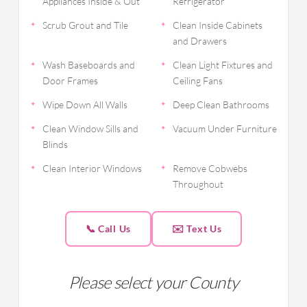
Appliances Inside & Out
Refrigerator
Scrub Grout and Tile
Clean Inside Cabinets
and Drawers
Wash Baseboards and
Clean Light Fixtures and
Door Frames
Ceiling Fans
Wipe Down All Walls
Deep Clean Bathrooms
Clean Window Sills and
Vacuum Under Furniture
Blinds
Clean Interior Windows
Remove Cobwebs
Throughout
📞 Call Us
✉️ Text Us
Please select your County