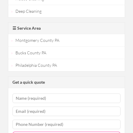
Deep Cleaning
☰ Service Area
Montgomery County PA
Bucks County PA
Philadelphia County PA
Get a quick quote