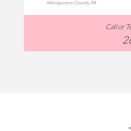
Montgomery County, PA
Call or 
2