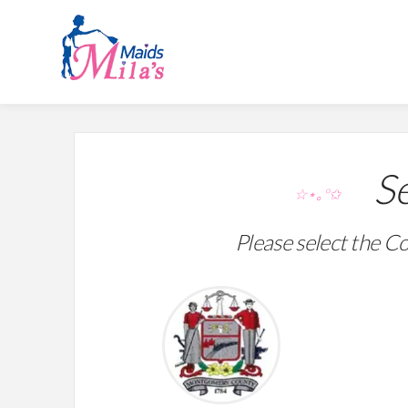
Se
☆⋆｡°✩
Please select the Co