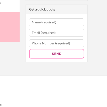
A
Get a quick quote
SEND
S