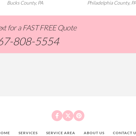
Bucks County, PA
Philadelphia County, P
Text for a FAST FREE Quote
67-808-5554
HOME
SERVICES
SERVICE AREA
ABOUT US
CONTACT U