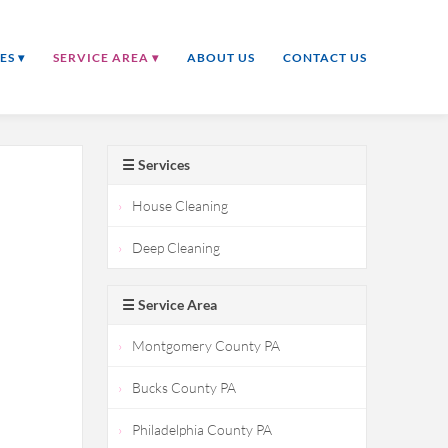
ES ▾
SERVICE AREA ▾
ABOUT US
CONTACT US
☰ Services
House Cleaning
Deep Cleaning
☰ Service Area
Montgomery County PA
Bucks County PA
Philadelphia County PA