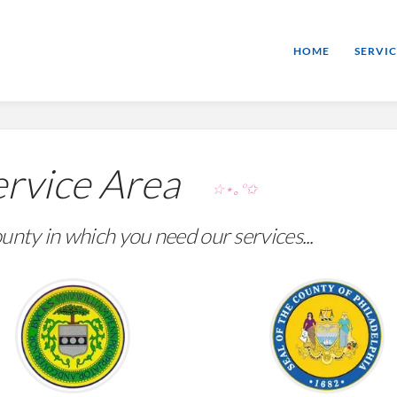
HOME
SERVIC
rvice Area
☆⋆｡°✩
unty in which you need our services...