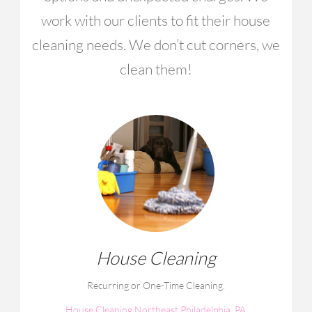
work with our clients to fit their house
cleaning needs. We don’t cut corners, we
clean them!
House Cleaning
Recurring or One-Time Cleaning.
House Cleaning Northeast Philadelphia, PA