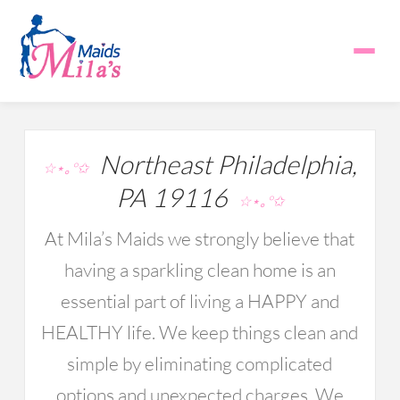
Northeast Philadelphia,
☆⋆｡°✩
PA 19116
☆⋆｡°✩
At Mila’s Maids we strongly believe that
having a sparkling clean home is an
essential part of living a HAPPY and
HEALTHY life. We keep things clean and
simple by eliminating complicated
options and unexpected charges. We