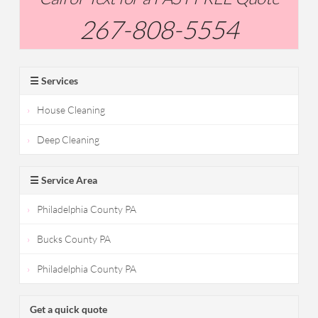
267-808-5554
☰ Services
House Cleaning
Deep Cleaning
☰ Service Area
Philadelphia County PA
Bucks County PA
Philadelphia County PA
Get a quick quote