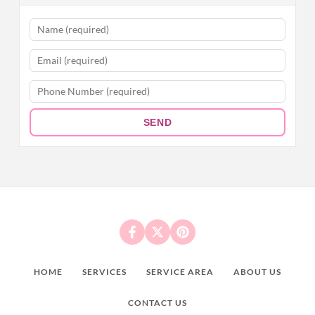
SEND
HOME
SERVICES
SERVICE AREA
ABOUT US
CONTACT US