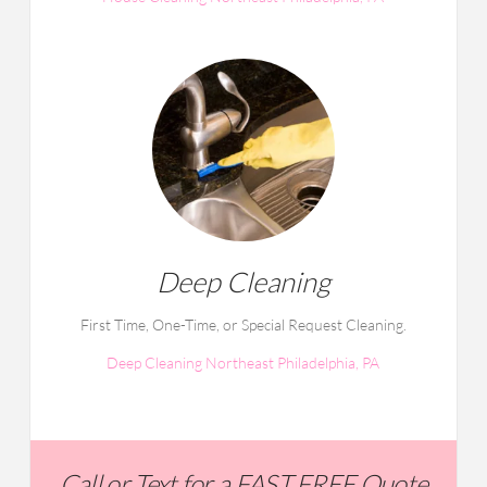
Deep Cleaning
First Time, One-Time, or Special Request Cleaning.
Deep Cleaning Northeast Philadelphia, PA
Call or Text for a FAST FREE Quote