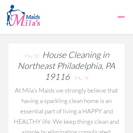
House Cleaning in
☆⋆｡°✩
Northeast Philadelphia, PA
19116
☆⋆｡°✩
At Mila’s Maids we strongly believe that
having a sparkling clean home is an
essential part of living a HAPPY and
HEALTHY life. We keep things clean and
simple by eliminating complicated