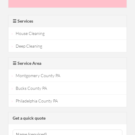
☰ Services
House Cleaning
Deep Cleaning
☰ Service Area
Montgomery County PA
Bucks County PA
Philadelphia County PA
Get a quick quote