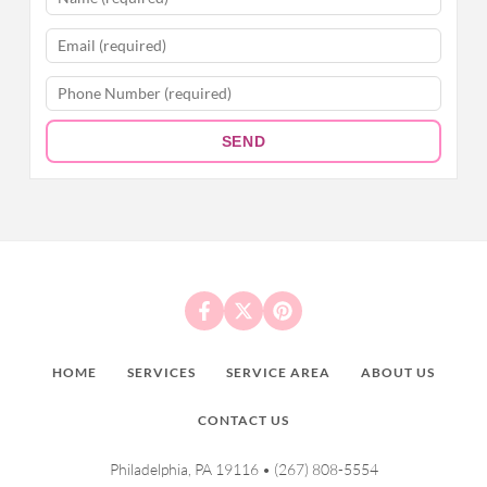
SEND
HOME
SERVICES
SERVICE AREA
ABOUT US
CONTACT US
Philadelphia, PA 19116 •
(267) 808-5554