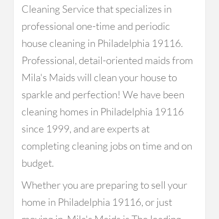
Cleaning Service that specializes in
professional one-time and periodic
house cleaning in Philadelphia 19116.
Professional, detail-oriented maids from
Mila's Maids will clean your house to
sparkle and perfection! We have been
cleaning homes in Philadelphia 19116
since 1999, and are experts at
completing cleaning jobs on time and on
budget.
Whether you are preparing to sell your
home in Philadelphia 19116, or just