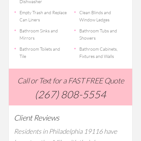
Dishwasher
Empty Trash and Replace
Clean Blinds and
Can Liners
Window Ledges
Bathroom Sinks and
Bathroom Tubs and
Mirrors
Showers
Bathroom Toilets and
Bathroom Cabinets,
Tile
Fixtures and Walls
Call or Text for a FAST FREE Quote
(267) 808-5554
Client Reviews
Residents in Philadelphia 19116 have