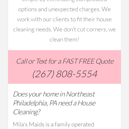
options and unexpected charges. We
work with our clients to fit their house
cleaning needs. We don’t cut corners, we
clean them!
Call or Text for a FAST FREE Quote
(267) 808-5554
Does your home in Northeast
Philadelphia, PA need a House
Cleaning?
Mila's Maids is a family operated