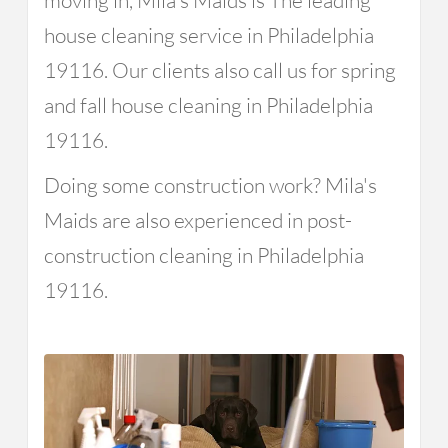
moving in, Mila's Maids is The leading
house cleaning service in Philadelphia
19116. Our clients also call us for spring
and fall house cleaning in Philadelphia
19116.
Doing some construction work? Mila's
Maids are also experienced in post-
construction cleaning in Philadelphia
19116.