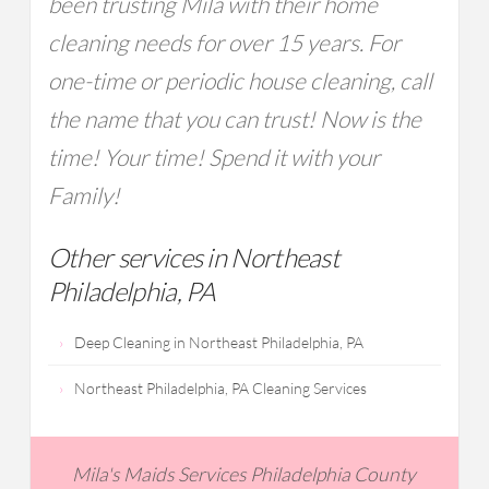
been trusting Mila with their home
cleaning needs for over 15 years. For
one-time or periodic house cleaning, call
the name that you can trust! Now is the
time! Your time! Spend it with your
Family!
Other services in Northeast
Philadelphia, PA
Deep Cleaning in Northeast Philadelphia, PA
Northeast Philadelphia, PA Cleaning Services
Mila's Maids Services Philadelphia County