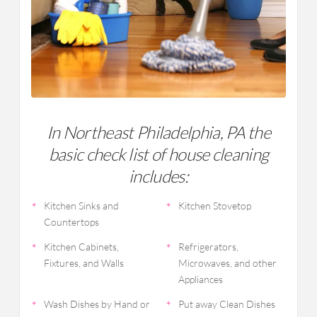
In Northeast Philadelphia, PA the
basic check list of house cleaning
includes:
Kitchen Sinks and
Kitchen Stovetop
Countertops
Kitchen Cabinets,
Refrigerators,
Fixtures, and Walls
Microwaves, and other
Appliances
Wash Dishes by Hand or
Put away Clean Dishes