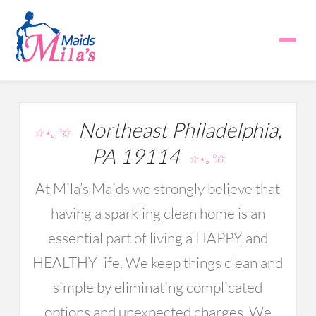
Northeast Philadelphia,
☆⋆｡°✩
PA 19114
☆⋆｡°✩
At Mila’s Maids we strongly believe that
having a sparkling clean home is an
essential part of living a HAPPY and
HEALTHY life. We keep things clean and
simple by eliminating complicated
options and unexpected charges. We