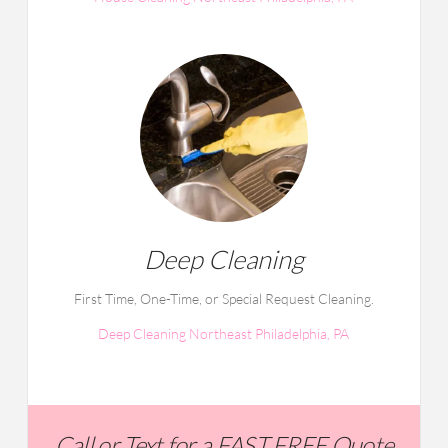
Deep Cleaning
First Time, One-Time, or Special Request Cleaning.
Deep Cleaning Northeast Philadelphia, PA
Call or Text for a FAST FREE Quote