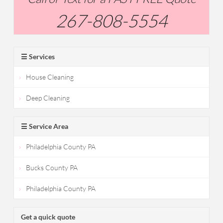
267-808-5554
☰ Services
House Cleaning
Deep Cleaning
☰ Service Area
Philadelphia County PA
Bucks County PA
Philadelphia County PA
Get a quick quote