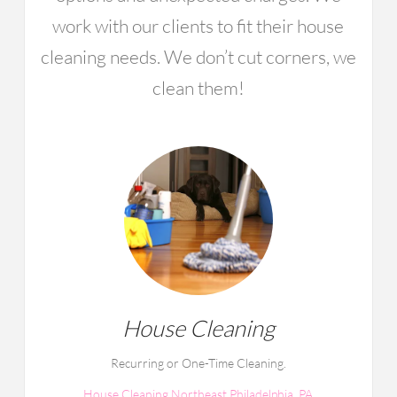
work with our clients to fit their house
cleaning needs. We don’t cut corners, we
clean them!
House Cleaning
Recurring or One-Time Cleaning.
House Cleaning Northeast Philadelphia, PA