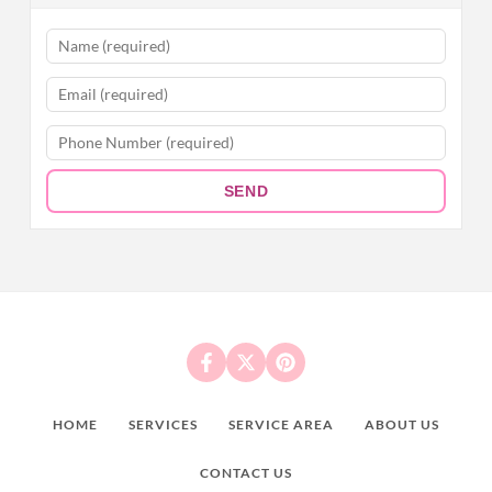
SEND
HOME
SERVICES
SERVICE AREA
ABOUT US
CONTACT US