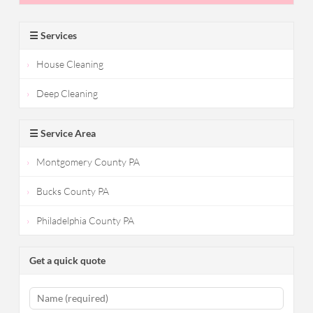
☰ Services
House Cleaning
Deep Cleaning
☰ Service Area
Montgomery County PA
Bucks County PA
Philadelphia County PA
Get a quick quote