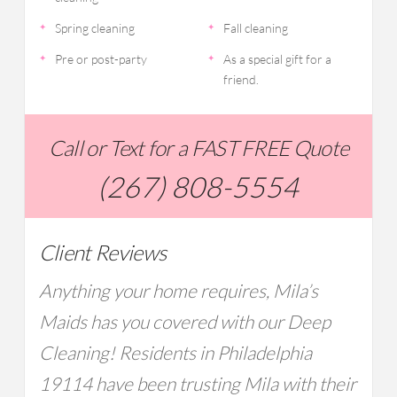
Spring cleaning
Fall cleaning
Pre or post-party
As a special gift for a
friend.
Call or Text for a FAST FREE Quote
(267) 808-5554
Client Reviews
Anything your home requires, Mila’s
Maids has you covered with our Deep
Cleaning! Residents in Philadelphia
19114 have been trusting Mila with their