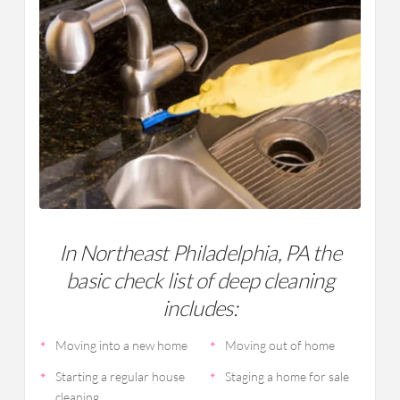
In Northeast Philadelphia, PA the
basic check list of deep cleaning
includes:
Moving into a new home
Moving out of home
Starting a regular house
Staging a home for sale
cleaning