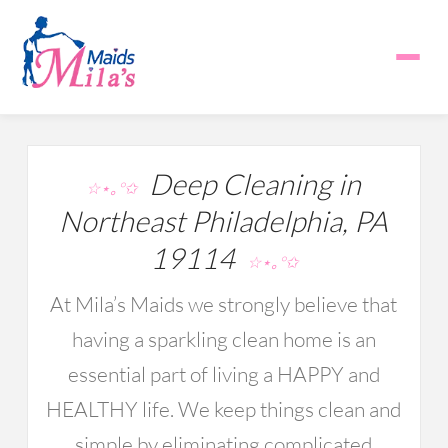
Deep Cleaning in
☆⋆｡°✩
Northeast Philadelphia, PA
19114
☆⋆｡°✩
At Mila’s Maids we strongly believe that
having a sparkling clean home is an
essential part of living a HAPPY and
HEALTHY life. We keep things clean and
simple by eliminating complicated