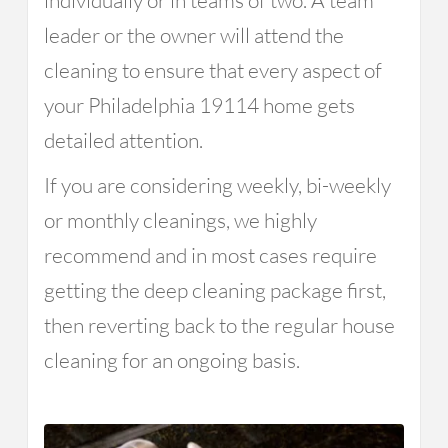
individually or in teams of two. A team
leader or the owner will attend the
cleaning to ensure that every aspect of
your Philadelphia 19114 home gets
detailed attention.
If you are considering weekly, bi-weekly
or monthly cleanings, we highly
recommend and in most cases require
getting the deep cleaning package first,
then reverting back to the regular house
cleaning for an ongoing basis.