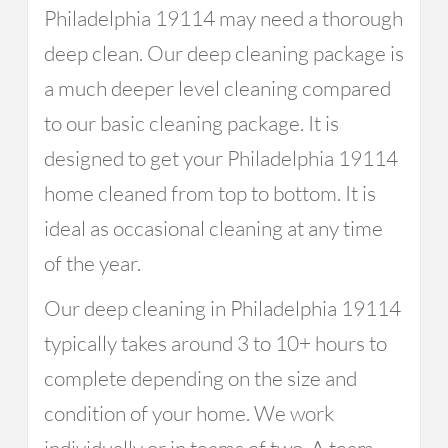
Philadelphia 19114 may need a thorough
deep clean. Our deep cleaning package is
a much deeper level cleaning compared
to our basic cleaning package. It is
designed to get your Philadelphia 19114
home cleaned from top to bottom. It is
ideal as occasional cleaning at any time
of the year.
Our deep cleaning in Philadelphia 19114
typically takes around 3 to 10+ hours to
complete depending on the size and
condition of your home. We work