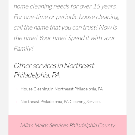
home cleaning needs for over 15 years.
For one-time or periodic house cleaning,
call the name that you can trust! Now is
the time! Your time! Spend it with your
Family!
Other services in Northeast
Philadelphia, PA
House Cleaning in Northeast Philadelphia, PA
Northeast Philadelphia, PA Cleaning Services
Mila's Maids Services Philadelphia County