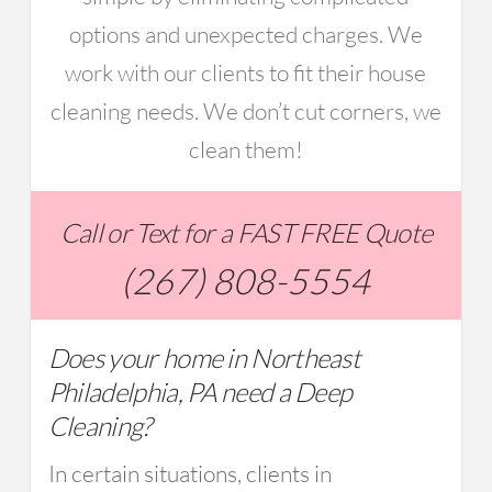
options and unexpected charges. We
work with our clients to fit their house
cleaning needs. We don’t cut corners, we
clean them!
Call or Text for a FAST FREE Quote
(267) 808-5554
Does your home in Northeast
Philadelphia, PA need a Deep
Cleaning?
In certain situations, clients in