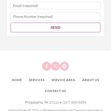
SEND
HOME
SERVICES
SERVICE AREA
ABOUT US
CONTACT US
Philadelphia, PA 19116 •
(267) 808-5554
Mila's Maids © 2026 — Professional House Cleaning Services in