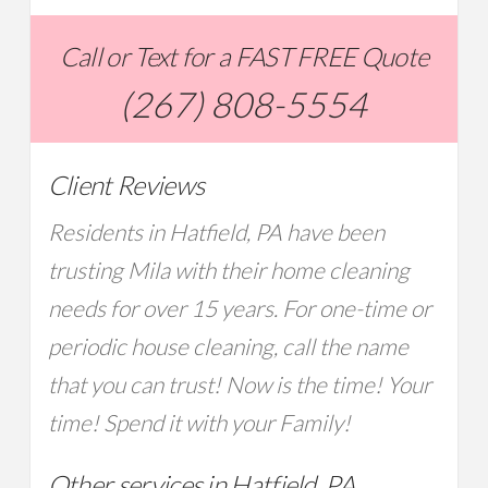
Call or Text for a FAST FREE Quote
(267) 808-5554
Client Reviews
Residents in Hatfield, PA have been
trusting Mila with their home cleaning
needs for over 15 years. For one-time or
periodic house cleaning, call the name
that you can trust! Now is the time! Your
time! Spend it with your Family!
Other services in Hatfield, PA