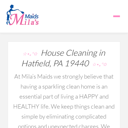
House Cleaning in
☆⋆｡°✩
Hatfield, PA 19440
☆⋆｡°✩
At Mila’s Maids we strongly believe that
having a sparkling clean home is an
essential part of living a HAPPY and
HEALTHY life. We keep things clean and
simple by eliminating complicated
options and unexpected charges. We