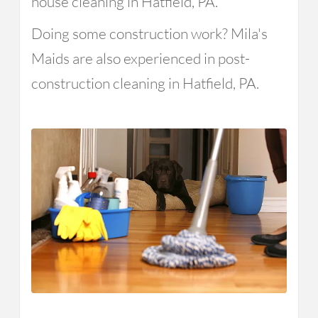
house cleaning in Hatfield, PA.
Doing some construction work? Mila's
Maids are also experienced in post-
construction cleaning in Hatfield, PA.