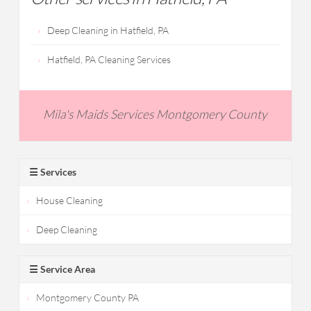
Deep Cleaning in Hatfield, PA
Hatfield, PA Cleaning Services
Mila's Maids Services Montgomery County
☰ Services
House Cleaning
Deep Cleaning
☰ Service Area
Montgomery County PA