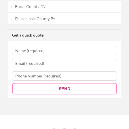
Bucks County PA
Philadelphia County PA
Get a quick quote
SEND