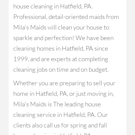
house cleaning in Hatfield, PA.
Professional, detail-oriented maids from
Mila's Maids will clean your house to
sparkle and perfection! We have been
cleaning homes in Hatfield, PA since
1999, and are experts at completing
cleaning jobs on time and on budget.
Whether you are preparing to sell your
home in Hatfield, PA, or just moving in,
Mila's Maids is The leading house
cleaning service in Hatfield, PA. Our
clients also call us for spring and fall