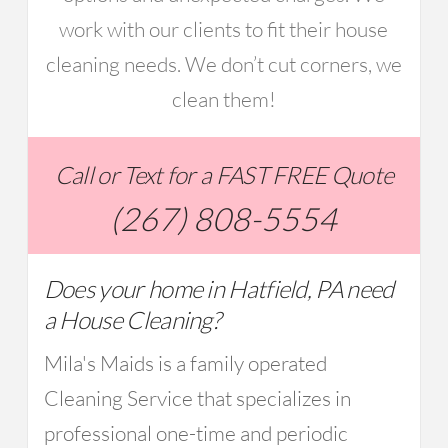
work with our clients to fit their house
cleaning needs. We don’t cut corners, we
clean them!
Call or Text for a FAST FREE Quote
(267) 808-5554
Does your home in Hatfield, PA need
a House Cleaning?
Mila's Maids is a family operated
Cleaning Service that specializes in
professional one-time and periodic