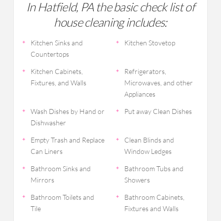
In Hatfield, PA the basic check list of
house cleaning includes:
Kitchen Sinks and
Kitchen Stovetop
Countertops
Kitchen Cabinets,
Refrigerators,
Fixtures, and Walls
Microwaves, and other
Appliances
Wash Dishes by Hand or
Put away Clean Dishes
Dishwasher
Empty Trash and Replace
Clean Blinds and
Can Liners
Window Ledges
Bathroom Sinks and
Bathroom Tubs and
Mirrors
Showers
Bathroom Toilets and
Bathroom Cabinets,
Tile
Fixtures and Walls