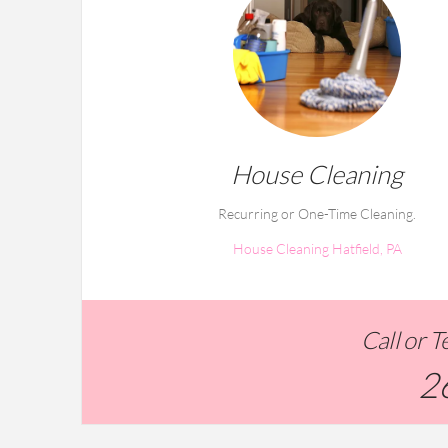
House Cleaning
Recurring or One-Time Cleaning.
House Cleaning Hatfield, PA
Call or 
2