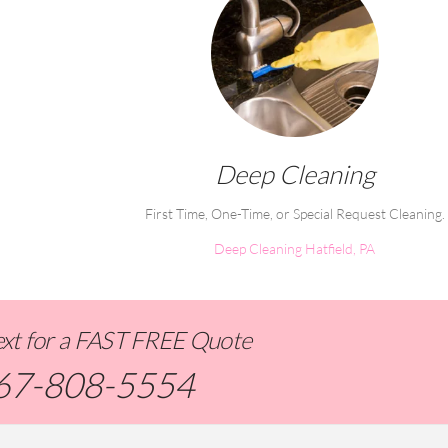
Deep Cleaning
First Time, One-Time, or Special Request Cleaning.
Deep Cleaning Hatfield, PA
Text for a FAST FREE Quote
67-808-5554