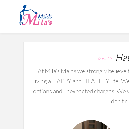
Hat
☆⋆｡°✩
At Mila’s Maids we strongly believe t
living a HAPPY and HEALTHY life. We 
options and unexpected charges. We wo
don’t c