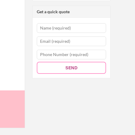
Get a quick quote
SEND