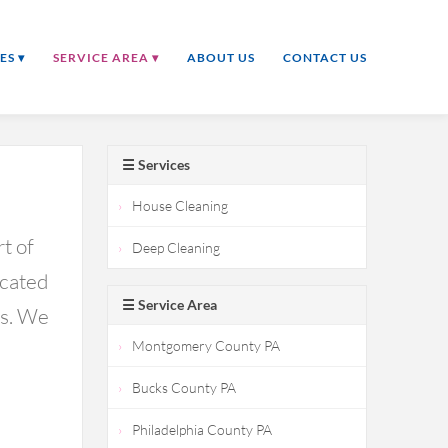
ES ▾
SERVICE AREA ▾
ABOUT US
CONTACT US
☰ Services
House Cleaning
t of
Deep Cleaning
icated
☰ Service Area
ds. We
Montgomery County PA
Bucks County PA
Philadelphia County PA