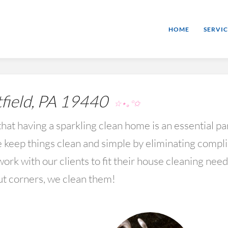
HOME
SERVIC
field, PA 19440
☆⋆｡°✩
hat having a sparkling clean home is an essential par
keep things clean and simple by eliminating compl
rk with our clients to fit their house cleaning nee
ut corners, we clean them!