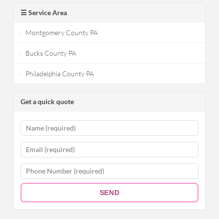
☰ Service Area
Montgomery County PA
Bucks County PA
Philadelphia County PA
Get a quick quote
SEND