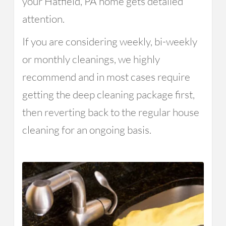
your Hatfield, PA home gets detailed
attention.
If you are considering weekly, bi-weekly
or monthly cleanings, we highly
recommend and in most cases require
getting the deep cleaning package first,
then reverting back to the regular house
cleaning for an ongoing basis.