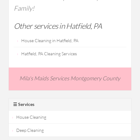
Family!
Other services in Hatfield, PA
House Cleaning in Hatfield, PA
Hatfield, PA Cleaning Services
Mila's Maids Services Montgomery County
☰ Services
House Cleaning
Deep Cleaning