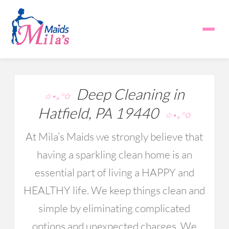
Deep Cleaning in
☆⋆｡°✩
Hatfield, PA 19440
☆⋆｡°✩
At Mila’s Maids we strongly believe that
having a sparkling clean home is an
essential part of living a HAPPY and
HEALTHY life. We keep things clean and
simple by eliminating complicated
options and unexpected charges. We