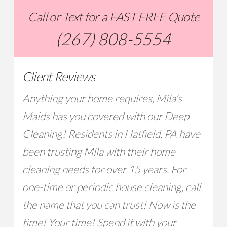
Call or Text for a FAST FREE Quote
(267) 808-5554
Client Reviews
Anything your home requires, Mila’s
Maids has you covered with our Deep
Cleaning! Residents in Hatfield, PA have
been trusting Mila with their home
cleaning needs for over 15 years. For
one-time or periodic house cleaning, call
the name that you can trust! Now is the
time! Your time! Spend it with your