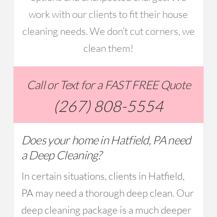
work with our clients to fit their house
cleaning needs. We don’t cut corners, we
clean them!
Call or Text for a FAST FREE Quote
(267) 808-5554
Does your home in Hatfield, PA need
a Deep Cleaning?
In certain situations, clients in Hatfield,
PA may need a thorough deep clean. Our
deep cleaning package is a much deeper