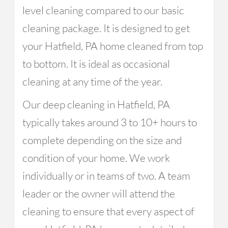
level cleaning compared to our basic
cleaning package. It is designed to get
your Hatfield, PA home cleaned from top
to bottom. It is ideal as occasional
cleaning at any time of the year.
Our deep cleaning in Hatfield, PA
typically takes around 3 to 10+ hours to
complete depending on the size and
condition of your home. We work
individually or in teams of two. A team
leader or the owner will attend the
cleaning to ensure that every aspect of