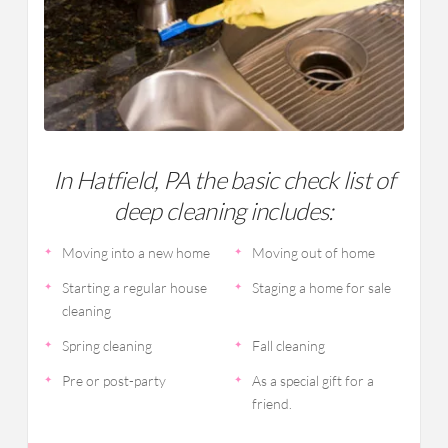
In Hatfield, PA the basic check list of
deep cleaning includes:
Moving into a new home
Moving out of home
Starting a regular house
Staging a home for sale
cleaning
Spring cleaning
Fall cleaning
Pre or post-party
As a special gift for a
friend.