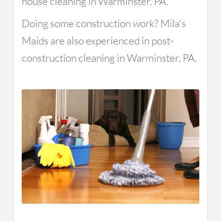
house cleaning in Warminster, PA.
Doing some construction work? Mila's
Maids are also experienced in post-
construction cleaning in Warminster, PA.