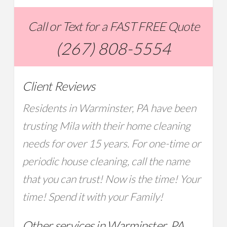
Call or Text for a FAST FREE Quote
(267) 808-5554
Client Reviews
Residents in Warminster, PA have been
trusting Mila with their home cleaning
needs for over 15 years. For one-time or
periodic house cleaning, call the name
that you can trust! Now is the time! Your
time! Spend it with your Family!
Other services in Warminster, PA