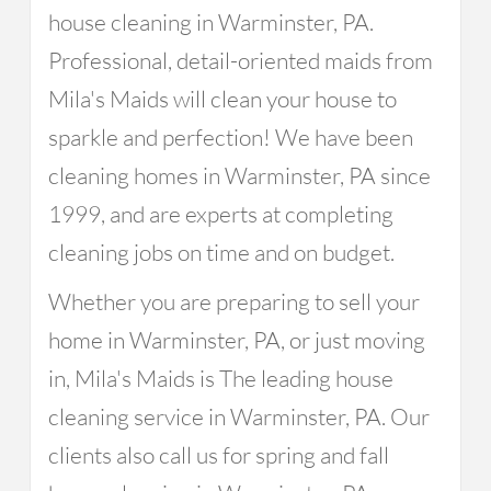
house cleaning in Warminster, PA.
Professional, detail-oriented maids from
Mila's Maids will clean your house to
sparkle and perfection! We have been
cleaning homes in Warminster, PA since
1999, and are experts at completing
cleaning jobs on time and on budget.
Whether you are preparing to sell your
home in Warminster, PA, or just moving
in, Mila's Maids is The leading house
cleaning service in Warminster, PA. Our
clients also call us for spring and fall