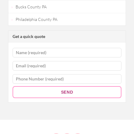
Bucks County PA
Philadelphia County PA
Get a quick quote
SEND