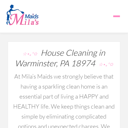
House Cleaning in
☆⋆｡°✩
Warminster, PA 18974
☆⋆｡°✩
At Mila’s Maids we strongly believe that
having a sparkling clean home is an
essential part of living a HAPPY and
HEALTHY life. We keep things clean and
simple by eliminating complicated
options and unexpected charges. We