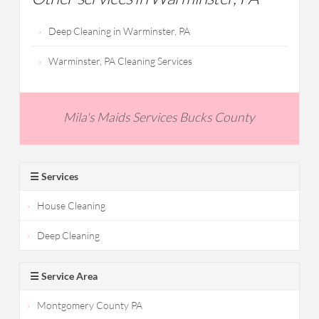
Deep Cleaning in Warminster, PA
Warminster, PA Cleaning Services
Mila's Maids Services Bucks County
☰ Services
House Cleaning
Deep Cleaning
☰ Service Area
Montgomery County PA