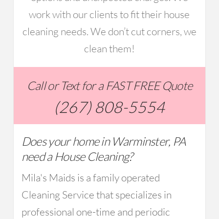
work with our clients to fit their house
cleaning needs. We don’t cut corners, we
clean them!
Call or Text for a FAST FREE Quote
(267) 808-5554
Does your home in Warminster, PA
need a House Cleaning?
Mila's Maids is a family operated
Cleaning Service that specializes in
professional one-time and periodic