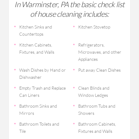
In Warminster, PA the basic check list
of house cleaning includes:
Kitchen Sinks and
Kitchen Stovetop
Countertops
Kitchen Cabinets,
Refrigerators,
Fixtures, and Walls
Microwaves, and other
Appliances
Wash Dishes by Hand or
Put away Clean Dishes
Dishwasher
Empty Trash and Replace
Clean Blinds and
Can Liners
Window Ledges
Bathroom Sinks and
Bathroom Tubs and
Mirrors
Showers
Bathroom Toilets and
Bathroom Cabinets,
Tile
Fixtures and Walls