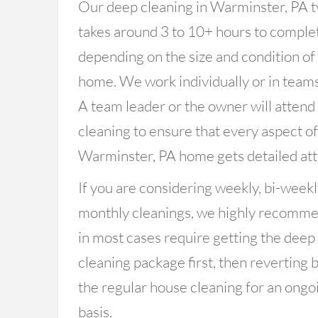
Our deep cleaning in Warminster, PA t
takes around 3 to 10+ hours to comple
depending on the size and condition of
home. We work individually or in teams
A team leader or the owner will attend
cleaning to ensure that every aspect o
Warminster, PA home gets detailed att
If you are considering weekly, bi-weekl
monthly cleanings, we highly recomm
in most cases require getting the deep
cleaning package first, then reverting 
the regular house cleaning for an ongo
basis.