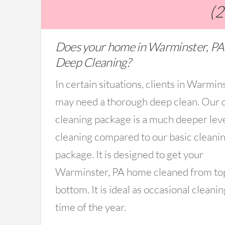
(
Does your home in Warminster, PA
Deep Cleaning?
In certain situations, clients in Warmin
may need a thorough deep clean. Our 
cleaning package is a much deeper lev
cleaning compared to our basic cleani
package. It is designed to get your
Warminster, PA home cleaned from to
bottom. It is ideal as occasional cleanin
time of the year.