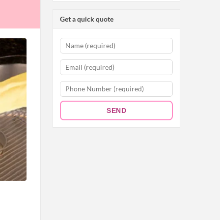
Get a quick quote
SEND