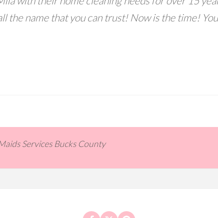
ila with their home cleaning needs for over 15 year
ll the name that you can trust! Now is the time! You
 Maids Services Bucks County