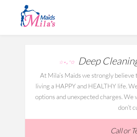
Deep Cleaning
☆⋆｡°✩
At Mila’s Maids we strongly believe t
living a HAPPY and HEALTHY life. We 
options and unexpected charges. We wo
don’t c
Call or 