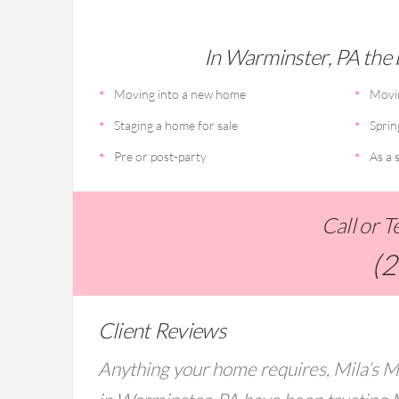
In Warminster, PA the b
Moving into a new home
Movi
Staging a home for sale
Sprin
Pre or post-party
As a s
Call or 
(
Client Reviews
Anything your home requires, Mila’s M