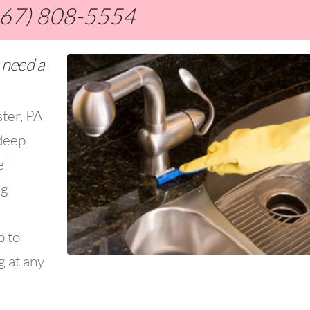
267) 808-5554
 need a
ster, PA
deep
el
ng
p to
g at any