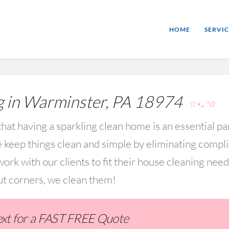
HOME
SERVIC
 in Warminster, PA 18974
☆⋆｡°✩
hat having a sparkling clean home is an essential par
keep things clean and simple by eliminating compl
rk with our clients to fit their house cleaning nee
ut corners, we clean them!
Text for a FAST FREE Quote