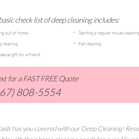
asic check list of deep cleaning includes:
ng out of home
Starting a regular house cleanin
g cleaning
Fall cleaning
pecial gift for a friend.
Text for a FAST FREE Quote
267) 808-5554
aids has you covered with our Deep Cleaning! Resi