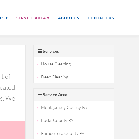
ES ▾
SERVICE AREA ▾
ABOUT US
CONTACT US
☰ Services
House Cleaning
t of
Deep Cleaning
icated
☰ Service Area
ds. We
Montgomery County PA
Bucks County PA
Philadelphia County PA