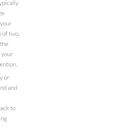
ypically
te
 your
 of two.
 the
f your
ention.
y or
end and
back to
ing