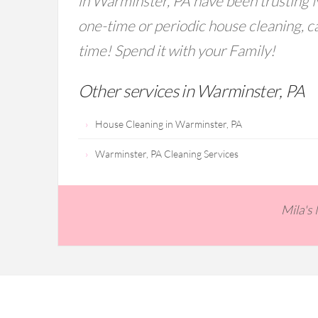
in Warminster, PA have been trusting M
one-time or periodic house cleaning, ca
time! Spend it with your Family!
Other services in Warminster, PA
House Cleaning in Warminster, PA
Warminster, PA Cleaning Services
Mila's