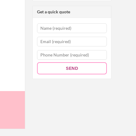
Get a quick quote
SEND