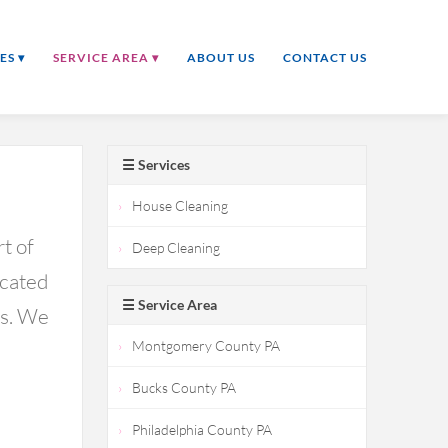
ES ▾
SERVICE AREA ▾
ABOUT US
CONTACT US
☰ Services
House Cleaning
t of
Deep Cleaning
icated
☰ Service Area
ds. We
Montgomery County PA
Bucks County PA
Philadelphia County PA