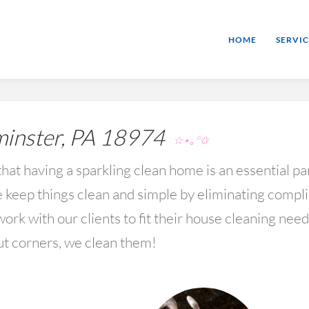
HOME
SERVIC
nster, PA 18974
☆⋆｡°✩
hat having a sparkling clean home is an essential par
keep things clean and simple by eliminating compl
rk with our clients to fit their house cleaning nee
ut corners, we clean them!