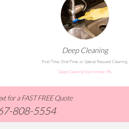
Deep Cleaning
First Time, One-Time, or Special Request Cleaning.
Deep Cleaning Warminster, PA
Text for a FAST FREE Quote
67-808-5554