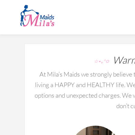
Warmi
☆⋆｡°✩
At Mila’s Maids we strongly believe t
living a HAPPY and HEALTHY life. We 
options and unexpected charges. We wo
don’t c