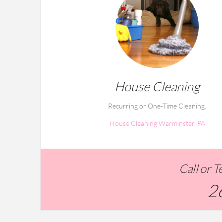
House Cleaning
Recurring or One-Time Cleaning.
House Cleaning Warminster, PA
Call or 
2