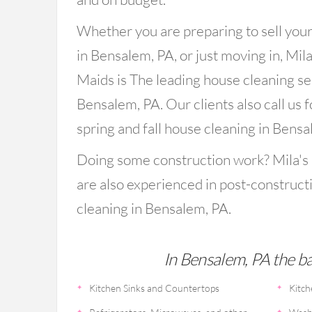
Whether you are preparing to sell you
in Bensalem, PA, or just moving in, Mila
Maids is The leading house cleaning se
Bensalem, PA. Our clients also call us f
spring and fall house cleaning in Bensa
Doing some construction work? Mila's
are also experienced in post-construct
cleaning in Bensalem, PA.
In Bensalem, PA the bas
Kitchen Sinks and Countertops
Kitch