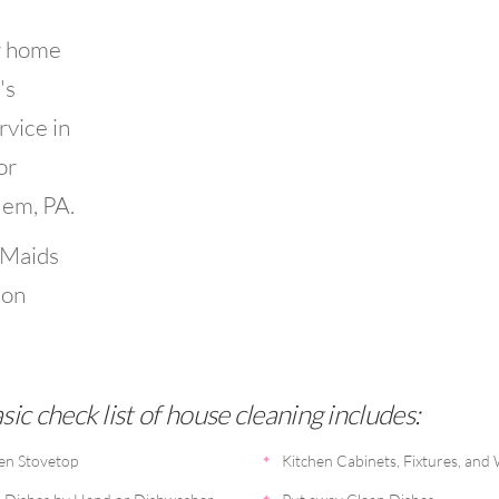
r home
's
rvice in
or
lem, PA.
 Maids
ion
ic check list of house cleaning includes:
en Stovetop
Kitchen Cabinets, Fixtures, and 