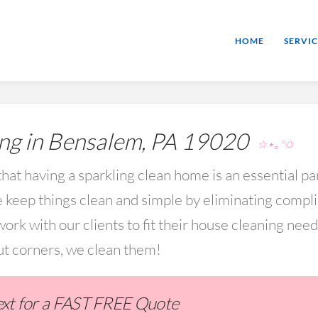
HOME
SERVIC
ng in Bensalem, PA 19020
☆⋆｡°✩
hat having a sparkling clean home is an essential par
keep things clean and simple by eliminating compl
rk with our clients to fit their house cleaning nee
ut corners, we clean them!
Text for a FAST FREE Quote