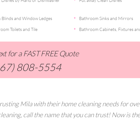
 Dishes by Hand or Dishwasher
Put away Clean Dishes
 Blinds and Window Ledges
Bathroom Sinks and Mirrors
oom Toilets and Tile
Bathroom Cabinets, Fixtures an
Text for a FAST FREE Quote
267) 808-5554
rusting Mila with their home cleaning needs for ove
leaning, call the name that you can trust! Now is th