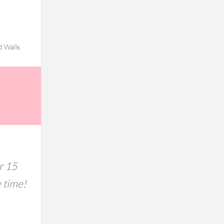
d Walls
r 15
e time!