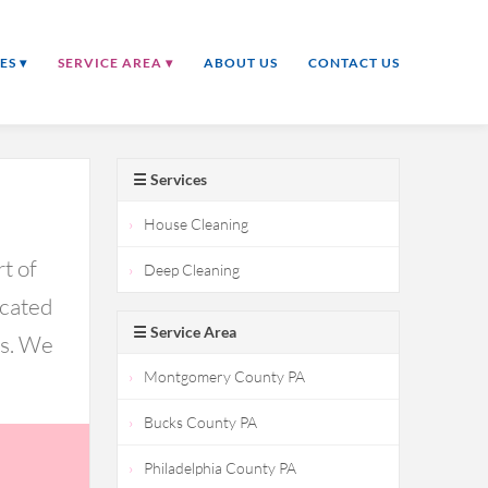
ES ▾
SERVICE AREA ▾
ABOUT US
CONTACT US
☰ Services
House Cleaning
t of
Deep Cleaning
icated
☰ Service Area
ds. We
Montgomery County PA
Bucks County PA
Philadelphia County PA