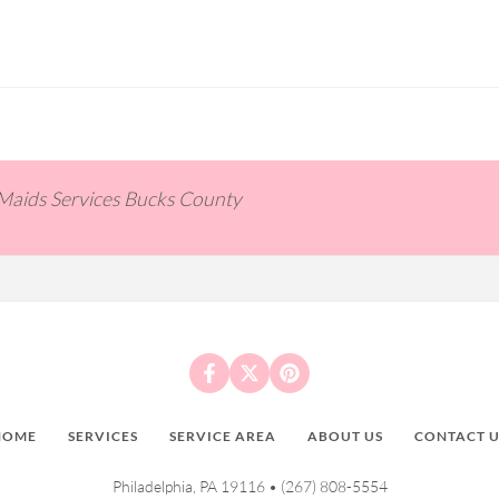
 Maids Services Bucks County
HOME
SERVICES
SERVICE AREA
ABOUT US
CONTACT U
Philadelphia, PA 19116 •
(267) 808-5554