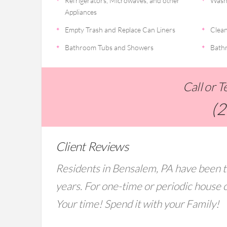
Refrigerators, Microwaves, and other
Wash
Appliances
Empty Trash and Replace Can Liners
Clean
Bathroom Tubs and Showers
Bathr
Call or 
(
Client Reviews
Residents in Bensalem, PA have been t
years. For one-time or periodic house c
Your time! Spend it with your Family!