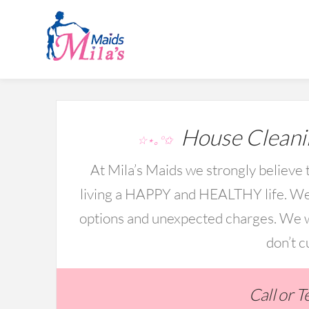
House Cleani
☆⋆｡°✩
At Mila’s Maids we strongly believe t
living a HAPPY and HEALTHY life. We 
options and unexpected charges. We wo
don’t c
Call or 