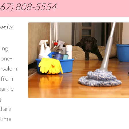
267) 808-5554
eed a
ning
 one-
ensalem,
s from
parkle
g
d are
 time