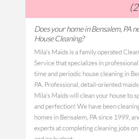
(
Does your home in Bensalem, PA n
House Cleaning?
Mila's Maids is a family operated Clea
Service that specializes in professional
time and periodic house cleaning in B
PA. Professional, detail-oriented maid
Mila's Maids will clean your house to s
and perfection! We have been cleanin
homes in Bensalem, PA since 1999, an
experts at completing cleaning jobs on
and on budget.