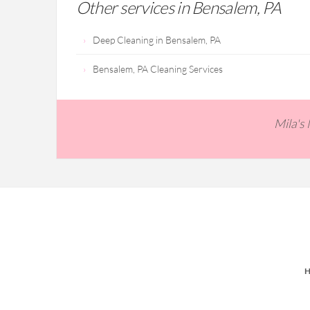
Other services in Bensalem, PA
Deep Cleaning in Bensalem, PA
Bensalem, PA Cleaning Services
Mila's