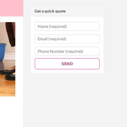
Get a quick quote
SEND