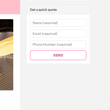
Get a quick quote
SEND