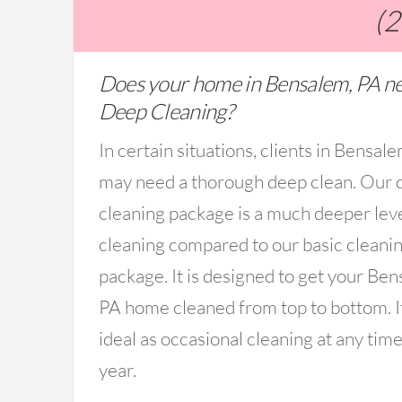
(
Does your home in Bensalem, PA n
Deep Cleaning?
In certain situations, clients in Bensal
may need a thorough deep clean. Our 
cleaning package is a much deeper lev
cleaning compared to our basic cleani
package. It is designed to get your Ben
PA home cleaned from top to bottom. It
ideal as occasional cleaning at any time
year.