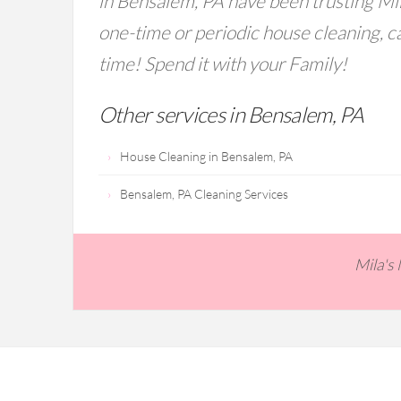
in Bensalem, PA have been trusting Mil
one-time or periodic house cleaning, ca
time! Spend it with your Family!
Other services in Bensalem, PA
House Cleaning in Bensalem, PA
Bensalem, PA Cleaning Services
Mila's