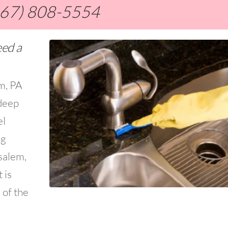
267) 808-5554
eed a
em, PA
deep
el
ng
salem,
 is
 of the