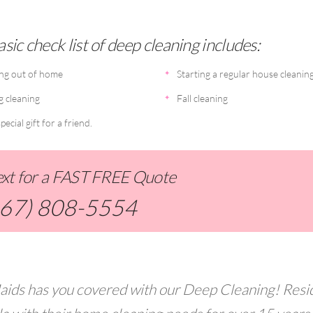
sic check list of deep cleaning includes:
ng out of home
Starting a regular house cleanin
g cleaning
Fall cleaning
pecial gift for a friend.
Text for a FAST FREE Quote
267) 808-5554
aids has you covered with our Deep Cleaning! Resi