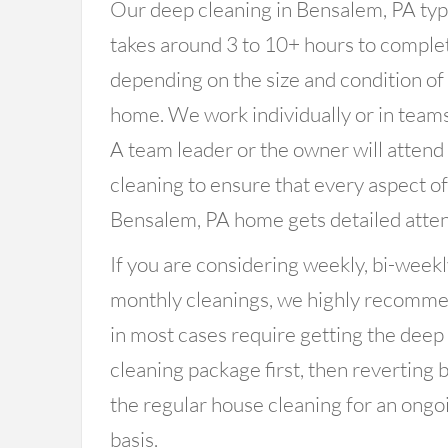
Our deep cleaning in Bensalem, PA typ
takes around 3 to 10+ hours to comple
depending on the size and condition of
home. We work individually or in teams
A team leader or the owner will attend
cleaning to ensure that every aspect o
Bensalem, PA home gets detailed atten
If you are considering weekly, bi-weekl
monthly cleanings, we highly recomm
in most cases require getting the deep
cleaning package first, then reverting 
the regular house cleaning for an ongo
basis.