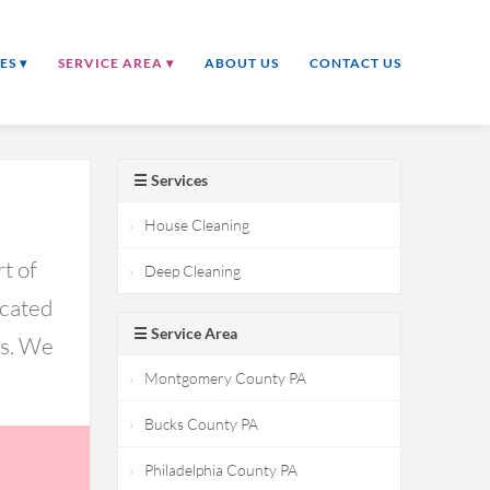
ES ▾
SERVICE AREA ▾
ABOUT US
CONTACT US
☰ Services
House Cleaning
t of
Deep Cleaning
icated
☰ Service Area
ds. We
Montgomery County PA
Bucks County PA
Philadelphia County PA