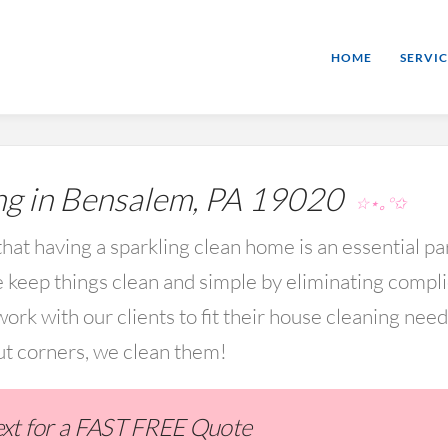
HOME
SERVIC
g in Bensalem, PA 19020
☆⋆｡°✩
hat having a sparkling clean home is an essential par
keep things clean and simple by eliminating compl
rk with our clients to fit their house cleaning nee
ut corners, we clean them!
Text for a FAST FREE Quote