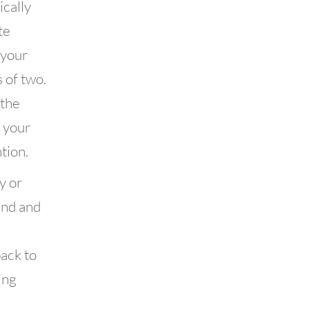
ically
te
 your
 of two.
 the
f your
tion.
y or
end and
back to
ing