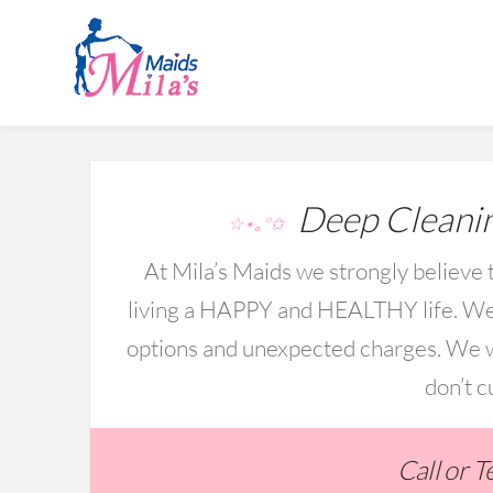
Deep Cleanin
☆⋆｡°✩
At Mila’s Maids we strongly believe t
living a HAPPY and HEALTHY life. We 
options and unexpected charges. We wo
don’t c
Call or 