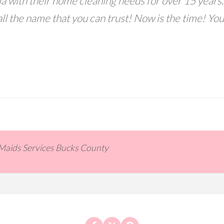
a with their home cleaning needs for over 15 years.
ll the name that you can trust! Now is the time! You
 Maids Services Bucks County