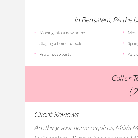
In Bensalem, PA the ba
Moving into a new home
Movi
Staging a home for sale
Sprin
Pre or post-party
As a s
Call or 
(
Client Reviews
Anything your home requires, Mila’s M