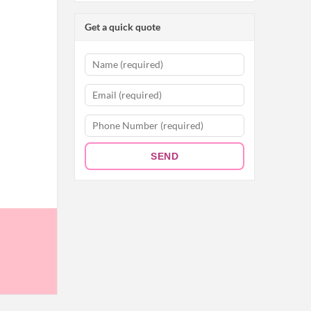
Get a quick quote
SEND