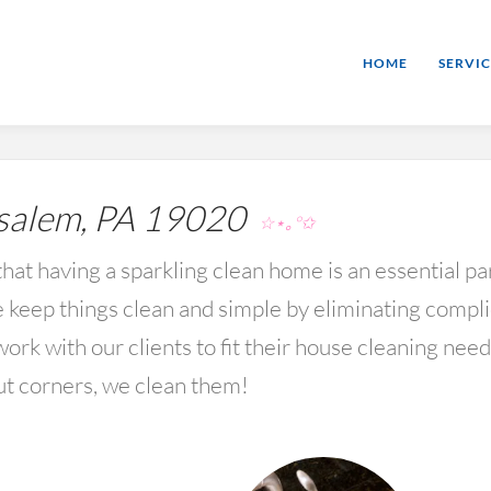
HOME
SERVIC
alem, PA 19020
☆⋆｡°✩
hat having a sparkling clean home is an essential par
keep things clean and simple by eliminating compl
rk with our clients to fit their house cleaning nee
ut corners, we clean them!