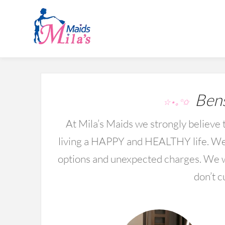
Bens
☆⋆｡°✩
At Mila’s Maids we strongly believe t
living a HAPPY and HEALTHY life. We 
options and unexpected charges. We wo
don’t c