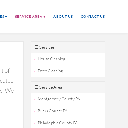
ES ▾
SERVICE AREA ▾
ABOUT US
CONTACT US
☰ Services
House Cleaning
t of
Deep Cleaning
icated
☰ Service Area
ds. We
Montgomery County PA
Bucks County PA
Philadelphia County PA