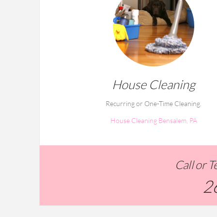
House Cleaning
Recurring or One-Time Cleaning.
House Cleaning Bensalem, PA
Call or 
2