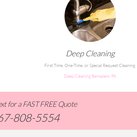
Deep Cleaning
First Time, One-Time, or Special Request Cleaning.
Deep Cleaning Bensalem, PA
Text for a FAST FREE Quote
67-808-5554