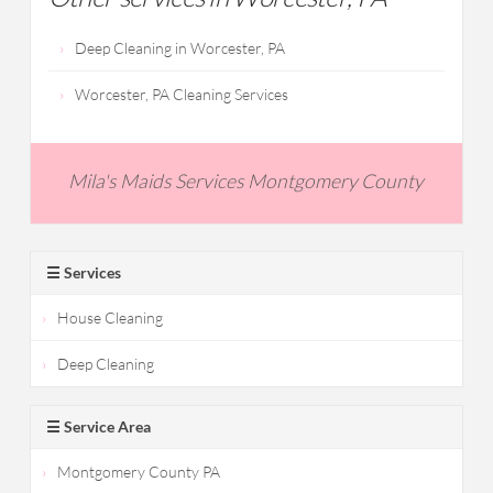
Deep Cleaning in Worcester, PA
Worcester, PA Cleaning Services
Mila's Maids Services Montgomery County
☰ Services
House Cleaning
Deep Cleaning
☰ Service Area
Montgomery County PA