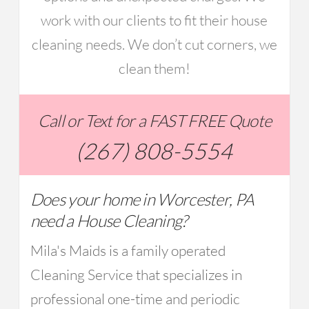
work with our clients to fit their house
cleaning needs. We don’t cut corners, we
clean them!
Call or Text for a FAST FREE Quote
(267) 808-5554
Does your home in Worcester, PA
need a House Cleaning?
Mila's Maids is a family operated
Cleaning Service that specializes in
professional one-time and periodic