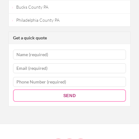
Bucks County PA
Philadelphia County PA
Get a quick quote
SEND