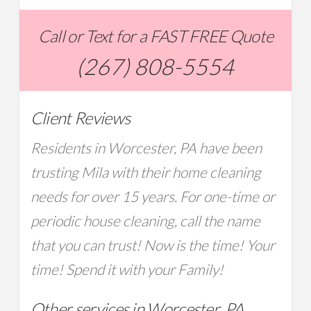
Call or Text for a FAST FREE Quote
(267) 808-5554
Client Reviews
Residents in Worcester, PA have been
trusting Mila with their home cleaning
needs for over 15 years. For one-time or
periodic house cleaning, call the name
that you can trust! Now is the time! Your
time! Spend it with your Family!
Other services in Worcester, PA