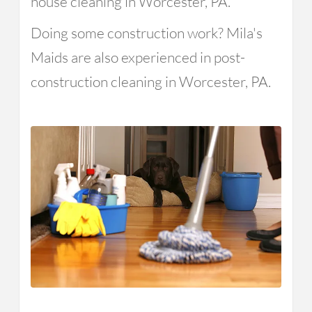
house cleaning in Worcester, PA.
Doing some construction work? Mila's
Maids are also experienced in post-
construction cleaning in Worcester, PA.