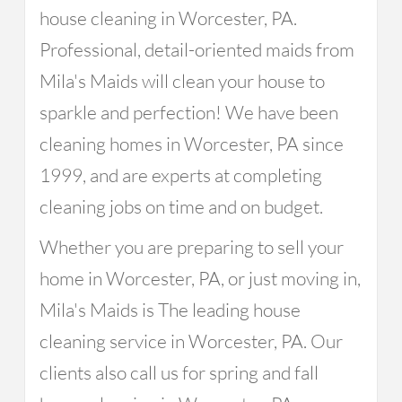
house cleaning in Worcester, PA.
Professional, detail-oriented maids from
Mila's Maids will clean your house to
sparkle and perfection! We have been
cleaning homes in Worcester, PA since
1999, and are experts at completing
cleaning jobs on time and on budget.
Whether you are preparing to sell your
home in Worcester, PA, or just moving in,
Mila's Maids is The leading house
cleaning service in Worcester, PA. Our
clients also call us for spring and fall