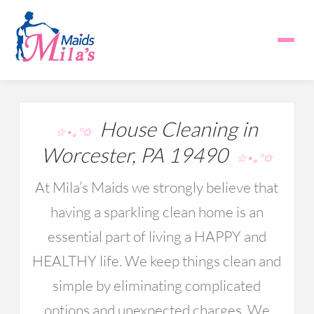
House Cleaning in
☆⋆｡°✩
Worcester, PA 19490
☆⋆｡°✩
At Mila’s Maids we strongly believe that
having a sparkling clean home is an
essential part of living a HAPPY and
HEALTHY life. We keep things clean and
simple by eliminating complicated
options and unexpected charges. We