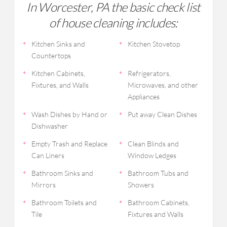
In Worcester, PA the basic check list
of house cleaning includes:
Kitchen Sinks and
Kitchen Stovetop
Countertops
Kitchen Cabinets,
Refrigerators,
Fixtures, and Walls
Microwaves, and other
Appliances
Wash Dishes by Hand or
Put away Clean Dishes
Dishwasher
Empty Trash and Replace
Clean Blinds and
Can Liners
Window Ledges
Bathroom Sinks and
Bathroom Tubs and
Mirrors
Showers
Bathroom Toilets and
Bathroom Cabinets,
Tile
Fixtures and Walls