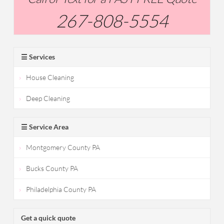
267-808-5554
☰ Services
House Cleaning
Deep Cleaning
☰ Service Area
Montgomery County PA
Bucks County PA
Philadelphia County PA
Get a quick quote