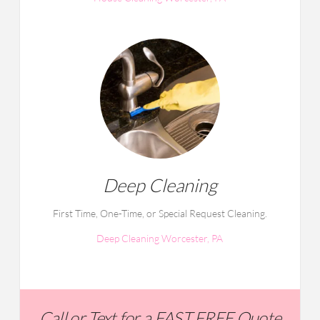
Deep Cleaning
First Time, One-Time, or Special Request Cleaning.
Deep Cleaning Worcester, PA
Call or Text for a FAST FREE Quote