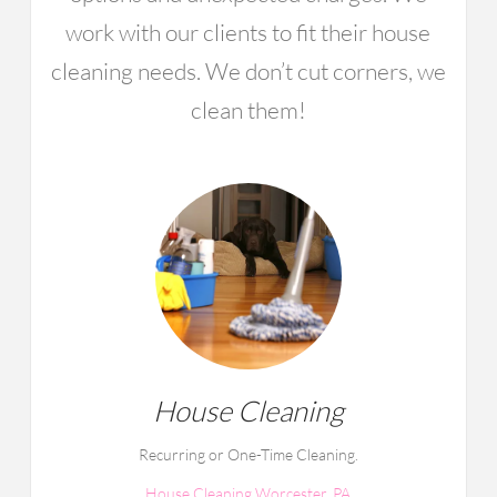
work with our clients to fit their house
cleaning needs. We don’t cut corners, we
clean them!
House Cleaning
Recurring or One-Time Cleaning.
House Cleaning Worcester, PA