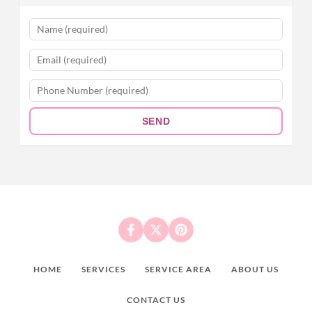
SEND
HOME
SERVICES
SERVICE AREA
ABOUT US
CONTACT US