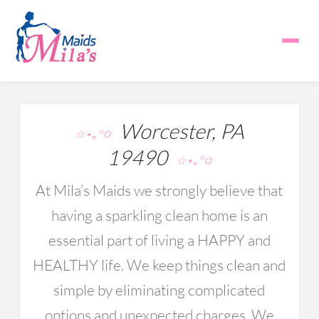
Worcester, PA
☆⋆｡°✩
19490
☆⋆｡°✩
At Mila’s Maids we strongly believe that
having a sparkling clean home is an
essential part of living a HAPPY and
HEALTHY life. We keep things clean and
simple by eliminating complicated
options and unexpected charges. We