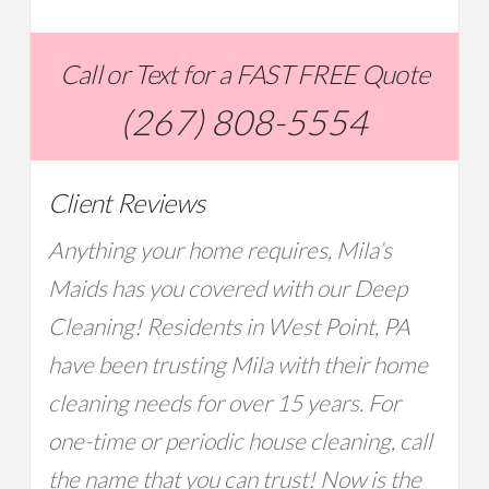
Call or Text for a FAST FREE Quote
(267) 808-5554
Client Reviews
Anything your home requires, Mila’s
Maids has you covered with our Deep
Cleaning! Residents in West Point, PA
have been trusting Mila with their home
cleaning needs for over 15 years. For
one-time or periodic house cleaning, call
the name that you can trust! Now is the