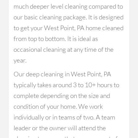
much deeper level cleaning compared to
our basic cleaning package. It is designed
to get your West Point, PA home cleaned
from top to bottom. It is ideal as
occasional cleaning at any time of the
year.
Our deep cleaning in West Point, PA
typically takes around 3 to 10+ hours to
complete depending on the size and
condition of your home. We work
individually or in teams of two. A team
leader or the owner will attend the