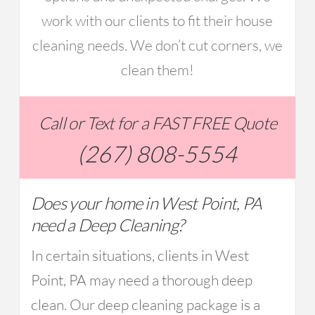
work with our clients to fit their house
cleaning needs. We don’t cut corners, we
clean them!
Call or Text for a FAST FREE Quote
(267) 808-5554
Does your home in West Point, PA
need a Deep Cleaning?
In certain situations, clients in West
Point, PA may need a thorough deep
clean. Our deep cleaning package is a