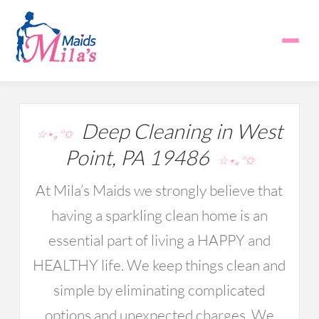
Deep Cleaning in West
☆⋆｡°✩
Point, PA 19486
☆⋆｡°✩
At Mila’s Maids we strongly believe that
having a sparkling clean home is an
essential part of living a HAPPY and
HEALTHY life. We keep things clean and
simple by eliminating complicated
options and unexpected charges. We