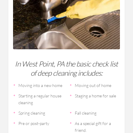
In West Point, PA the basic check list
of deep cleaning includes:
Moving into a new home
Moving out of home
Starting a regular house
Staging a home for sale
cleaning
Spring cleaning
Fall cleaning
Pre or post-party
As a special gift for a
friend.