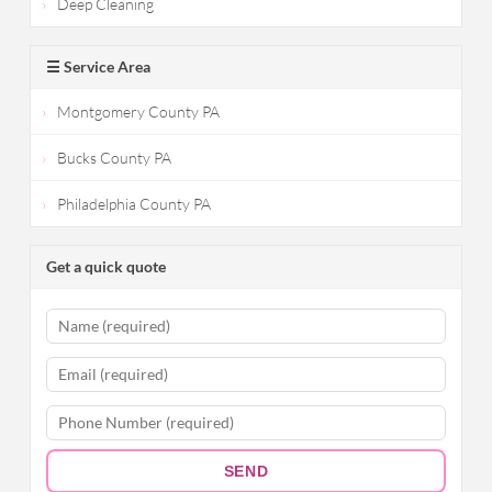
Deep Cleaning
☰ Service Area
Montgomery County PA
Bucks County PA
Philadelphia County PA
Get a quick quote
SEND