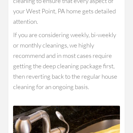
cleaning to ensure that every aspect of
your West Point, PA home gets detailed
attention.
If you are considering weekly, bi-weekly
or monthly cleanings, we highly
recommend and in most cases require
getting the deep cleaning package first,
then reverting back to the regular house
cleaning for an ongoing basis.