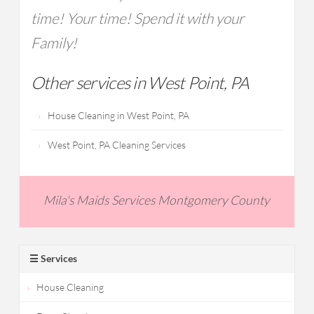
time! Your time! Spend it with your
Family!
Other services in West Point, PA
House Cleaning in West Point, PA
West Point, PA Cleaning Services
Mila's Maids Services Montgomery County
☰ Services
House Cleaning