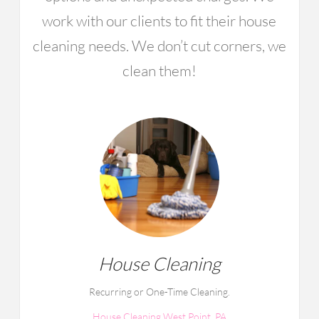
work with our clients to fit their house
cleaning needs. We don’t cut corners, we
clean them!
House Cleaning
Recurring or One-Time Cleaning.
House Cleaning West Point, PA