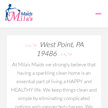
West Point, PA
☆⋆｡°✩
19486
☆⋆｡°✩
At Mila’s Maids we strongly believe that
having a sparkling clean home is an
essential part of living a HAPPY and
HEALTHY life. We keep things clean and
simple by eliminating complicated
options and unexpected charges. We