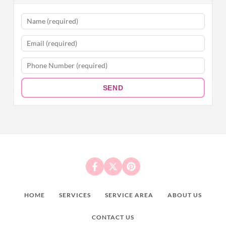
SEND
HOME
SERVICES
SERVICE AREA
ABOUT US
CONTACT US