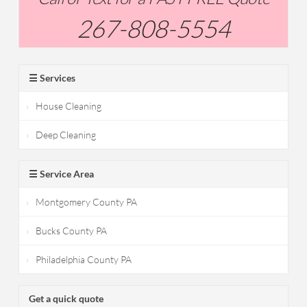
267-808-5554
☰ Services
House Cleaning
Deep Cleaning
☰ Service Area
Montgomery County PA
Bucks County PA
Philadelphia County PA
Get a quick quote