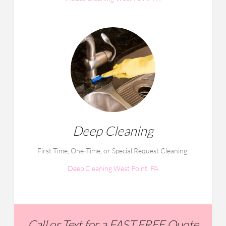
Deep Cleaning
First Time, One-Time, or Special Request Cleaning.
Deep Cleaning West Point, PA
Call or Text for a FAST FREE Quote