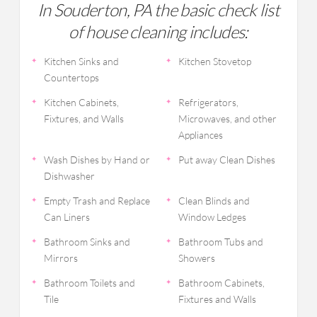
In Souderton, PA the basic check list
of house cleaning includes:
Kitchen Sinks and
Kitchen Stovetop
Countertops
Kitchen Cabinets,
Refrigerators,
Fixtures, and Walls
Microwaves, and other
Appliances
Wash Dishes by Hand or
Put away Clean Dishes
Dishwasher
Empty Trash and Replace
Clean Blinds and
Can Liners
Window Ledges
Bathroom Sinks and
Bathroom Tubs and
Mirrors
Showers
Bathroom Toilets and
Bathroom Cabinets,
Tile
Fixtures and Walls