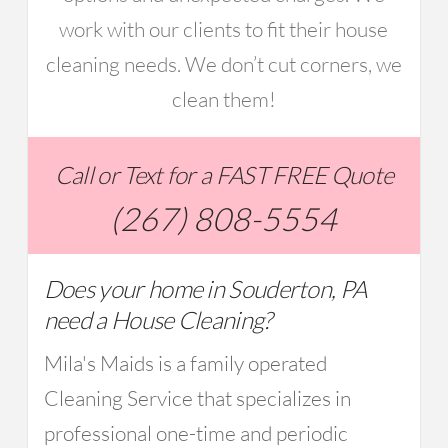
work with our clients to fit their house
cleaning needs. We don’t cut corners, we
clean them!
Call or Text for a FAST FREE Quote
(267) 808-5554
Does your home in Souderton, PA
need a House Cleaning?
Mila's Maids is a family operated
Cleaning Service that specializes in
professional one-time and periodic