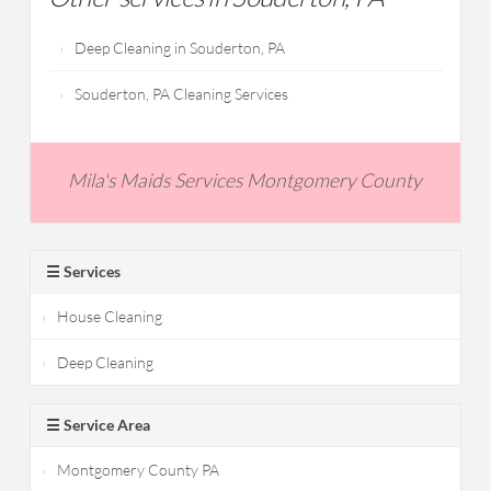
Deep Cleaning in Souderton, PA
Souderton, PA Cleaning Services
Mila's Maids Services Montgomery County
☰ Services
House Cleaning
Deep Cleaning
☰ Service Area
Montgomery County PA