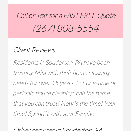
Call or Text for a FAST FREE Quote
(267) 808-5554
Client Reviews
Residents in Souderton, PA have been
trusting Mila with their home cleaning
needs for over 15 years. For one-time or
periodic house cleaning, call the name
that you can trust! Now is the time! Your
time! Spend it with your Family!
Other services in Souderton, PA