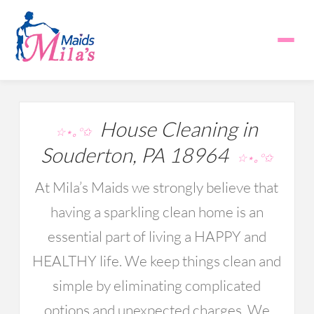
House Cleaning in
☆⋆｡°✩
Souderton, PA 18964
☆⋆｡°✩
At Mila’s Maids we strongly believe that
having a sparkling clean home is an
essential part of living a HAPPY and
HEALTHY life. We keep things clean and
simple by eliminating complicated
options and unexpected charges. We