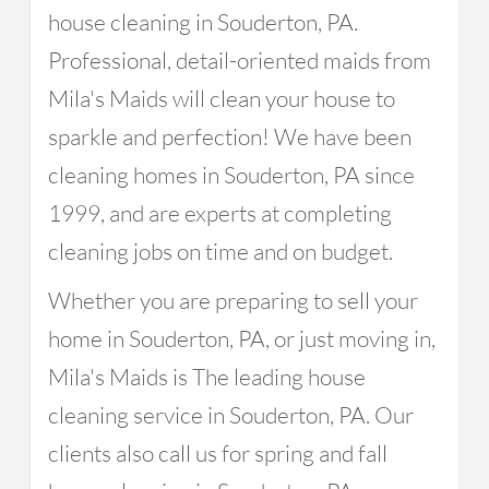
house cleaning in Souderton, PA.
Professional, detail-oriented maids from
Mila's Maids will clean your house to
sparkle and perfection! We have been
cleaning homes in Souderton, PA since
1999, and are experts at completing
cleaning jobs on time and on budget.
Whether you are preparing to sell your
home in Souderton, PA, or just moving in,
Mila's Maids is The leading house
cleaning service in Souderton, PA. Our
clients also call us for spring and fall