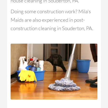
house cleaning in Souderton, PA.
Doing some construction work? Mila's
Maids are also experienced in post-
construction cleaning in Souderton, PA.