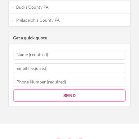
Bucks County PA
Philadelphia County PA
Get a quick quote
SEND