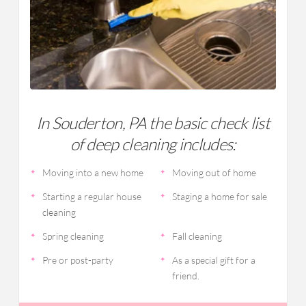
In Souderton, PA the basic check list
of deep cleaning includes:
Moving into a new home
Moving out of home
Starting a regular house
Staging a home for sale
cleaning
Spring cleaning
Fall cleaning
Pre or post-party
As a special gift for a
friend.