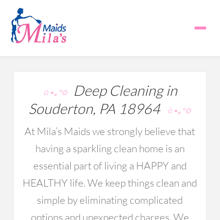
Deep Cleaning in
☆⋆｡°✩
Souderton, PA 18964
☆⋆｡°✩
At Mila’s Maids we strongly believe that
having a sparkling clean home is an
essential part of living a HAPPY and
HEALTHY life. We keep things clean and
simple by eliminating complicated
options and unexpected charges. We