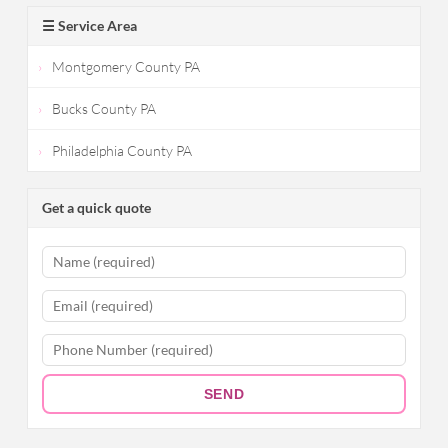
☰ Service Area
Montgomery County PA
Bucks County PA
Philadelphia County PA
Get a quick quote
SEND