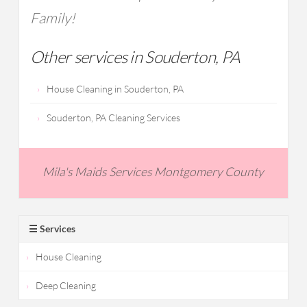
Family!
Other services in Souderton, PA
House Cleaning in Souderton, PA
Souderton, PA Cleaning Services
Mila's Maids Services Montgomery County
☰ Services
House Cleaning
Deep Cleaning