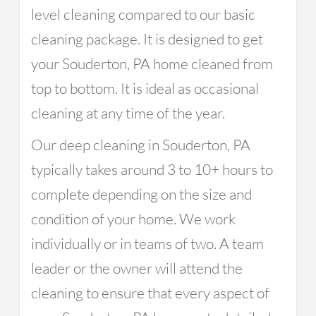
level cleaning compared to our basic
cleaning package. It is designed to get
your Souderton, PA home cleaned from
top to bottom. It is ideal as occasional
cleaning at any time of the year.
Our deep cleaning in Souderton, PA
typically takes around 3 to 10+ hours to
complete depending on the size and
condition of your home. We work
individually or in teams of two. A team
leader or the owner will attend the
cleaning to ensure that every aspect of