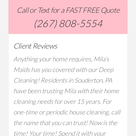
Call or Text for a FAST FREE Quote
(267) 808-5554
Client Reviews
Anything your home requires, Mila’s
Maids has you covered with our Deep
Cleaning! Residents in Souderton, PA
have been trusting Mila with their home
cleaning needs for over 15 years. For
one-time or periodic house cleaning, call
the name that you can trust! Now is the
time! Your time! Spend it with your