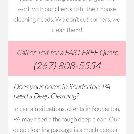
work with our clients to fit their house
cleaning needs. We don’t cut corners, we
clean them!
Call or Text for a FAST FREE Quote
(267) 808-5554
Does your home in Souderton, PA
need a Deep Cleaning?
In certain situations, clients in Souderton,
PA may need a thorough deep clean. Our
deep cleaning package is a much deeper