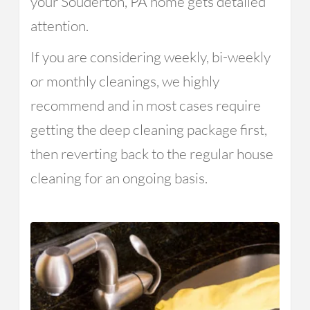
your Souderton, PA home gets detailed
attention.
If you are considering weekly, bi-weekly
or monthly cleanings, we highly
recommend and in most cases require
getting the deep cleaning package first,
then reverting back to the regular house
cleaning for an ongoing basis.