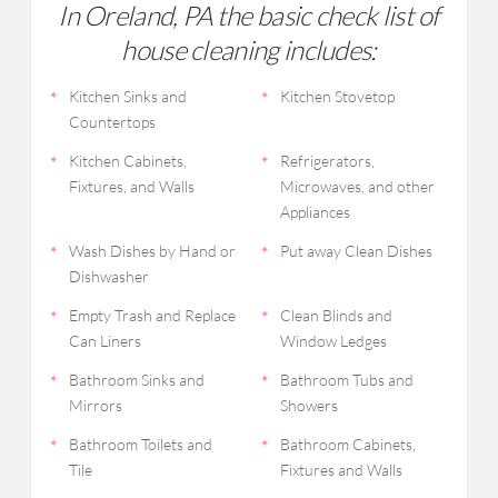
In Oreland, PA the basic check list of
house cleaning includes:
Kitchen Sinks and
Kitchen Stovetop
Countertops
Kitchen Cabinets,
Refrigerators,
Fixtures, and Walls
Microwaves, and other
Appliances
Wash Dishes by Hand or
Put away Clean Dishes
Dishwasher
Empty Trash and Replace
Clean Blinds and
Can Liners
Window Ledges
Bathroom Sinks and
Bathroom Tubs and
Mirrors
Showers
Bathroom Toilets and
Bathroom Cabinets,
Tile
Fixtures and Walls