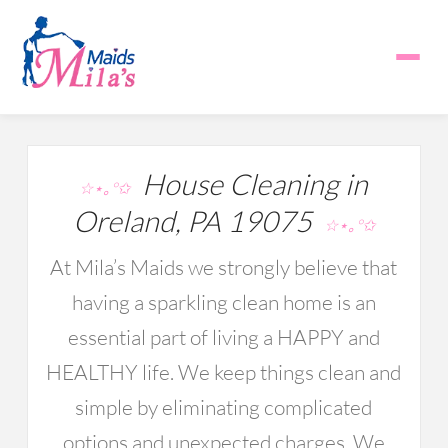
House Cleaning in
☆⋆｡°✩
Oreland, PA 19075
☆⋆｡°✩
At Mila’s Maids we strongly believe that
having a sparkling clean home is an
essential part of living a HAPPY and
HEALTHY life. We keep things clean and
simple by eliminating complicated
options and unexpected charges. We