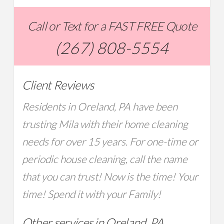
Call or Text for a FAST FREE Quote
(267) 808-5554
Client Reviews
Residents in Oreland, PA have been
trusting Mila with their home cleaning
needs for over 15 years. For one-time or
periodic house cleaning, call the name
that you can trust! Now is the time! Your
time! Spend it with your Family!
Other services in Oreland, PA