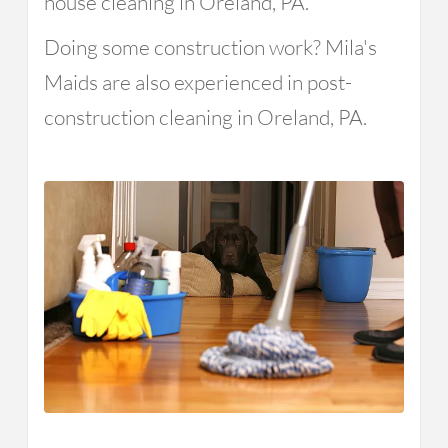
house cleaning in Oreland, PA.
Doing some construction work? Mila's
Maids are also experienced in post-
construction cleaning in Oreland, PA.