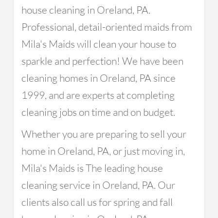
house cleaning in Oreland, PA.
Professional, detail-oriented maids from
Mila's Maids will clean your house to
sparkle and perfection! We have been
cleaning homes in Oreland, PA since
1999, and are experts at completing
cleaning jobs on time and on budget.
Whether you are preparing to sell your
home in Oreland, PA, or just moving in,
Mila's Maids is The leading house
cleaning service in Oreland, PA. Our
clients also call us for spring and fall