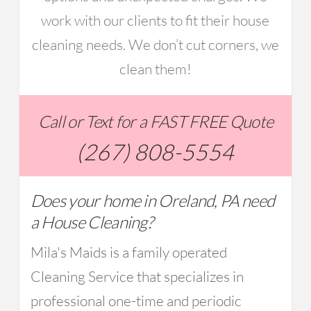
work with our clients to fit their house
cleaning needs. We don’t cut corners, we
clean them!
Call or Text for a FAST FREE Quote
(267) 808-5554
Does your home in Oreland, PA need
a House Cleaning?
Mila's Maids is a family operated
Cleaning Service that specializes in
professional one-time and periodic