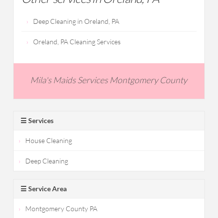
Deep Cleaning in Oreland, PA
Oreland, PA Cleaning Services
Mila's Maids Services Montgomery County
☰ Services
House Cleaning
Deep Cleaning
☰ Service Area
Montgomery County PA