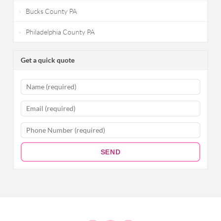
Bucks County PA
Philadelphia County PA
Get a quick quote
SEND