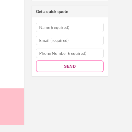
Get a quick quote
SEND