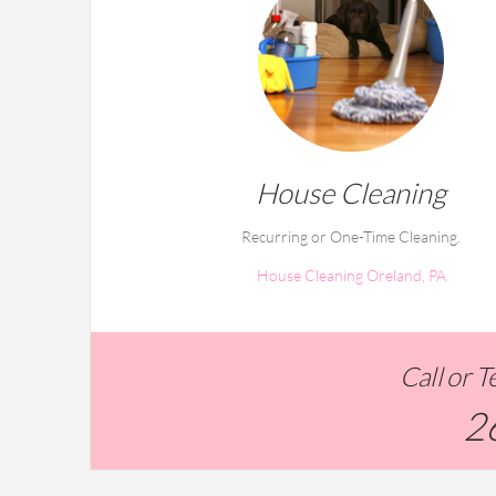
House Cleaning
Recurring or One-Time Cleaning.
House Cleaning Oreland, PA
Call or 
2