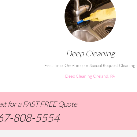
Deep Cleaning
First Time, One-Time, or Special Request Cleaning.
Deep Cleaning Oreland, PA
Text for a FAST FREE Quote
67-808-5554