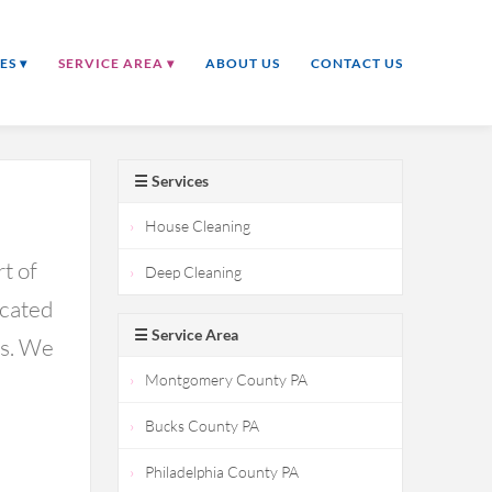
ES ▾
SERVICE AREA ▾
ABOUT US
CONTACT US
☰ Services
House Cleaning
t of
Deep Cleaning
icated
☰ Service Area
ds. We
Montgomery County PA
Bucks County PA
Philadelphia County PA