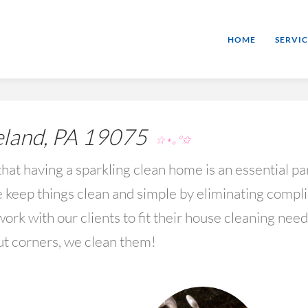
HOME
SERVIC
land, PA 19075
☆⋆｡°✩
hat having a sparkling clean home is an essential par
keep things clean and simple by eliminating compl
rk with our clients to fit their house cleaning nee
ut corners, we clean them!