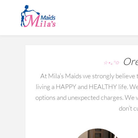
Ore
☆⋆｡°✩
At Mila’s Maids we strongly believe t
living a HAPPY and HEALTHY life. We 
options and unexpected charges. We wo
don’t c