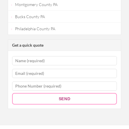
Montgomery County PA
Bucks County PA
Philadelphia County PA
Get a quick quote
SEND