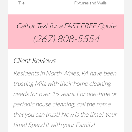
Tile
Fixtures and Walls
Call or Text for a FAST FREE Quote
(267) 808-5554
Client Reviews
Residents in North Wales, PA have been
trusting Mila with their home cleaning
needs for over 15 years. For one-time or
periodic house cleaning, call the name
that you can trust! Now is the time! Your
time! Spend it with your Family!