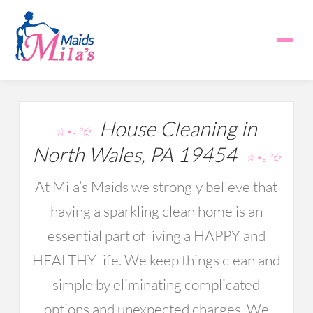
House Cleaning in
☆⋆｡°✩
North Wales, PA 19454
☆⋆｡°✩
At Mila’s Maids we strongly believe that
having a sparkling clean home is an
essential part of living a HAPPY and
HEALTHY life. We keep things clean and
simple by eliminating complicated
options and unexpected charges. We