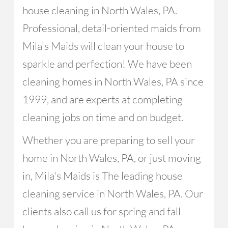
house cleaning in North Wales, PA.
Professional, detail-oriented maids from
Mila's Maids will clean your house to
sparkle and perfection! We have been
cleaning homes in North Wales, PA since
1999, and are experts at completing
cleaning jobs on time and on budget.
Whether you are preparing to sell your
home in North Wales, PA, or just moving
in, Mila's Maids is The leading house
cleaning service in North Wales, PA. Our
clients also call us for spring and fall