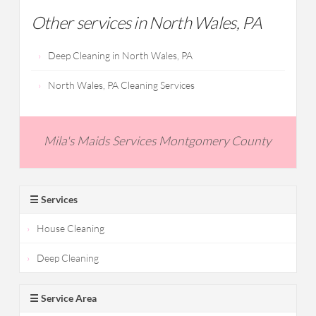
Other services in North Wales, PA
Deep Cleaning in North Wales, PA
North Wales, PA Cleaning Services
Mila's Maids Services Montgomery County
☰ Services
House Cleaning
Deep Cleaning
☰ Service Area