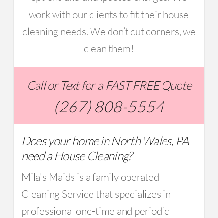
work with our clients to fit their house
cleaning needs. We don’t cut corners, we
clean them!
Call or Text for a FAST FREE Quote
(267) 808-5554
Does your home in North Wales, PA
need a House Cleaning?
Mila's Maids is a family operated
Cleaning Service that specializes in
professional one-time and periodic