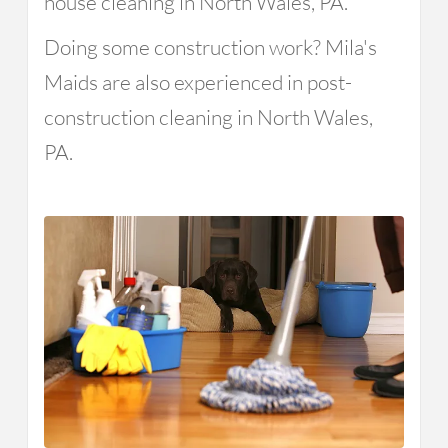
house cleaning in North Wales, PA.
Doing some construction work? Mila's
Maids are also experienced in post-
construction cleaning in North Wales,
PA.