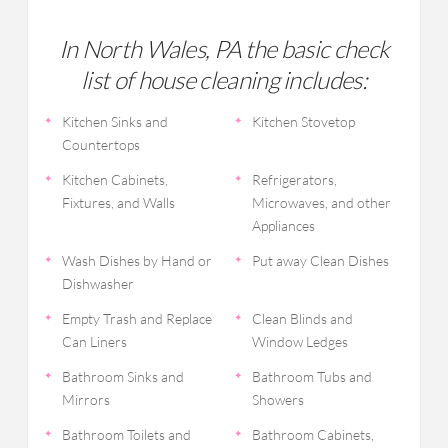
In North Wales, PA the basic check
list of house cleaning includes:
Kitchen Sinks and
Kitchen Stovetop
Countertops
Kitchen Cabinets,
Refrigerators,
Fixtures, and Walls
Microwaves, and other
Appliances
Wash Dishes by Hand or
Put away Clean Dishes
Dishwasher
Empty Trash and Replace
Clean Blinds and
Can Liners
Window Ledges
Bathroom Sinks and
Bathroom Tubs and
Mirrors
Showers
Bathroom Toilets and
Bathroom Cabinets,