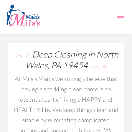
Deep Cleaning in North
☆⋆｡°✩
Wales, PA 19454
☆⋆｡°✩
At Mila’s Maids we strongly believe that
having a sparkling clean home is an
essential part of living a HAPPY and
HEALTHY life. We keep things clean and
simple by eliminating complicated
options and unexpected charges. We