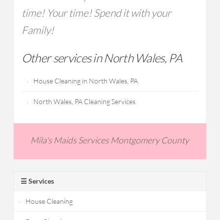
time! Your time! Spend it with your
Family!
Other services in North Wales, PA
House Cleaning in North Wales, PA
North Wales, PA Cleaning Services
Mila's Maids Services Montgomery County
☰ Services
House Cleaning