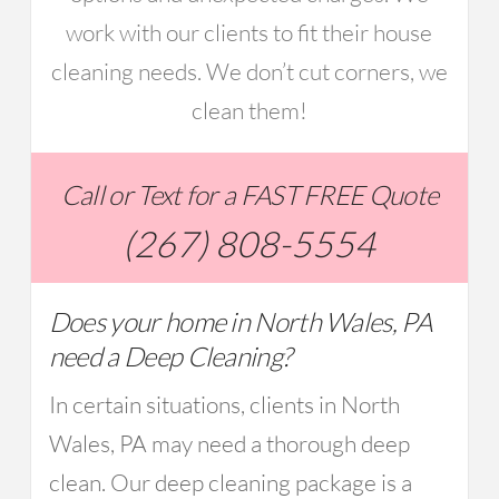
work with our clients to fit their house
cleaning needs. We don’t cut corners, we
clean them!
Call or Text for a FAST FREE Quote
(267) 808-5554
Does your home in North Wales, PA
need a Deep Cleaning?
In certain situations, clients in North
Wales, PA may need a thorough deep
clean. Our deep cleaning package is a