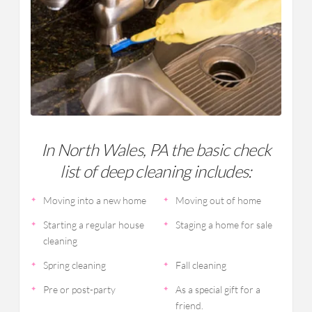
In North Wales, PA the basic check
list of deep cleaning includes:
Moving into a new home
Moving out of home
Starting a regular house
Staging a home for sale
cleaning
Spring cleaning
Fall cleaning
Pre or post-party
As a special gift for a
friend.