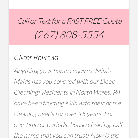
Call or Text for a FAST FREE Quote
(267) 808-5554
Client Reviews
Anything your home requires, Mila’s
Maids has you covered with our Deep
Cleaning! Residents in North Wales, PA
have been trusting Mila with their home
cleaning needs for over 15 years. For
one-time or periodic house cleaning, call
the name that you can trust! Now is the