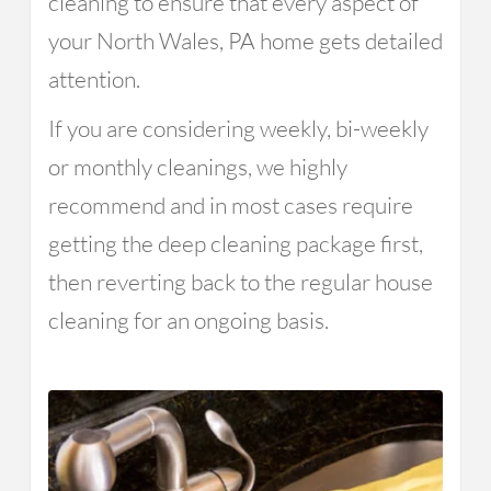
cleaning to ensure that every aspect of
your North Wales, PA home gets detailed
attention.
If you are considering weekly, bi-weekly
or monthly cleanings, we highly
recommend and in most cases require
getting the deep cleaning package first,
then reverting back to the regular house
cleaning for an ongoing basis.