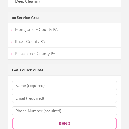
Deep Cleaning
☰ Service Area
Montgomery County PA
Bucks County PA
Philadelphia County PA
Get a quick quote
SEND