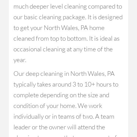
much deeper level cleaning compared to
our basic cleaning package. It is designed
to get your North Wales, PA home
cleaned from top to bottom. It is ideal as
occasional cleaning at any time of the
year.
Our deep cleaning in North Wales, PA
typically takes around 3 to 10+ hours to
complete depending on the size and
condition of your home. We work
individually or in teams of two. A team
leader or the owner will attend the