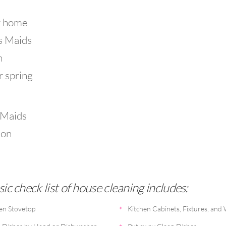
r home
's Maids
n
r spring
 Maids
ion
sic check list of house cleaning includes:
en Stovetop
Kitchen Cabinets, Fixtures, and 