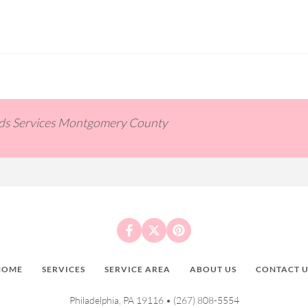
ids Services Montgomery County
HOME
SERVICES
SERVICE AREA
ABOUT US
CONTACT U
Philadelphia, PA 19116 •
(267) 808-5554