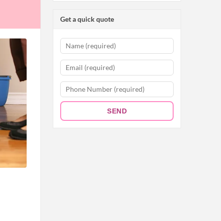
Get a quick quote
SEND