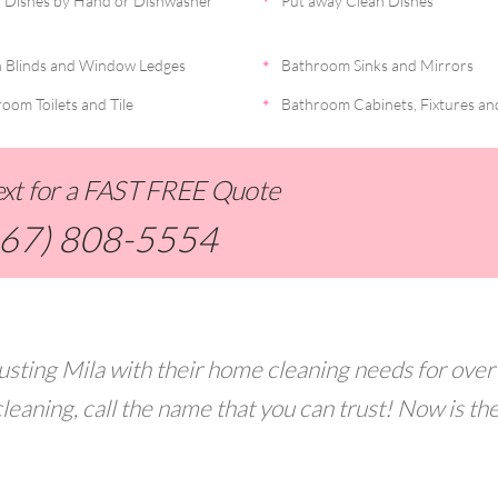
 Dishes by Hand or Dishwasher
Put away Clean Dishes
 Blinds and Window Ledges
Bathroom Sinks and Mirrors
oom Toilets and Tile
Bathroom Cabinets, Fixtures an
Text for a FAST FREE Quote
267) 808-5554
usting Mila with their home cleaning needs for over
leaning, call the name that you can trust! Now is th