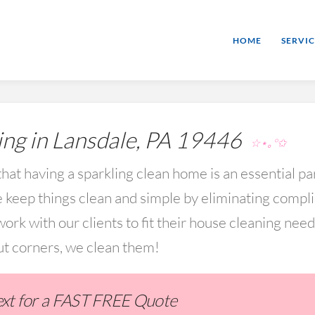
HOME
SERVIC
ng in Lansdale, PA 19446
☆⋆｡°✩
hat having a sparkling clean home is an essential par
keep things clean and simple by eliminating compl
rk with our clients to fit their house cleaning nee
ut corners, we clean them!
Text for a FAST FREE Quote