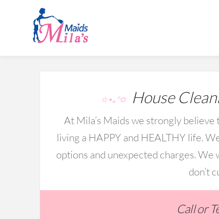
House Cleani
☆⋆｡°✩
At Mila’s Maids we strongly believe t
living a HAPPY and HEALTHY life. We 
options and unexpected charges. We wo
don’t c
Call or 