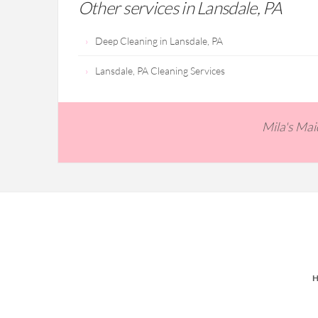
Other services in Lansdale, PA
Deep Cleaning in Lansdale, PA
Lansdale, PA Cleaning Services
Mila's Ma