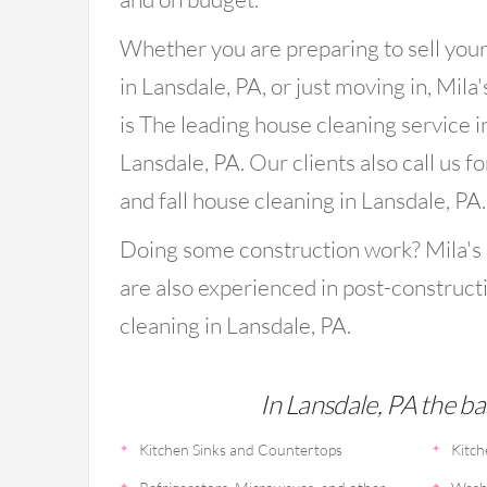
Whether you are preparing to sell you
in Lansdale, PA, or just moving in, Mila
is The leading house cleaning service i
Lansdale, PA. Our clients also call us fo
and fall house cleaning in Lansdale, PA.
Doing some construction work? Mila's
are also experienced in post-construct
cleaning in Lansdale, PA.
In Lansdale, PA the ba
Kitchen Sinks and Countertops
Kitch