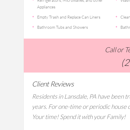
Refrigerators, Microwaves, and other
Wash
Appliances
Empty Trash and Replace Can Liners
Clean
Bathroom Tubs and Showers
Bathr
Call or 
(
Client Reviews
Residents in Lansdale, PA have been tr
years. For one-time or periodic house c
Your time! Spend it with your Family!