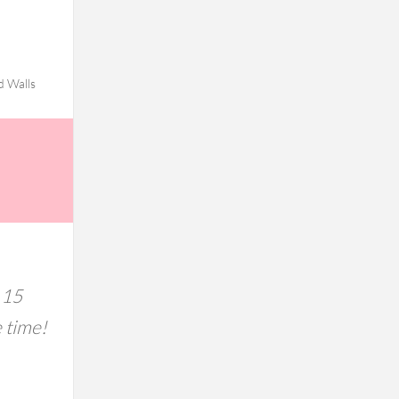
d Walls
 15
e time!