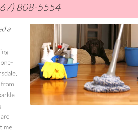
267) 808-5554
ed a
ning
 one-
nsdale,
s from
parkle
g
 are
 time