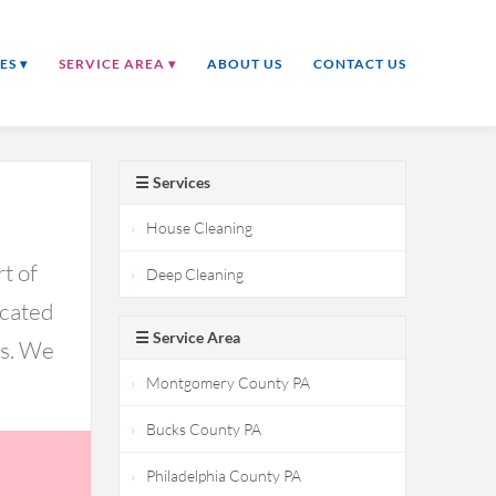
ES ▾
SERVICE AREA ▾
ABOUT US
CONTACT US
☰ Services
House Cleaning
t of
Deep Cleaning
icated
☰ Service Area
ds. We
Montgomery County PA
Bucks County PA
Philadelphia County PA