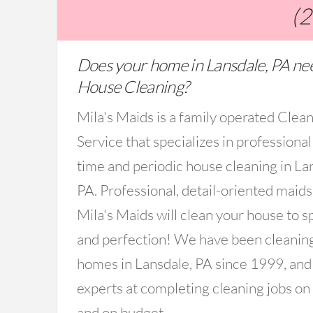
(
Does your home in Lansdale, PA ne
House Cleaning?
Mila's Maids is a family operated Clea
Service that specializes in professional
time and periodic house cleaning in La
PA. Professional, detail-oriented maid
Mila's Maids will clean your house to s
and perfection! We have been cleanin
homes in Lansdale, PA since 1999, and
experts at completing cleaning jobs on
and on budget.