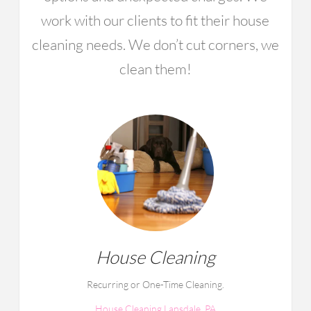
work with our clients to fit their house
cleaning needs. We don’t cut corners, we
clean them!
House Cleaning
Recurring or One-Time Cleaning.
House Cleaning Lansdale, PA