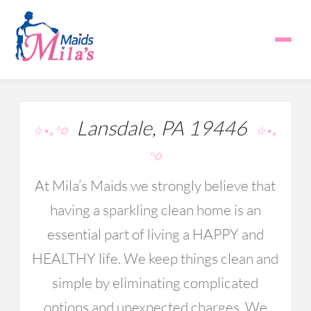
Lansdale, PA 19446
☆⋆｡°✩
☆⋆｡
°✩
At Mila’s Maids we strongly believe that
having a sparkling clean home is an
essential part of living a HAPPY and
HEALTHY life. We keep things clean and
simple by eliminating complicated
options and unexpected charges. We