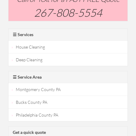
267-808-5554
☰ Services
House Cleaning
Deep Cleaning
☰ Service Area
Montgomery County PA
Bucks County PA
Philadelphia County PA
Get a quick quote