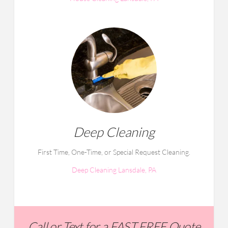
Deep Cleaning
First Time, One-Time, or Special Request Cleaning.
Deep Cleaning Lansdale, PA
Call or Text for a FAST FREE Quote