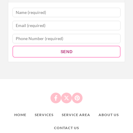
SEND
HOME
SERVICES
SERVICE AREA
ABOUT US
CONTACT US