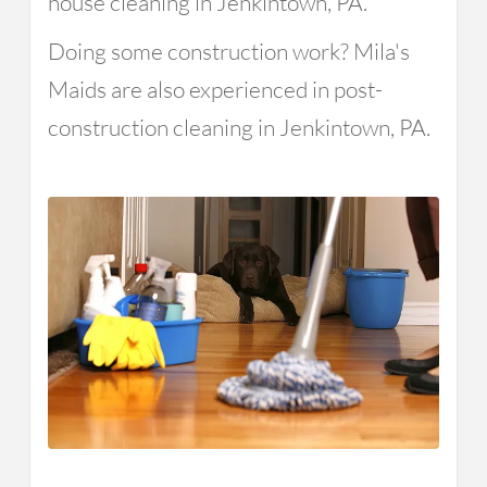
house cleaning in Jenkintown, PA.
Doing some construction work? Mila's
Maids are also experienced in post-
construction cleaning in Jenkintown, PA.