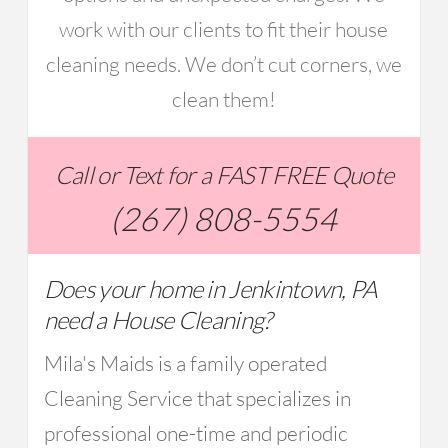
work with our clients to fit their house
cleaning needs. We don’t cut corners, we
clean them!
Call or Text for a FAST FREE Quote
(267) 808-5554
Does your home in Jenkintown, PA
need a House Cleaning?
Mila's Maids is a family operated
Cleaning Service that specializes in
professional one-time and periodic