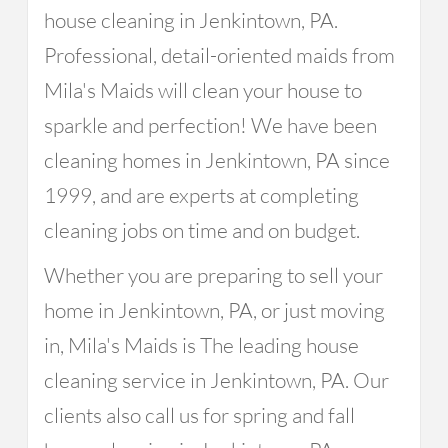
house cleaning in Jenkintown, PA.
Professional, detail-oriented maids from
Mila's Maids will clean your house to
sparkle and perfection! We have been
cleaning homes in Jenkintown, PA since
1999, and are experts at completing
cleaning jobs on time and on budget.
Whether you are preparing to sell your
home in Jenkintown, PA, or just moving
in, Mila's Maids is The leading house
cleaning service in Jenkintown, PA. Our
clients also call us for spring and fall