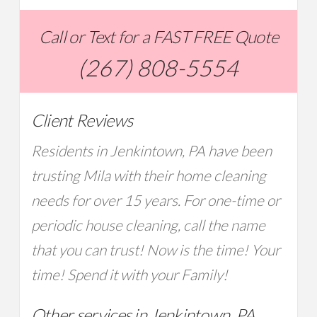
Call or Text for a FAST FREE Quote
(267) 808-5554
Client Reviews
Residents in Jenkintown, PA have been
trusting Mila with their home cleaning
needs for over 15 years. For one-time or
periodic house cleaning, call the name
that you can trust! Now is the time! Your
time! Spend it with your Family!
Other services in Jenkintown, PA