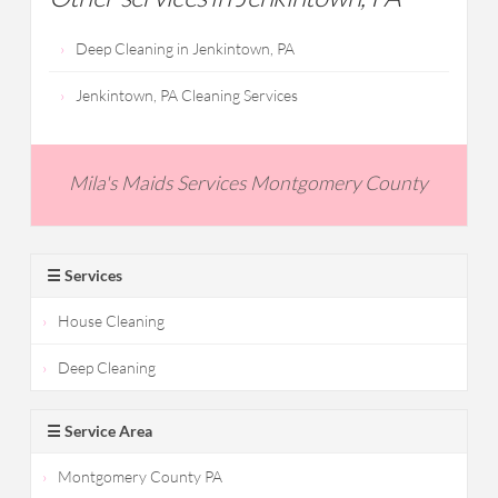
Deep Cleaning in Jenkintown, PA
Jenkintown, PA Cleaning Services
Mila's Maids Services Montgomery County
☰ Services
House Cleaning
Deep Cleaning
☰ Service Area
Montgomery County PA