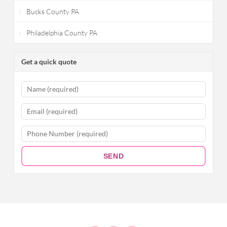
Bucks County PA
Philadelphia County PA
Get a quick quote
SEND