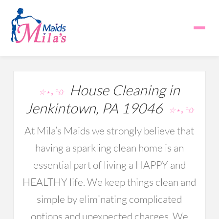
House Cleaning in
☆⋆｡°✩
Jenkintown, PA 19046
☆⋆｡°✩
At Mila’s Maids we strongly believe that
having a sparkling clean home is an
essential part of living a HAPPY and
HEALTHY life. We keep things clean and
simple by eliminating complicated
options and unexpected charges. We