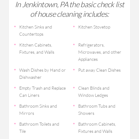
In Jenkintown, PA the basic check list
of house cleaning includes:
Kitchen Sinks and
Kitchen Stovetop
Countertops
Kitchen Cabinets,
Refrigerators,
Fixtures, and Walls
Microwaves, and other
Appliances
Wash Dishes by Hand or
Put away Clean Dishes
Dishwasher
Empty Trash and Replace
Clean Blinds and
Can Liners
Window Ledges
Bathroom Sinks and
Bathroom Tubs and
Mirrors
Showers
Bathroom Toilets and
Bathroom Cabinets,
Tile
Fixtures and Walls