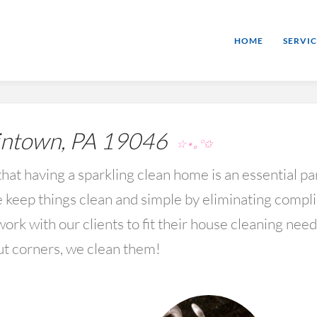
HOME
SERVIC
ntown, PA 19046
☆⋆｡°✩
hat having a sparkling clean home is an essential par
keep things clean and simple by eliminating compl
rk with our clients to fit their house cleaning nee
ut corners, we clean them!