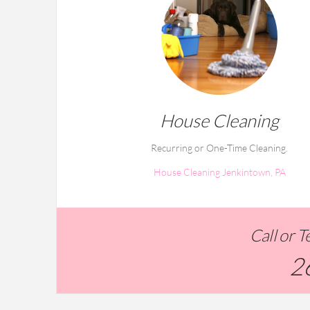
House Cleaning
Recurring or One-Time Cleaning.
House Cleaning Jenkintown, PA
Call or 
2