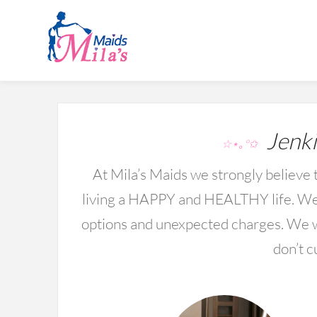
Jenki
☆⋆｡°✩
At Mila’s Maids we strongly believe t
living a HAPPY and HEALTHY life. We 
options and unexpected charges. We wo
don’t c