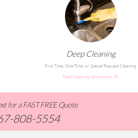
Deep Cleaning
First Time, One-Time, or Special Request Cleaning.
Deep Cleaning Jenkintown, PA
Text for a FAST FREE Quote
67-808-5554