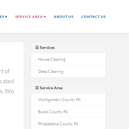
ES ▾
SERVICE AREA ▾
ABOUT US
CONTACT US
☰ Services
House Cleaning
t of
Deep Cleaning
icated
☰ Service Area
ds. We
Montgomery County PA
Bucks County PA
Philadelphia County PA