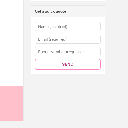
Get a quick quote
SEND