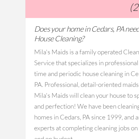
(
Does your home in Cedars, PA need
House Cleaning?
Mila's Maids is a family operated Clea
Service that specializes in professional
time and periodic house cleaning in Ce
PA. Professional, detail-oriented maid
Mila's Maids will clean your house to s
and perfection! We have been cleanin
homes in Cedars, PA since 1999, and a
experts at completing cleaning jobs on
and on budget.