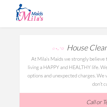
House Clean
☆⋆｡°✩
At Mila’s Maids we strongly believe t
living a HAPPY and HEALTHY life. We 
options and unexpected charges. We wo
don’t c
Call or 