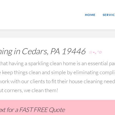
HOME
SERVIC
ing in Cedars, PA 19446
☆⋆｡°✩
hat having a sparkling clean home is an essential par
keep things clean and simple by eliminating compl
rk with our clients to fit their house cleaning nee
ut corners, we clean them!
Text for a FAST FREE Quote