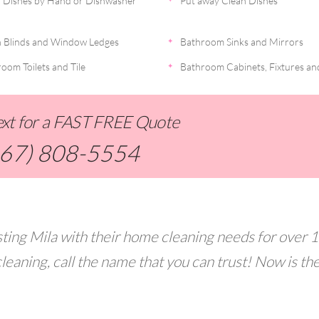
 Dishes by Hand or Dishwasher
Put away Clean Dishes
 Blinds and Window Ledges
Bathroom Sinks and Mirrors
oom Toilets and Tile
Bathroom Cabinets, Fixtures an
Text for a FAST FREE Quote
267) 808-5554
ting Mila with their home cleaning needs for over 
leaning, call the name that you can trust! Now is th