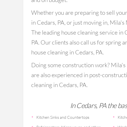
Whether you are preparing to sell you
in Cedars, PA, or just moving in, Mila's
The leading house cleaning service in 
PA. Our clients also call us for spring an
house cleaning in Cedars, PA.
Doing some construction work? Mila's
are also experienced in post-construct
cleaning in Cedars, PA.
In Cedars, PA the basi
Kitchen Sinks and Countertops
Kitch