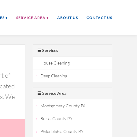
ES ▾
SERVICE AREA ▾
ABOUT US
CONTACT US
☰ Services
House Cleaning
t of
Deep Cleaning
icated
☰ Service Area
ds. We
Montgomery County PA
Bucks County PA
Philadelphia County PA