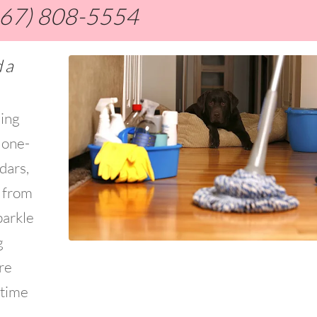
267) 808-5554
 a
ning
 one-
dars,
s from
parkle
g
re
 time