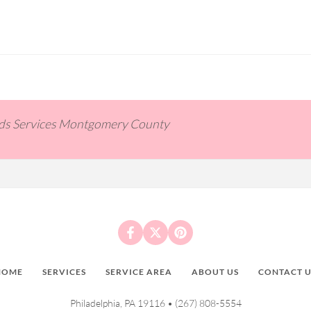
ids Services Montgomery County
HOME
SERVICES
SERVICE AREA
ABOUT US
CONTACT U
Philadelphia, PA 19116 •
(267) 808-5554