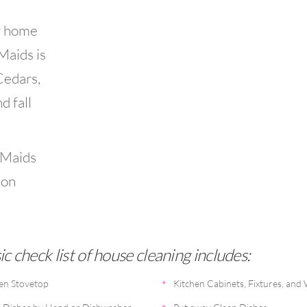
r home
 Maids is
Cedars,
d fall
 Maids
ion
c check list of house cleaning includes:
en Stovetop
Kitchen Cabinets, Fixtures, and 