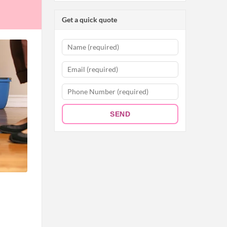
Get a quick quote
SEND