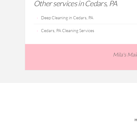
Other services in Cedars, PA
Deep Cleaning in Cedars, PA
Cedars, PA Cleaning Services
Mila's Ma