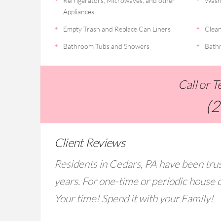
Refrigerators, Microwaves, and other
Wash
Appliances
Empty Trash and Replace Can Liners
Clean
Bathroom Tubs and Showers
Bathr
Call or 
(
Client Reviews
Residents in Cedars, PA have been trus
years. For one-time or periodic house c
Your time! Spend it with your Family!