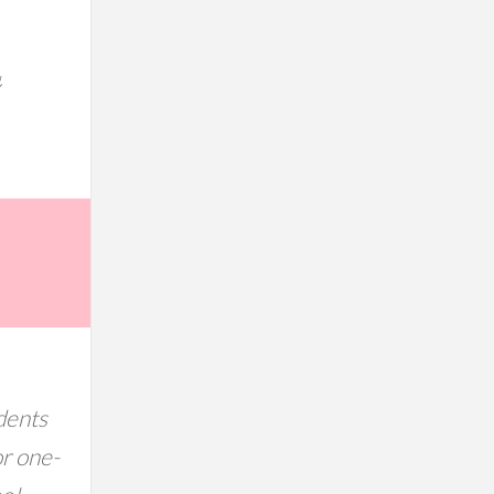
g
dents
or one-