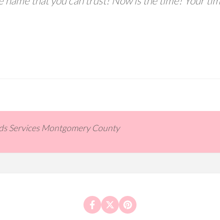
he name that you can trust! Now is the time! Your ti
ids Services Montgomery County