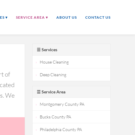
ES ▾
SERVICE AREA ▾
ABOUT US
CONTACT US
☰ Services
House Cleaning
t of
Deep Cleaning
icated
☰ Service Area
ds. We
Montgomery County PA
Bucks County PA
Philadelphia County PA