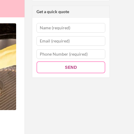
Get a quick quote
SEND