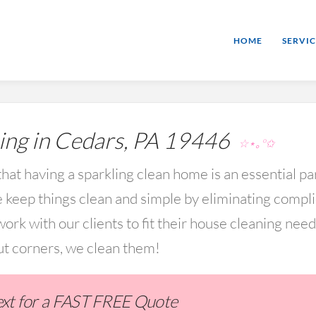
HOME
SERVIC
ng in Cedars, PA 19446
☆⋆｡°✩
hat having a sparkling clean home is an essential par
keep things clean and simple by eliminating compl
rk with our clients to fit their house cleaning nee
ut corners, we clean them!
Text for a FAST FREE Quote