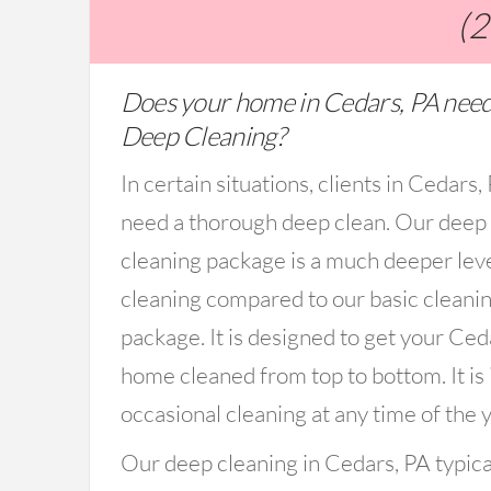
(
Does your home in Cedars, PA need
Deep Cleaning?
In certain situations, clients in Cedars
need a thorough deep clean. Our deep
cleaning package is a much deeper lev
cleaning compared to our basic cleani
package. It is designed to get your Ced
home cleaned from top to bottom. It is 
occasional cleaning at any time of the y
Our deep cleaning in Cedars, PA typica