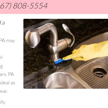
267) 808-5554
 a
, PA may
el
ng
ars, PA
ideal as
ear.
lly