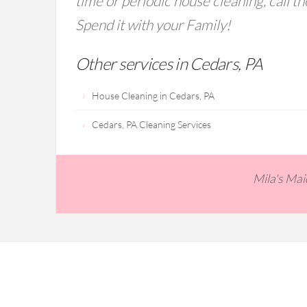
time or periodic house cleaning, call t
Spend it with your Family!
Other services in Cedars, PA
House Cleaning in Cedars, PA
Cedars, PA Cleaning Services
Mila's Ma