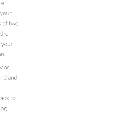
te
 your
 of two.
 the
f your
n.
y or
end and
back to
ing