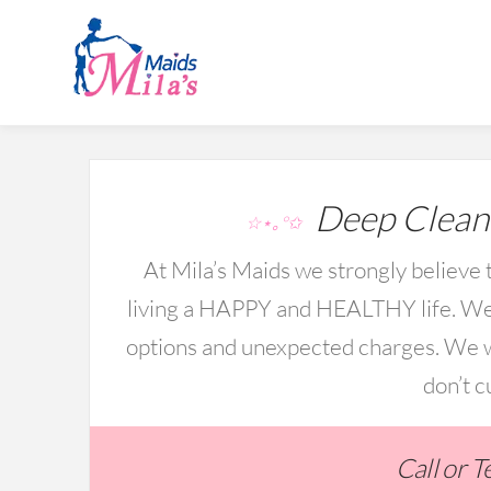
Deep Cleani
☆⋆｡°✩
At Mila’s Maids we strongly believe t
living a HAPPY and HEALTHY life. We 
options and unexpected charges. We wo
don’t c
Call or 