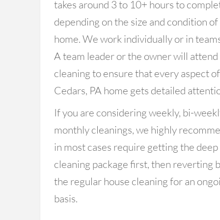
takes around 3 to 10+ hours to comple
depending on the size and condition of
home. We work individually or in teams
A team leader or the owner will attend
cleaning to ensure that every aspect o
Cedars, PA home gets detailed attentio
If you are considering weekly, bi-weekl
monthly cleanings, we highly recomm
in most cases require getting the deep
cleaning package first, then reverting 
the regular house cleaning for an ongo
basis.