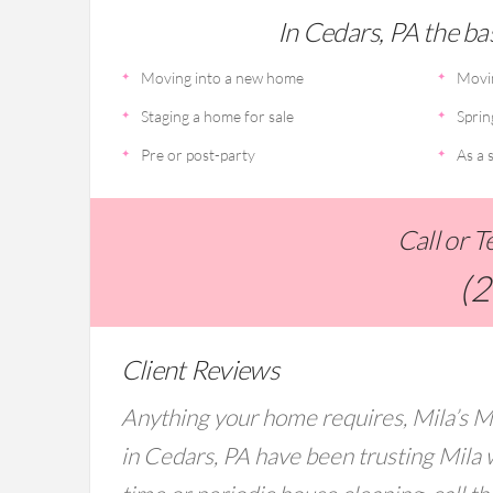
In Cedars, PA the bas
Moving into a new home
Movi
Staging a home for sale
Sprin
Pre or post-party
As a s
Call or 
(
Client Reviews
Anything your home requires, Mila’s M
in Cedars, PA have been trusting Mila 