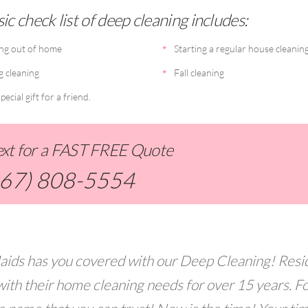
ic check list of deep cleaning includes:
ng out of home
Starting a regular house cleanin
g cleaning
Fall cleaning
pecial gift for a friend.
Text for a FAST FREE Quote
267) 808-5554
aids has you covered with our Deep Cleaning! Resi
with their home cleaning needs for over 15 years. F