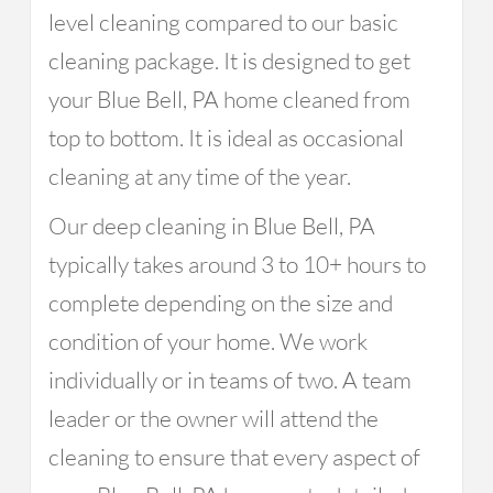
level cleaning compared to our basic
cleaning package. It is designed to get
your Blue Bell, PA home cleaned from
top to bottom. It is ideal as occasional
cleaning at any time of the year.
Our deep cleaning in Blue Bell, PA
typically takes around 3 to 10+ hours to
complete depending on the size and
condition of your home. We work
individually or in teams of two. A team
leader or the owner will attend the
cleaning to ensure that every aspect of