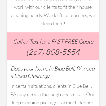
work with our clients to fit their house
cleaning needs. We don’t cut corners, we
clean them!
Call or Text for a FAST FREE Quote
(267) 808-5554
Does your home in Blue Bell, PA need
a Deep Cleaning?
In certain situations, clients in Blue Bell,
PA may need a thorough deep clean. Our
deep cleaning package is a much deeper