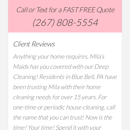
Call or Text for a FAST FREE Quote
(267) 808-5554
Client Reviews
Anything your home requires, Mila’s
Maids has you covered with our Deep
Cleaning! Residents in Blue Bell, PA have
been trusting Mila with their home
cleaning needs for over 15 years. For
one-time or periodic house cleaning, call
the name that you can trust! Now is the
time! Your time! Spend it with your