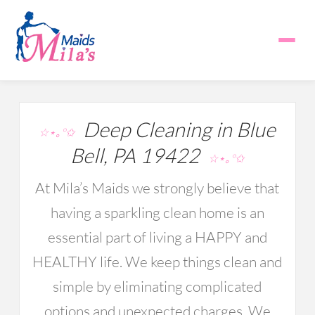
Deep Cleaning in Blue
☆⋆｡°✩
Bell, PA 19422
☆⋆｡°✩
At Mila’s Maids we strongly believe that
having a sparkling clean home is an
essential part of living a HAPPY and
HEALTHY life. We keep things clean and
simple by eliminating complicated
options and unexpected charges. We