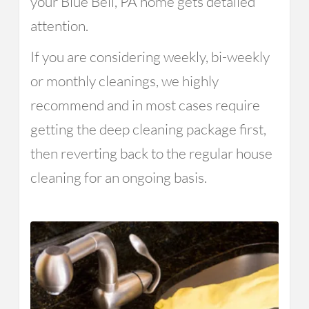
your Blue Bell, PA home gets detailed
attention.
If you are considering weekly, bi-weekly
or monthly cleanings, we highly
recommend and in most cases require
getting the deep cleaning package first,
then reverting back to the regular house
cleaning for an ongoing basis.