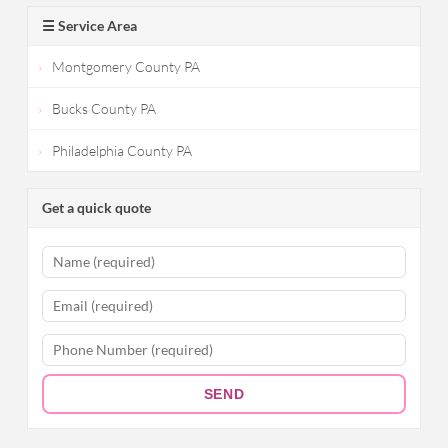
☰ Service Area
Montgomery County PA
Bucks County PA
Philadelphia County PA
Get a quick quote
SEND