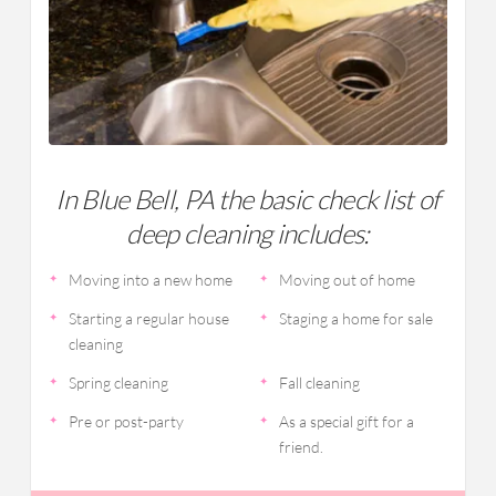
In Blue Bell, PA the basic check list of
deep cleaning includes:
Moving into a new home
Moving out of home
Starting a regular house
Staging a home for sale
cleaning
Spring cleaning
Fall cleaning
Pre or post-party
As a special gift for a
friend.