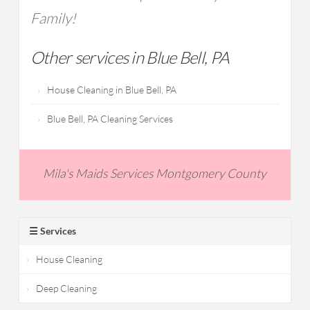
Family!
Other services in Blue Bell, PA
House Cleaning in Blue Bell, PA
Blue Bell, PA Cleaning Services
Mila's Maids Services Montgomery County
☰ Services
House Cleaning
Deep Cleaning