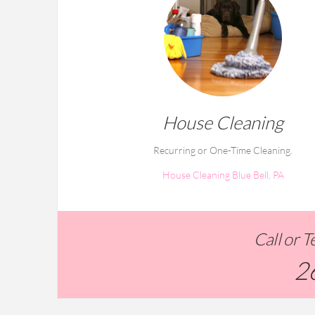
House Cleaning
Recurring or One-Time Cleaning.
House Cleaning Blue Bell, PA
Call or 
2