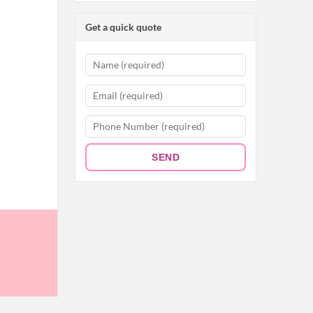
Get a quick quote
SEND