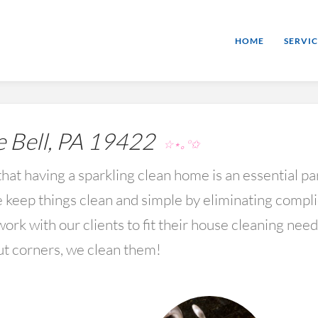
HOME
SERVIC
 Bell, PA 19422
☆⋆｡°✩
hat having a sparkling clean home is an essential par
keep things clean and simple by eliminating compl
rk with our clients to fit their house cleaning nee
ut corners, we clean them!