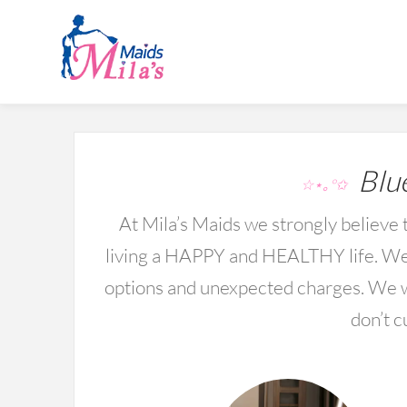
Blue
☆⋆｡°✩
At Mila’s Maids we strongly believe t
living a HAPPY and HEALTHY life. We 
options and unexpected charges. We wo
don’t c