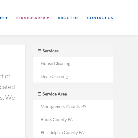
ES ▾
SERVICE AREA ▾
ABOUT US
CONTACT US
☰ Services
House Cleaning
t of
Deep Cleaning
icated
☰ Service Area
ds. We
Montgomery County PA
Bucks County PA
Philadelphia County PA