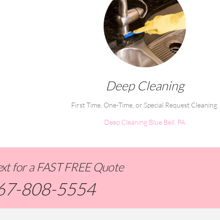
Deep Cleaning
First Time, One-Time, or Special Request Cleaning.
Deep Cleaning Blue Bell, PA
Text for a FAST FREE Quote
67-808-5554