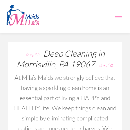
Deep Cleaning in
☆⋆｡°✩
Morrisville, PA 19067
☆⋆｡°✩
At Mila’s Maids we strongly believe that
having a sparkling clean home is an
essential part of living a HAPPY and
HEALTHY life. We keep things clean and
simple by eliminating complicated
options and unexpected charges. We