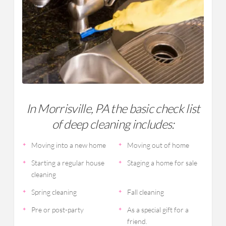
In Morrisville, PA the basic check list
of deep cleaning includes:
Moving into a new home
Moving out of home
Starting a regular house
Staging a home for sale
cleaning
Spring cleaning
Fall cleaning
Pre or post-party
As a special gift for a
friend.