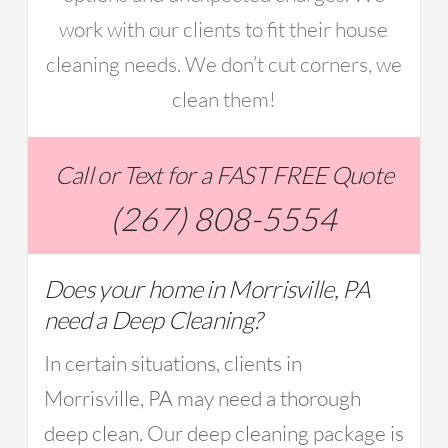
work with our clients to fit their house
cleaning needs. We don’t cut corners, we
clean them!
Call or Text for a FAST FREE Quote
(267) 808-5554
Does your home in Morrisville, PA
need a Deep Cleaning?
In certain situations, clients in
Morrisville, PA may need a thorough
deep clean. Our deep cleaning package is