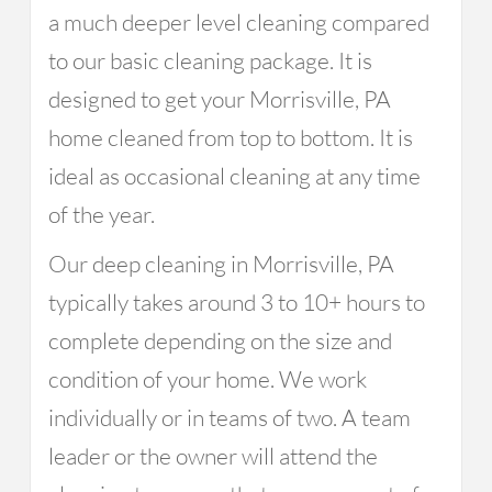
a much deeper level cleaning compared
to our basic cleaning package. It is
designed to get your Morrisville, PA
home cleaned from top to bottom. It is
ideal as occasional cleaning at any time
of the year.
Our deep cleaning in Morrisville, PA
typically takes around 3 to 10+ hours to
complete depending on the size and
condition of your home. We work
individually or in teams of two. A team
leader or the owner will attend the