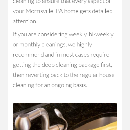
cleaning to ensure that every aspect of
your Morrisville, PA home gets detailed
attention.
If you are considering weekly, bi-weekly
or monthly cleanings, we highly
recommend and in most cases require
getting the deep cleaning package first,
then reverting back to the regular house
cleaning for an ongoing basis.