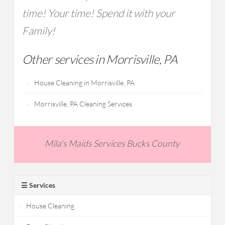
time! Your time! Spend it with your
Family!
Other services in Morrisville, PA
House Cleaning in Morrisville, PA
Morrisville, PA Cleaning Services
Mila's Maids Services Bucks County
☰ Services
House Cleaning