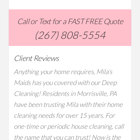
Call or Text for a FAST FREE Quote
(267) 808-5554
Client Reviews
Anything your home requires, Mila’s
Maids has you covered with our Deep
Cleaning! Residents in Morrisville, PA
have been trusting Mila with their home
cleaning needs for over 15 years. For
one-time or periodic house cleaning, call
the name that you can trust! Now is the