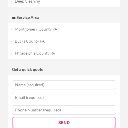
Deep Cleaning
☰ Service Area
Montgomery County PA
Bucks County PA
Philadelphia County PA
Get a quick quote
SEND