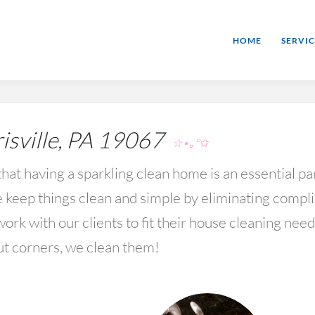
HOME
SERVIC
sville, PA 19067
☆⋆｡°✩
hat having a sparkling clean home is an essential par
keep things clean and simple by eliminating compl
rk with our clients to fit their house cleaning nee
ut corners, we clean them!