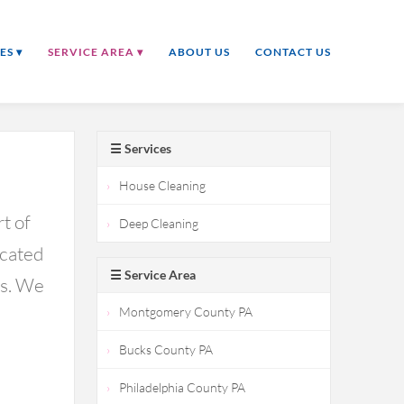
ES ▾
SERVICE AREA ▾
ABOUT US
CONTACT US
☰ Services
House Cleaning
t of
Deep Cleaning
icated
☰ Service Area
ds. We
Montgomery County PA
Bucks County PA
Philadelphia County PA