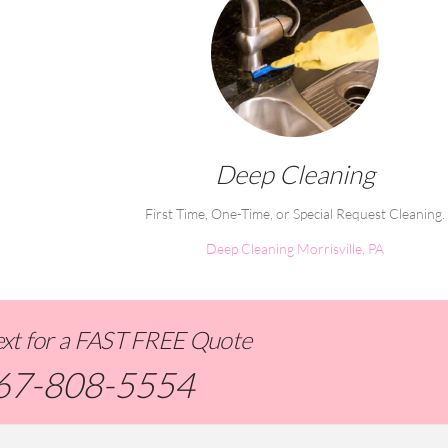
Deep Cleaning
First Time, One-Time, or Special Request Cleaning.
Deep Cleaning Morrisville, PA
Text for a FAST FREE Quote
67-808-5554