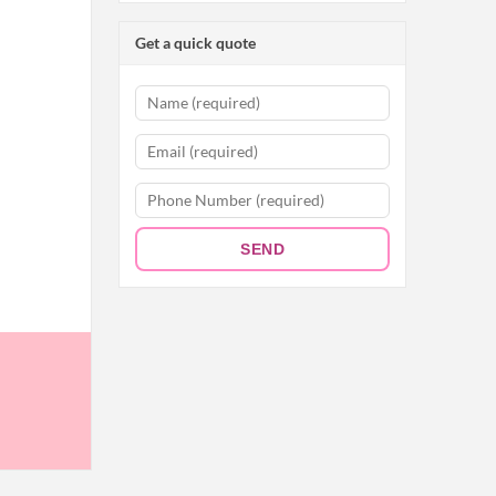
Get a quick quote
SEND