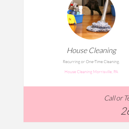
House Cleaning
Recurring or One-Time Cleaning.
House Cleaning Morrisville, PA
Call or 
2