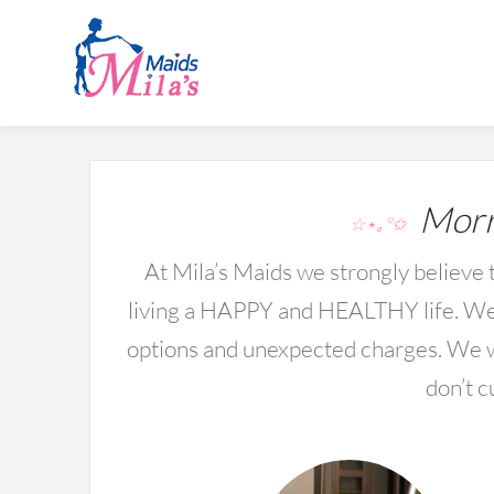
Morri
☆⋆｡°✩
At Mila’s Maids we strongly believe t
living a HAPPY and HEALTHY life. We 
options and unexpected charges. We wo
don’t c