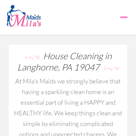
House Cleaning in
☆⋆｡°✩
Langhorne, PA 19047
☆⋆｡°✩
At Mila’s Maids we strongly believe that
having a sparkling clean home is an
essential part of living a HAPPY and
HEALTHY life. We keep things clean and
simple by eliminating complicated
options and unexpected charges. We