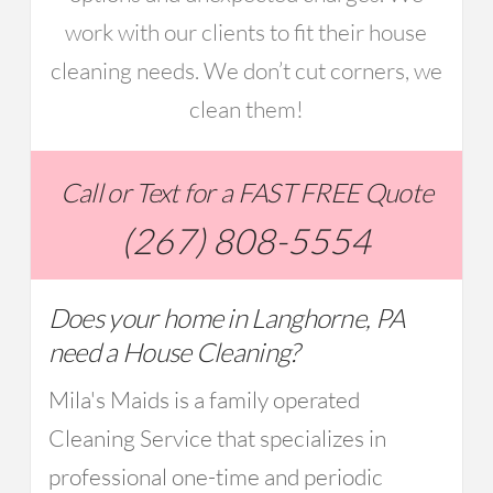
work with our clients to fit their house
cleaning needs. We don’t cut corners, we
clean them!
Call or Text for a FAST FREE Quote
(267) 808-5554
Does your home in Langhorne, PA
need a House Cleaning?
Mila's Maids is a family operated
Cleaning Service that specializes in
professional one-time and periodic