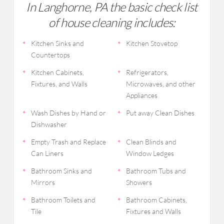
In Langhorne, PA the basic check list
of house cleaning includes:
Kitchen Sinks and
Kitchen Stovetop
Countertops
Kitchen Cabinets,
Refrigerators,
Fixtures, and Walls
Microwaves, and other
Appliances
Wash Dishes by Hand or
Put away Clean Dishes
Dishwasher
Empty Trash and Replace
Clean Blinds and
Can Liners
Window Ledges
Bathroom Sinks and
Bathroom Tubs and
Mirrors
Showers
Bathroom Toilets and
Bathroom Cabinets,
Tile
Fixtures and Walls