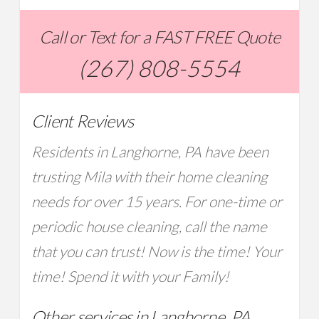
Call or Text for a FAST FREE Quote
(267) 808-5554
Client Reviews
Residents in Langhorne, PA have been
trusting Mila with their home cleaning
needs for over 15 years. For one-time or
periodic house cleaning, call the name
that you can trust! Now is the time! Your
time! Spend it with your Family!
Other services in Langhorne, PA