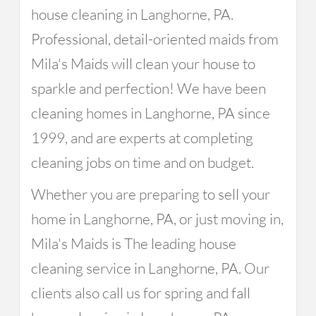
house cleaning in Langhorne, PA.
Professional, detail-oriented maids from
Mila's Maids will clean your house to
sparkle and perfection! We have been
cleaning homes in Langhorne, PA since
1999, and are experts at completing
cleaning jobs on time and on budget.
Whether you are preparing to sell your
home in Langhorne, PA, or just moving in,
Mila's Maids is The leading house
cleaning service in Langhorne, PA. Our
clients also call us for spring and fall