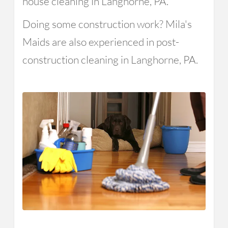
house cleaning in Langhorne, PA.
Doing some construction work? Mila's
Maids are also experienced in post-
construction cleaning in Langhorne, PA.