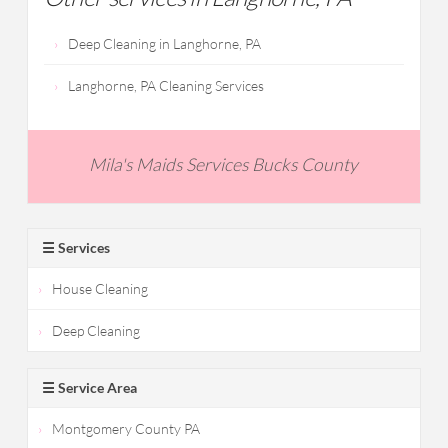
Deep Cleaning in Langhorne, PA
Langhorne, PA Cleaning Services
Mila's Maids Services Bucks County
☰ Services
House Cleaning
Deep Cleaning
☰ Service Area
Montgomery County PA