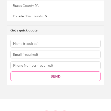
Bucks County PA
Philadelphia County PA
Get a quick quote
SEND