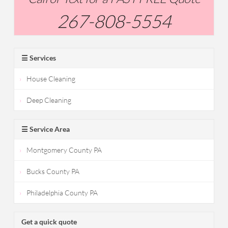
267-808-5554
☰ Services
House Cleaning
Deep Cleaning
☰ Service Area
Montgomery County PA
Bucks County PA
Philadelphia County PA
Get a quick quote