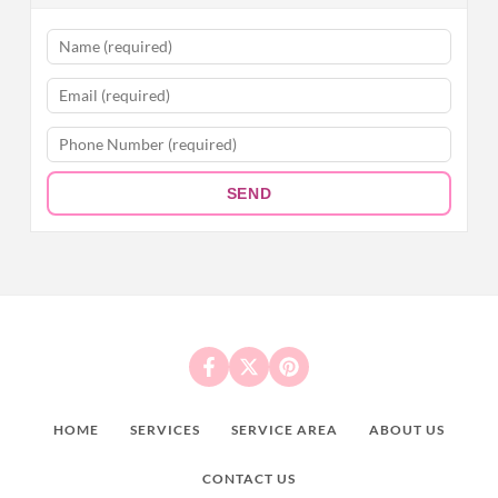
SEND
HOME
SERVICES
SERVICE AREA
ABOUT US
CONTACT US