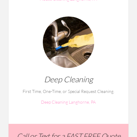
Deep Cleaning
First Time, One-Time, or Special Request Cleaning.
Deep Cleaning Langhorne, PA
Call or Text for a FAST FREE Quote