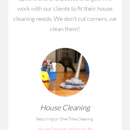
work with our clients to fit their house
cleaning needs. We don’t cut corners, we
clean them!
House Cleaning
Recurring or One-Time Cleaning.
House Cleaning Langhorne, PA