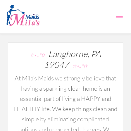
Langhorne, PA
☆⋆｡°✩
19047
☆⋆｡°✩
At Mila’s Maids we strongly believe that
having a sparkling clean home is an
essential part of living a HAPPY and
HEALTHY life. We keep things clean and
simple by eliminating complicated
options and unexpected charges. We