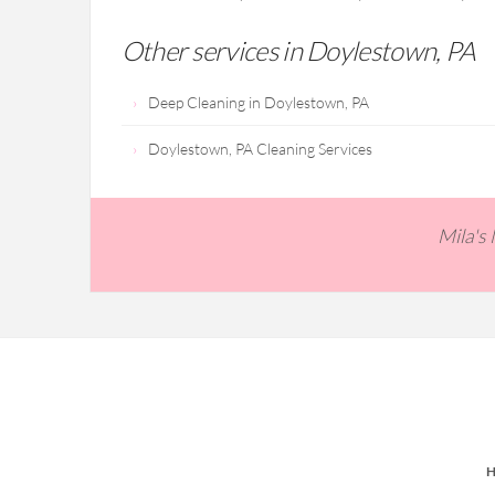
Other services in Doylestown, PA
Deep Cleaning in Doylestown, PA
Doylestown, PA Cleaning Services
Mila's