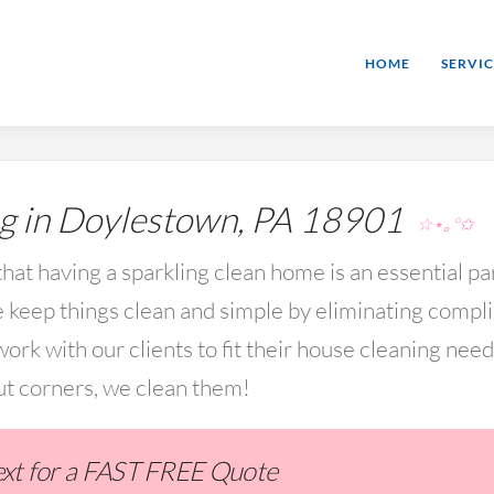
HOME
SERVIC
g in Doylestown, PA 18901
☆⋆｡°✩
hat having a sparkling clean home is an essential par
keep things clean and simple by eliminating compl
rk with our clients to fit their house cleaning nee
ut corners, we clean them!
Text for a FAST FREE Quote