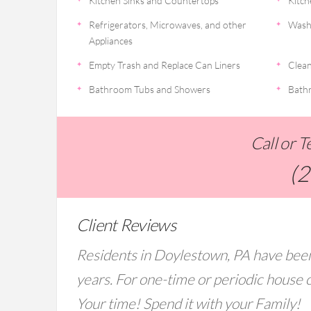
Kitchen Sinks and Countertops
Kitch
Refrigerators, Microwaves, and other
Wash
Appliances
Empty Trash and Replace Can Liners
Clean
Bathroom Tubs and Showers
Bathr
Call or 
(
Client Reviews
Residents in Doylestown, PA have been
years. For one-time or periodic house c
Your time! Spend it with your Family!