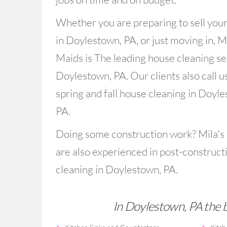
Whether you are preparing to sell you
in Doylestown, PA, or just moving in, Mi
Maids is The leading house cleaning se
Doylestown, PA. Our clients also call us
spring and fall house cleaning in Doyl
PA.
Doing some construction work? Mila's
are also experienced in post-construct
cleaning in Doylestown, PA.
In Doylestown, PA the ba