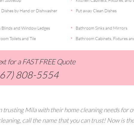
en Stovetop
Kitchen Cabinets, Fixtures, and 
 Dishes by Hand or Dishwasher
Put away Clean Dishes
 Blinds and Window Ledges
Bathroom Sinks and Mirrors
oom Toilets and Tile
Bathroom Cabinets, Fixtures an
Text for a FAST FREE Quote
267) 808-5554
 trusting Mila with their home cleaning needs for o
leaning, call the name that you can trust! Now is th