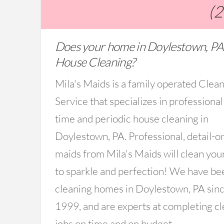
(
Does your home in Doylestown, PA
House Cleaning?
Mila's Maids is a family operated Clea
Service that specializes in professional
time and periodic house cleaning in
Doylestown, PA. Professional, detail-o
maids from Mila's Maids will clean you
to sparkle and perfection! We have be
cleaning homes in Doylestown, PA sin
1999, and are experts at completing c
jobs on time and on budget.