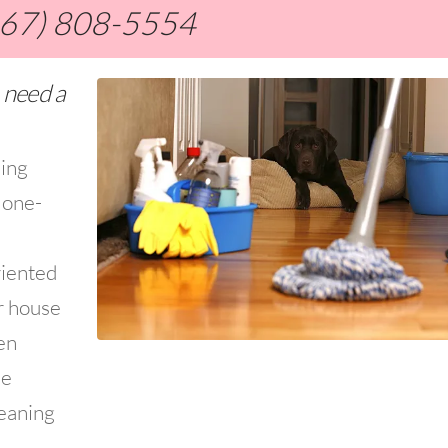
267) 808-5554
 need a
ning
 one-
riented
r house
en
ce
leaning