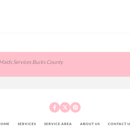
 Maids Services Bucks County
HOME
SERVICES
SERVICE AREA
ABOUT US
CONTACT U