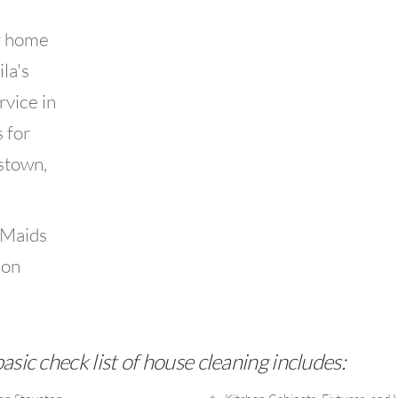
r home
la's
rvice in
 for
estown,
 Maids
ion
sic check list of house cleaning includes: