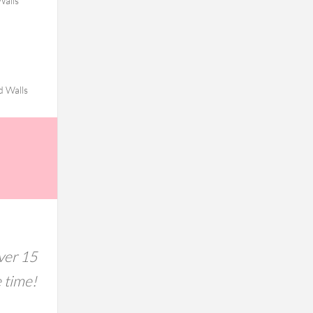
Walls
d Walls
ver 15
e time!