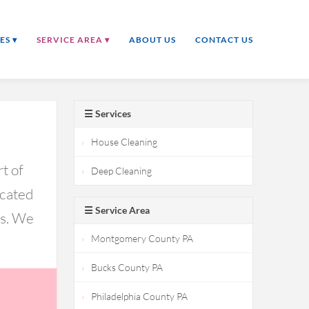
ES ▾
SERVICE AREA ▾
ABOUT US
CONTACT US
☰ Services
House Cleaning
t of
Deep Cleaning
icated
☰ Service Area
ds. We
Montgomery County PA
Bucks County PA
Philadelphia County PA