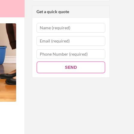
Get a quick quote
SEND