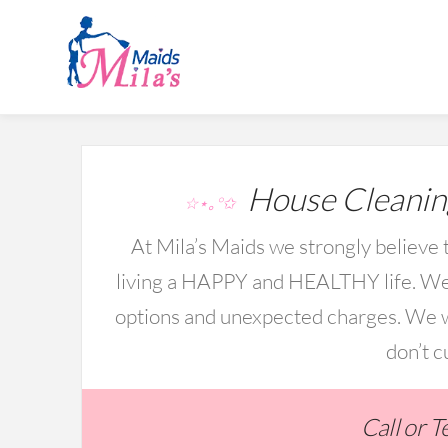
House Cleanin
☆⋆｡°✩
At Mila’s Maids we strongly believe t
living a HAPPY and HEALTHY life. We 
options and unexpected charges. We wo
don’t c
Call or 