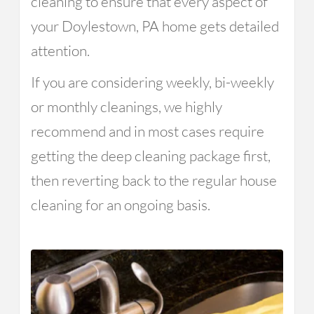
cleaning to ensure that every aspect of
your Doylestown, PA home gets detailed
attention.
If you are considering weekly, bi-weekly
or monthly cleanings, we highly
recommend and in most cases require
getting the deep cleaning package first,
then reverting back to the regular house
cleaning for an ongoing basis.