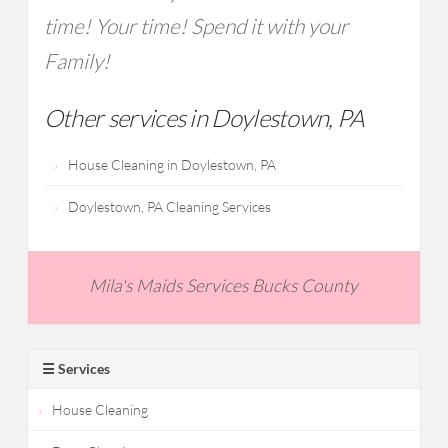
time! Your time! Spend it with your
Family!
Other services in Doylestown, PA
House Cleaning in Doylestown, PA
Doylestown, PA Cleaning Services
Mila's Maids Services Bucks County
☰ Services
House Cleaning