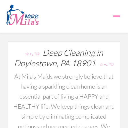
Deep Cleaning in
☆⋆｡°✩
Doylestown, PA 18901
☆⋆｡°✩
At Mila’s Maids we strongly believe that
having a sparkling clean home is an
essential part of living a HAPPY and
HEALTHY life. We keep things clean and
simple by eliminating complicated
options and unexpected charges. We