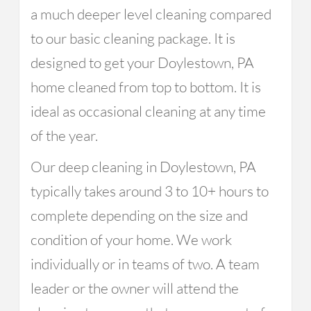
a much deeper level cleaning compared
to our basic cleaning package. It is
designed to get your Doylestown, PA
home cleaned from top to bottom. It is
ideal as occasional cleaning at any time
of the year.
Our deep cleaning in Doylestown, PA
typically takes around 3 to 10+ hours to
complete depending on the size and
condition of your home. We work
individually or in teams of two. A team
leader or the owner will attend the