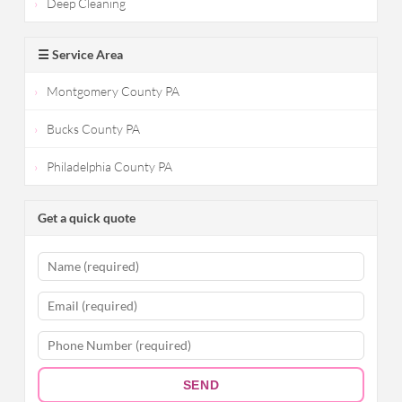
Deep Cleaning
☰ Service Area
Montgomery County PA
Bucks County PA
Philadelphia County PA
Get a quick quote
SEND