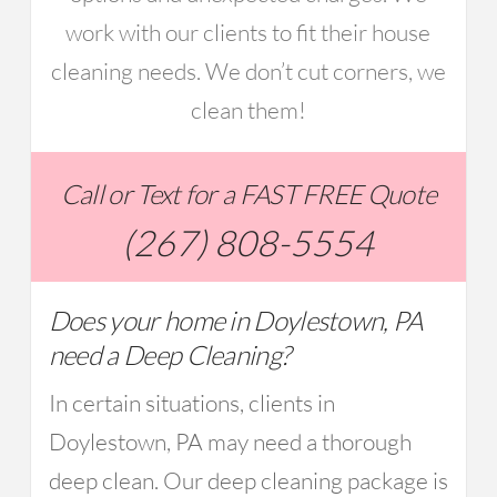
work with our clients to fit their house
cleaning needs. We don’t cut corners, we
clean them!
Call or Text for a FAST FREE Quote
(267) 808-5554
Does your home in Doylestown, PA
need a Deep Cleaning?
In certain situations, clients in
Doylestown, PA may need a thorough
deep clean. Our deep cleaning package is