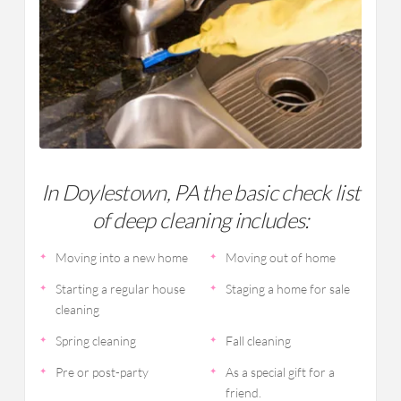
In Doylestown, PA the basic check list
of deep cleaning includes:
Moving into a new home
Moving out of home
Starting a regular house
Staging a home for sale
cleaning
Spring cleaning
Fall cleaning
Pre or post-party
As a special gift for a
friend.