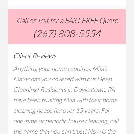
Call or Text for a FAST FREE Quote
(267) 808-5554
Client Reviews
Anything your home requires, Mila’s
Maids has you covered with our Deep
Cleaning! Residents in Doylestown, PA
have been trusting Mila with their home
cleaning needs for over 15 years. For
one-time or periodic house cleaning, call
the name that you can trust! Now is the