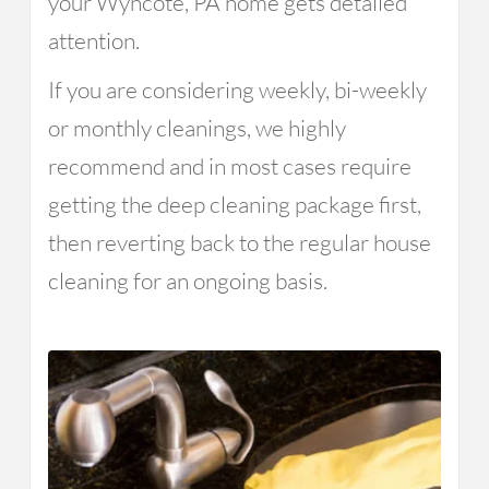
your Wyncote, PA home gets detailed
attention.
If you are considering weekly, bi-weekly
or monthly cleanings, we highly
recommend and in most cases require
getting the deep cleaning package first,
then reverting back to the regular house
cleaning for an ongoing basis.