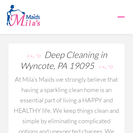
Deep Cleaning in
☆⋆｡°✩
Wyncote, PA 19095
☆⋆｡°✩
At Mila’s Maids we strongly believe that
having a sparkling clean home is an
essential part of living a HAPPY and
HEALTHY life. We keep things clean and
simple by eliminating complicated
options and unexpected charges. We