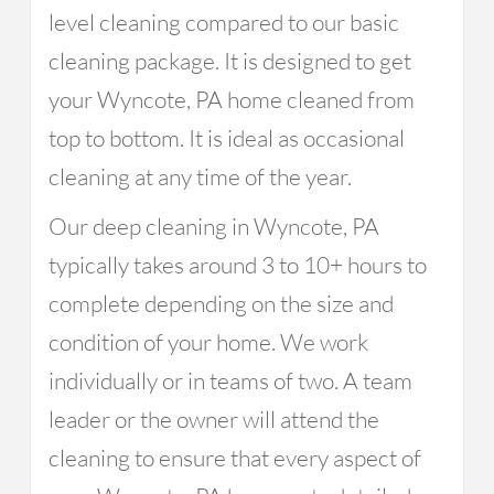
level cleaning compared to our basic
cleaning package. It is designed to get
your Wyncote, PA home cleaned from
top to bottom. It is ideal as occasional
cleaning at any time of the year.
Our deep cleaning in Wyncote, PA
typically takes around 3 to 10+ hours to
complete depending on the size and
condition of your home. We work
individually or in teams of two. A team
leader or the owner will attend the
cleaning to ensure that every aspect of