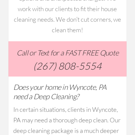
work with our clients to fit their house
cleaning needs. We don’t cut corners, we
clean them!
Call or Text for a FAST FREE Quote
(267) 808-5554
Does your home in Wyncote, PA
need a Deep Cleaning?
In certain situations, clients in Wyncote,
PA may need a thorough deep clean. Our
deep cleaning package is a much deeper