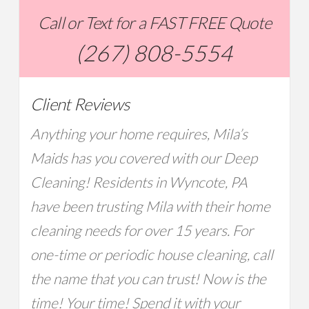
Call or Text for a FAST FREE Quote
(267) 808-5554
Client Reviews
Anything your home requires, Mila’s
Maids has you covered with our Deep
Cleaning! Residents in Wyncote, PA
have been trusting Mila with their home
cleaning needs for over 15 years. For
one-time or periodic house cleaning, call
the name that you can trust! Now is the
time! Your time! Spend it with your