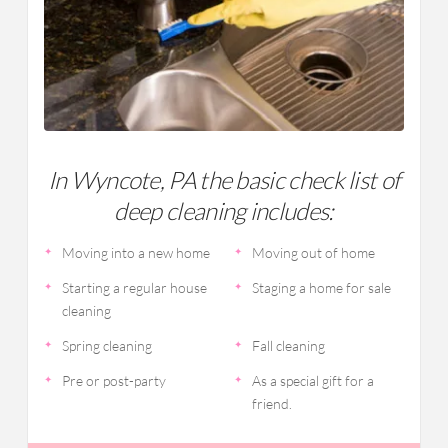
In Wyncote, PA the basic check list of
deep cleaning includes:
Moving into a new home
Moving out of home
Starting a regular house
Staging a home for sale
cleaning
Spring cleaning
Fall cleaning
Pre or post-party
As a special gift for a
friend.