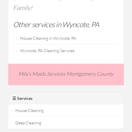
Family!
Other services in Wyncote, PA
House Cleaning in Wyncote, PA
Wyncote, PA Cleaning Services
Mila's Maids Services Montgomery County
☰ Services
House Cleaning
Deep Cleaning