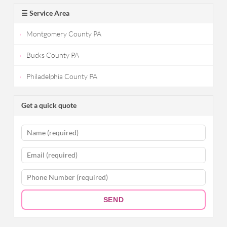
☰ Service Area
Montgomery County PA
Bucks County PA
Philadelphia County PA
Get a quick quote
SEND