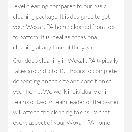
level cleaning compared to our basic
cleaning package. It is designed to get
your Woxall, PA home cleaned from top
to bottom. It is ideal as occasional
cleaning at any time of the year.
Our deep cleaning in Woxall, PA typically
takes around 3 to 10+ hours to complete
depending on the size and condition of
your home. We work individually or in
teams of two. A team leader or the owner
will attend the cleaning to ensure that
every aspect of your Woxall, PA home