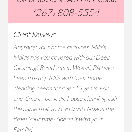
(267) 808-5554
Client Reviews
Anything your home requires, Mila’s
Maids has you covered with our Deep
Cleaning! Residents in Woxall, PA have
been trusting Mila with their home
cleaning needs for over 15 years. For
one-time or periodic house cleaning, call
the name that you can trust! Now is the
time! Your time! Spend it with your
Family!