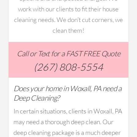
work with our clients to fit their house
cleaning needs. We don’t cut corners, we
clean them!
Call or Text for a FAST FREE Quote
(267) 808-5554
Does your home in Woxall, PA need a
Deep Cleaning?
In certain situations, clients in Woxall, PA
may need a thorough deep clean. Our
deep cleaning package is a much deeper