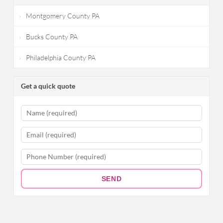
Montgomery County PA
Bucks County PA
Philadelphia County PA
Get a quick quote
SEND