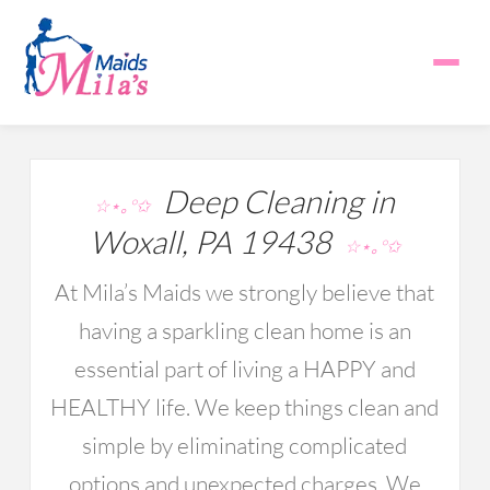
Deep Cleaning in
☆⋆｡°✩
Woxall, PA 19438
☆⋆｡°✩
At Mila’s Maids we strongly believe that
having a sparkling clean home is an
essential part of living a HAPPY and
HEALTHY life. We keep things clean and
simple by eliminating complicated
options and unexpected charges. We