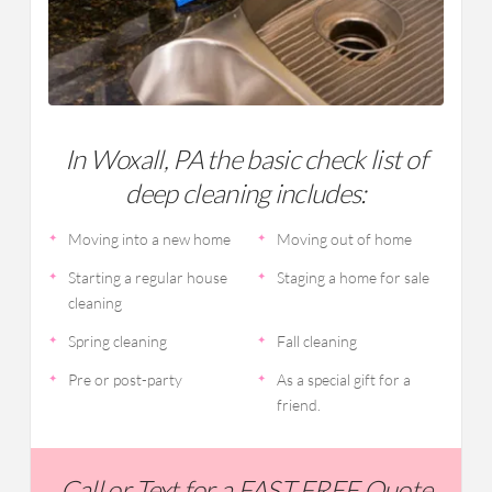
In Woxall, PA the basic check list of
deep cleaning includes:
Moving into a new home
Moving out of home
Starting a regular house
Staging a home for sale
cleaning
Spring cleaning
Fall cleaning
Pre or post-party
As a special gift for a
friend.
Call or Text for a FAST FREE Quote