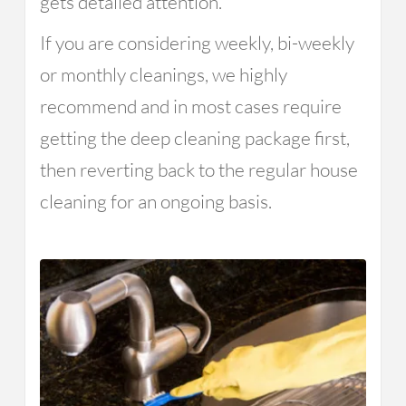
gets detailed attention.
If you are considering weekly, bi-weekly
or monthly cleanings, we highly
recommend and in most cases require
getting the deep cleaning package first,
then reverting back to the regular house
cleaning for an ongoing basis.