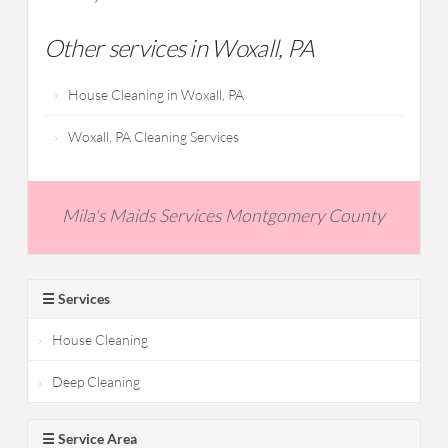
Other services in Woxall, PA
House Cleaning in Woxall, PA
Woxall, PA Cleaning Services
Mila's Maids Services Montgomery County
☰ Services
House Cleaning
Deep Cleaning
☰ Service Area