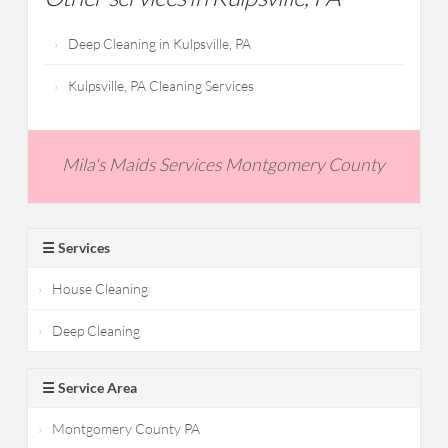
Deep Cleaning in Kulpsville, PA
Kulpsville, PA Cleaning Services
Mila's Maids Services Montgomery County
☰ Services
House Cleaning
Deep Cleaning
☰ Service Area
Montgomery County PA