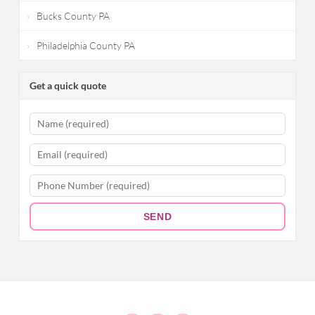
Bucks County PA
Philadelphia County PA
Get a quick quote
SEND