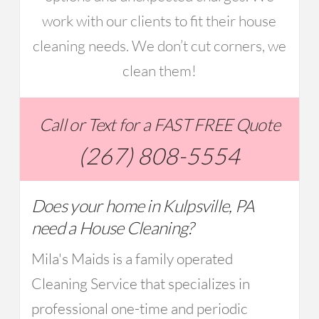
work with our clients to fit their house
cleaning needs. We don’t cut corners, we
clean them!
Call or Text for a FAST FREE Quote
(267) 808-5554
Does your home in Kulpsville, PA
need a House Cleaning?
Mila's Maids is a family operated
Cleaning Service that specializes in
professional one-time and periodic