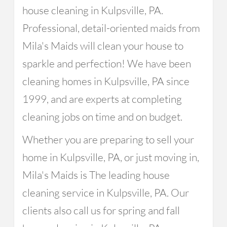
house cleaning in Kulpsville, PA.
Professional, detail-oriented maids from
Mila's Maids will clean your house to
sparkle and perfection! We have been
cleaning homes in Kulpsville, PA since
1999, and are experts at completing
cleaning jobs on time and on budget.
Whether you are preparing to sell your
home in Kulpsville, PA, or just moving in,
Mila's Maids is The leading house
cleaning service in Kulpsville, PA. Our
clients also call us for spring and fall