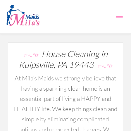
House Cleaning in
☆⋆｡°✩
Kulpsville, PA 19443
☆⋆｡°✩
At Mila’s Maids we strongly believe that
having a sparkling clean home is an
essential part of living a HAPPY and
HEALTHY life. We keep things clean and
simple by eliminating complicated
options and unexpected charges. We