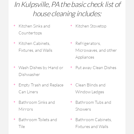
In Kulpsville, PA the basic check list of
house cleaning includes:
Kitchen Sinks and
Kitchen Stovetop
Countertops
Kitchen Cabinets,
Refrigerators,
Fixtures, and Walls
Microwaves, and other
Appliances
Wash Dishes by Hand or
Put away Clean Dishes
Dishwasher
Empty Trash and Replace
Clean Blinds and
Can Liners
Window Ledges
Bathroom Sinks and
Bathroom Tubs and
Mirrors
Showers
Bathroom Toilets and
Bathroom Cabinets,
Tile
Fixtures and Walls