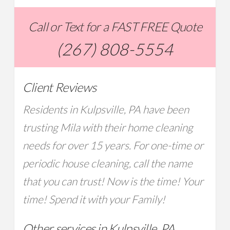
Call or Text for a FAST FREE Quote
(267) 808-5554
Client Reviews
Residents in Kulpsville, PA have been
trusting Mila with their home cleaning
needs for over 15 years. For one-time or
periodic house cleaning, call the name
that you can trust! Now is the time! Your
time! Spend it with your Family!
Other services in Kulpsville, PA