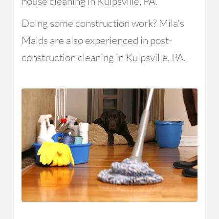
house cleaning in Kulpsville, PA.
Doing some construction work? Mila's
Maids are also experienced in post-
construction cleaning in Kulpsville, PA.