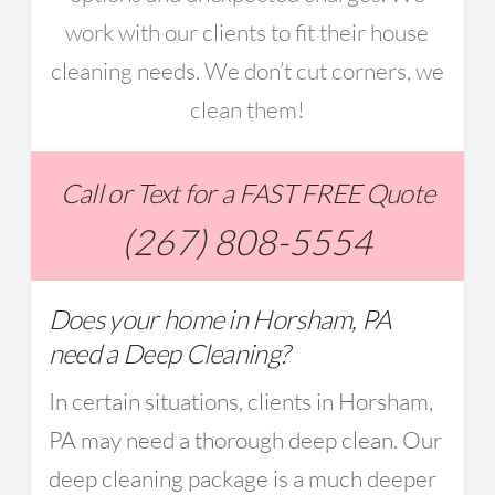
work with our clients to fit their house
cleaning needs. We don’t cut corners, we
clean them!
Call or Text for a FAST FREE Quote
(267) 808-5554
Does your home in Horsham, PA
need a Deep Cleaning?
In certain situations, clients in Horsham,
PA may need a thorough deep clean. Our
deep cleaning package is a much deeper