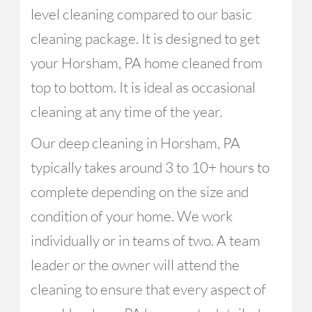
level cleaning compared to our basic
cleaning package. It is designed to get
your Horsham, PA home cleaned from
top to bottom. It is ideal as occasional
cleaning at any time of the year.
Our deep cleaning in Horsham, PA
typically takes around 3 to 10+ hours to
complete depending on the size and
condition of your home. We work
individually or in teams of two. A team
leader or the owner will attend the
cleaning to ensure that every aspect of