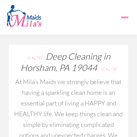
Deep Cleaning in
☆⋆｡°✩
Horsham, PA 19044
☆⋆｡°✩
At Mila’s Maids we strongly believe that
having a sparkling clean home is an
essential part of living a HAPPY and
HEALTHY life. We keep things clean and
simple by eliminating complicated
options and unexpected charges. We