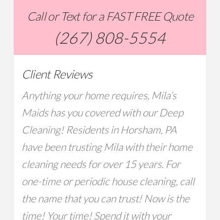
Call or Text for a FAST FREE Quote
(267) 808-5554
Client Reviews
Anything your home requires, Mila’s
Maids has you covered with our Deep
Cleaning! Residents in Horsham, PA
have been trusting Mila with their home
cleaning needs for over 15 years. For
one-time or periodic house cleaning, call
the name that you can trust! Now is the
time! Your time! Spend it with your