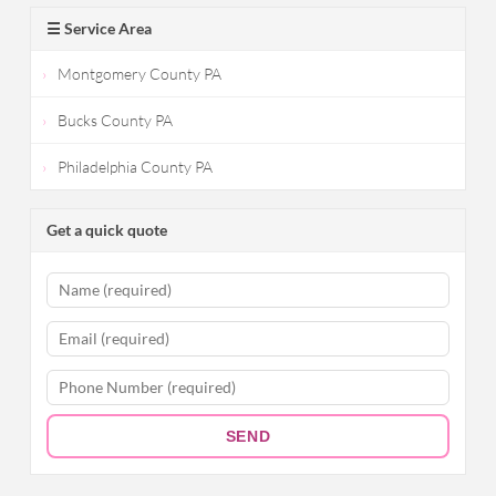
☰ Service Area
Montgomery County PA
Bucks County PA
Philadelphia County PA
Get a quick quote
SEND