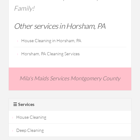
Family!
Other services in Horsham, PA
House Cleaning in Horsham, PA
Horsham, PA Cleaning Services
Mila's Maids Services Montgomery County
☰ Services
House Cleaning
Deep Cleaning