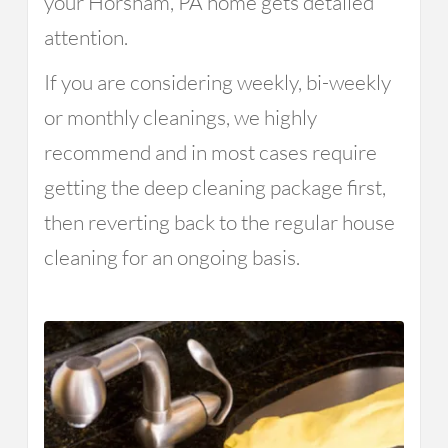
your Horsham, PA home gets detailed
attention.
If you are considering weekly, bi-weekly
or monthly cleanings, we highly
recommend and in most cases require
getting the deep cleaning package first,
then reverting back to the regular house
cleaning for an ongoing basis.