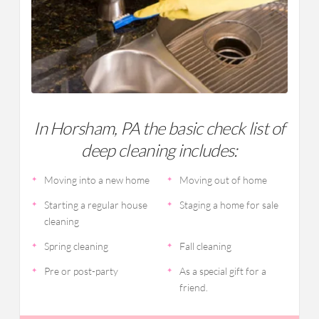
In Horsham, PA the basic check list of
deep cleaning includes:
Moving into a new home
Moving out of home
Starting a regular house
Staging a home for sale
cleaning
Spring cleaning
Fall cleaning
Pre or post-party
As a special gift for a
friend.