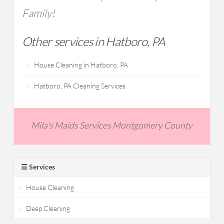
Family!
Other services in Hatboro, PA
House Cleaning in Hatboro, PA
Hatboro, PA Cleaning Services
Mila's Maids Services Montgomery County
☰ Services
House Cleaning
Deep Cleaning