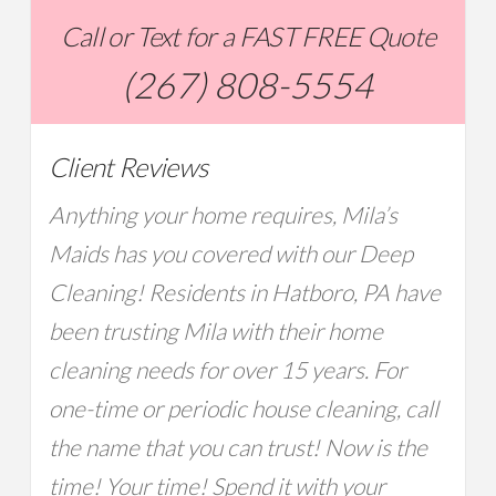
Call or Text for a FAST FREE Quote
(267) 808-5554
Client Reviews
Anything your home requires, Mila’s
Maids has you covered with our Deep
Cleaning! Residents in Hatboro, PA have
been trusting Mila with their home
cleaning needs for over 15 years. For
one-time or periodic house cleaning, call
the name that you can trust! Now is the
time! Your time! Spend it with your