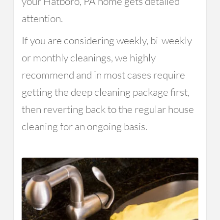
your Hatboro, PA home gets detailed
attention.
If you are considering weekly, bi-weekly
or monthly cleanings, we highly
recommend and in most cases require
getting the deep cleaning package first,
then reverting back to the regular house
cleaning for an ongoing basis.