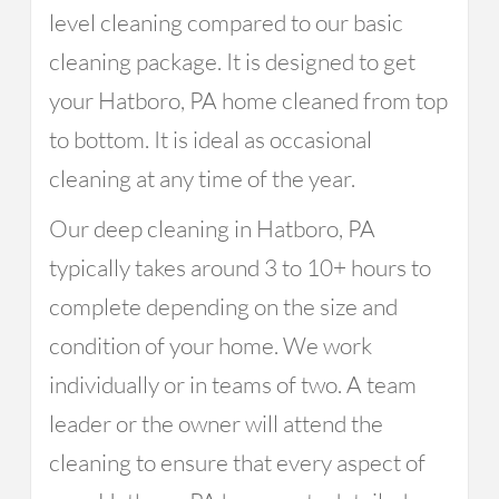
level cleaning compared to our basic
cleaning package. It is designed to get
your Hatboro, PA home cleaned from top
to bottom. It is ideal as occasional
cleaning at any time of the year.
Our deep cleaning in Hatboro, PA
typically takes around 3 to 10+ hours to
complete depending on the size and
condition of your home. We work
individually or in teams of two. A team
leader or the owner will attend the
cleaning to ensure that every aspect of