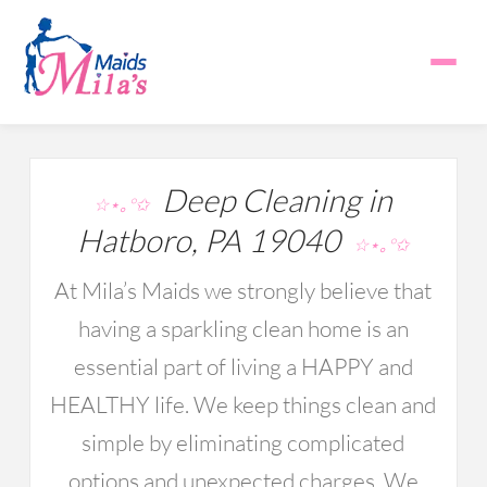
Deep Cleaning in
☆⋆｡°✩
Hatboro, PA 19040
☆⋆｡°✩
At Mila’s Maids we strongly believe that
having a sparkling clean home is an
essential part of living a HAPPY and
HEALTHY life. We keep things clean and
simple by eliminating complicated
options and unexpected charges. We