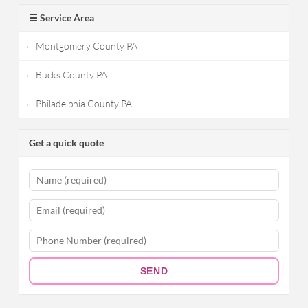
☰ Service Area
Montgomery County PA
Bucks County PA
Philadelphia County PA
Get a quick quote
SEND