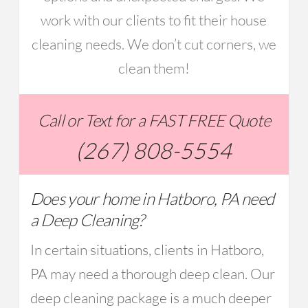
work with our clients to fit their house
cleaning needs. We don’t cut corners, we
clean them!
Call or Text for a FAST FREE Quote
(267) 808-5554
Does your home in Hatboro, PA need
a Deep Cleaning?
In certain situations, clients in Hatboro,
PA may need a thorough deep clean. Our
deep cleaning package is a much deeper