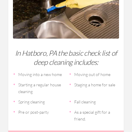
In Hatboro, PA the basic check list of
deep cleaning includes:
Moving into a new home
Moving out of home
Starting a regular house
Staging a home for sale
cleaning
Spring cleaning
Fall cleaning
Pre or post-party
As a special gift for a
friend.