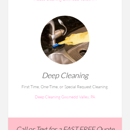
Deep Cleaning
First Time, One-Time, or Special Request Cleaning.
Deep Cleaning Gwynedd Valley, PA
Call or Text for a FAST FREE Quote