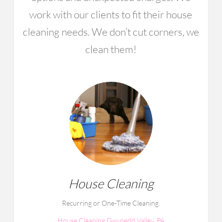
work with our clients to fit their house
cleaning needs. We don’t cut corners, we
clean them!
House Cleaning
Recurring or One-Time Cleaning.
House Cleaning Gwynedd Valley, PA