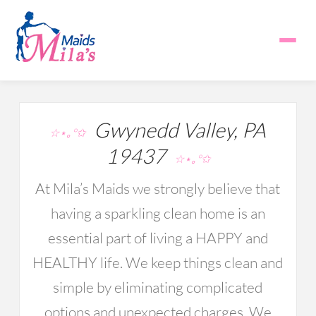
Gwynedd Valley, PA
☆⋆｡°✩
19437
☆⋆｡°✩
At Mila’s Maids we strongly believe that
having a sparkling clean home is an
essential part of living a HAPPY and
HEALTHY life. We keep things clean and
simple by eliminating complicated
options and unexpected charges. We