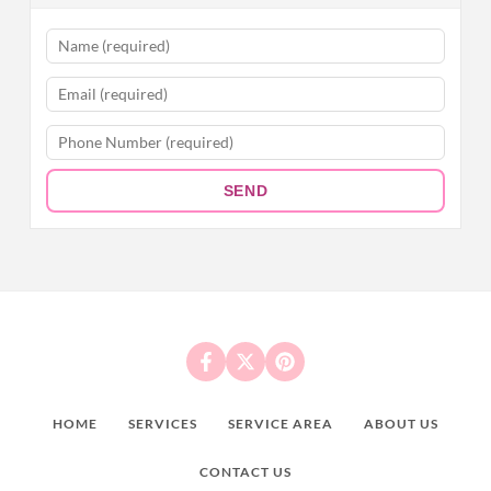
SEND
HOME
SERVICES
SERVICE AREA
ABOUT US
CONTACT US