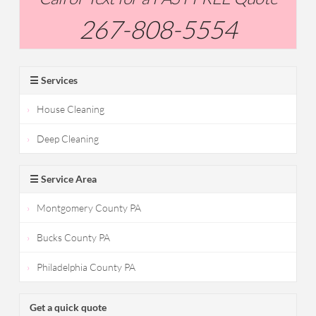
267-808-5554
☰ Services
House Cleaning
Deep Cleaning
☰ Service Area
Montgomery County PA
Bucks County PA
Philadelphia County PA
Get a quick quote