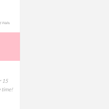
d Walls
r 15
e time!