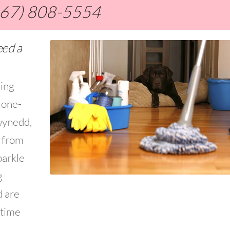
267) 808-5554
eed a
ning
 one-
wynedd,
s from
parkle
g
d are
 time