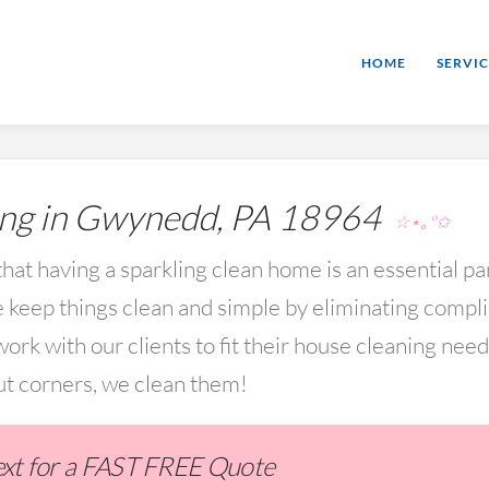
HOME
SERVIC
ng in Gwynedd, PA 18964
☆⋆｡°✩
hat having a sparkling clean home is an essential par
keep things clean and simple by eliminating compl
rk with our clients to fit their house cleaning nee
ut corners, we clean them!
Text for a FAST FREE Quote