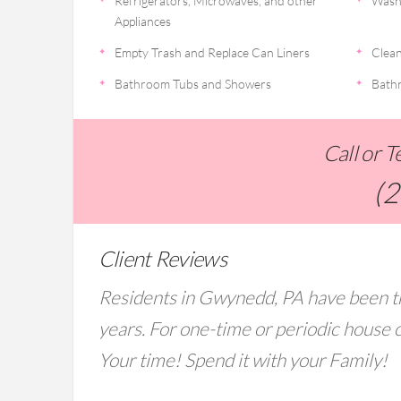
Refrigerators, Microwaves, and other
Wash
Appliances
Empty Trash and Replace Can Liners
Clean
Bathroom Tubs and Showers
Bathr
Call or 
(
Client Reviews
Residents in Gwynedd, PA have been tr
years. For one-time or periodic house c
Your time! Spend it with your Family!