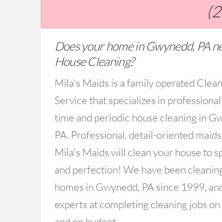
(
Does your home in Gwynedd, PA n
House Cleaning?
Mila's Maids is a family operated Clea
Service that specializes in professional
time and periodic house cleaning in G
PA. Professional, detail-oriented maid
Mila's Maids will clean your house to s
and perfection! We have been cleanin
homes in Gwynedd, PA since 1999, an
experts at completing cleaning jobs on
and on budget.