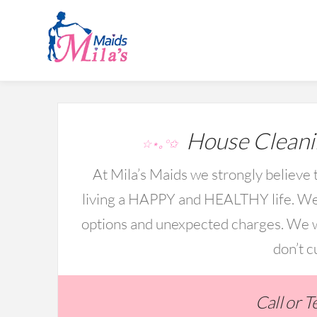
House Cleani
☆⋆｡°✩
At Mila’s Maids we strongly believe t
living a HAPPY and HEALTHY life. We 
options and unexpected charges. We wo
don’t c
Call or 