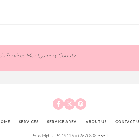
ids Services Montgomery County
HOME
SERVICES
SERVICE AREA
ABOUT US
CONTACT U
Philadelphia, PA 19116 •
(267) 808-5554