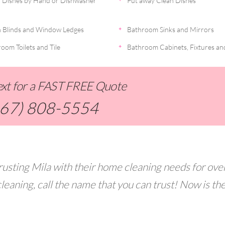
 Dishes by Hand or Dishwasher
Put away Clean Dishes
 Blinds and Window Ledges
Bathroom Sinks and Mirrors
oom Toilets and Tile
Bathroom Cabinets, Fixtures an
Text for a FAST FREE Quote
267) 808-5554
usting Mila with their home cleaning needs for ove
leaning, call the name that you can trust! Now is th