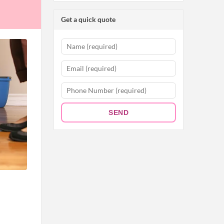
Get a quick quote
SEND