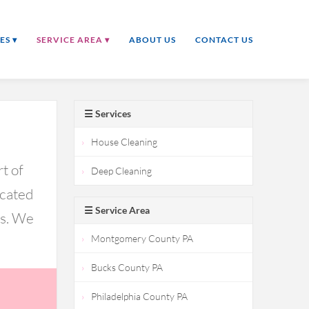
ES ▾
SERVICE AREA ▾
ABOUT US
CONTACT US
☰ Services
House Cleaning
t of
Deep Cleaning
icated
☰ Service Area
ds. We
Montgomery County PA
Bucks County PA
Philadelphia County PA