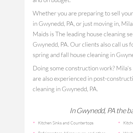
Whether you are preparing to sell you
in Gwynedd, PA, or just moving in, Mila
Maids is The leading house cleaning se
Gwynedd, PA. Our clients also call us f
spring and fall house cleaning in Gwyn
Doing some construction work? Mila's
are also experienced in post-construct
cleaning in Gwynedd, PA.
In Gwynedd, PA the bas
Kitchen Sinks and Countertops
Kitch