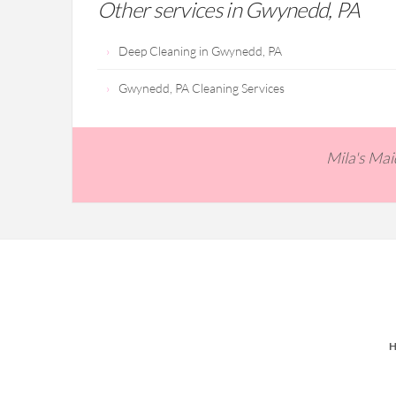
Other services in Gwynedd, PA
Deep Cleaning in Gwynedd, PA
Gwynedd, PA Cleaning Services
Mila's Ma