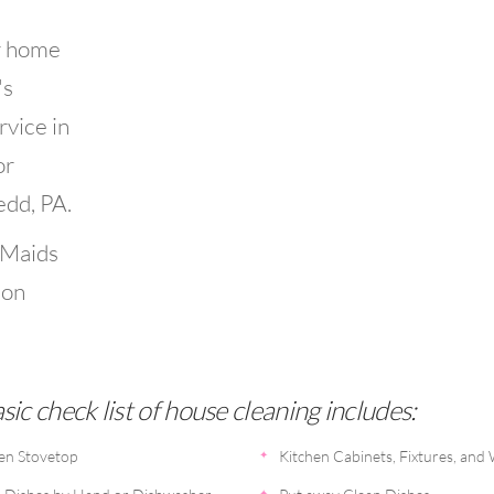
r home
's
rvice in
or
edd, PA.
 Maids
ion
ic check list of house cleaning includes:
en Stovetop
Kitchen Cabinets, Fixtures, and 