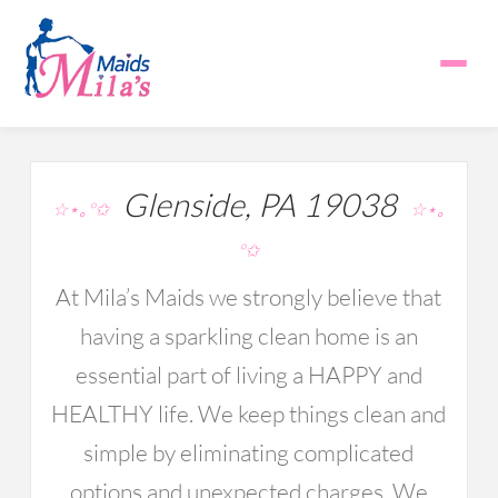
Glenside, PA 19038
☆⋆｡°✩
☆⋆｡
°✩
At Mila’s Maids we strongly believe that
having a sparkling clean home is an
essential part of living a HAPPY and
HEALTHY life. We keep things clean and
simple by eliminating complicated
options and unexpected charges. We