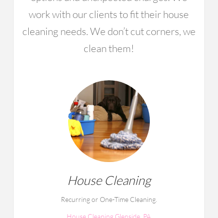
work with our clients to fit their house
cleaning needs. We don’t cut corners, we
clean them!
House Cleaning
Recurring or One-Time Cleaning.
House Cleaning Glenside, PA