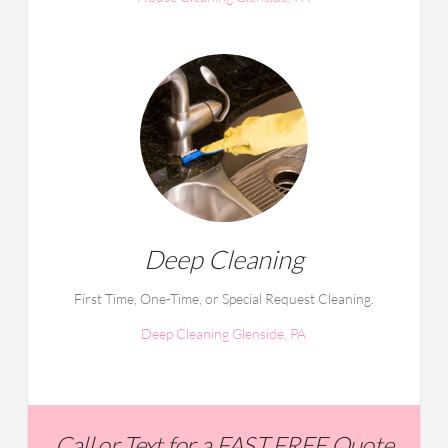
Deep Cleaning
First Time, One-Time, or Special Request Cleaning.
Deep Cleaning Glenside, PA
Call or Text for a FAST FREE Quote