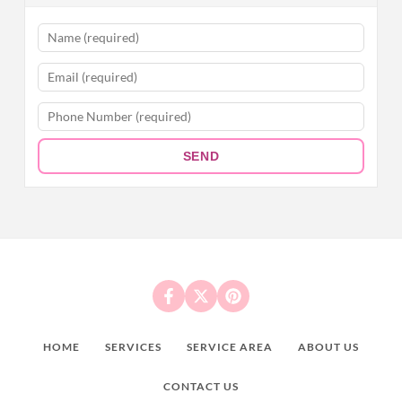
SEND
HOME
SERVICES
SERVICE AREA
ABOUT US
CONTACT US