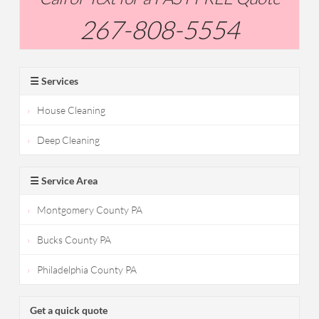
267-808-5554
☰ Services
House Cleaning
Deep Cleaning
☰ Service Area
Montgomery County PA
Bucks County PA
Philadelphia County PA
Get a quick quote